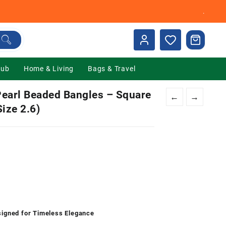
.
Hub
Home & Living
Bags & Travel
earl Beaded Bangles – Square
←
→
Size 2.6)
nt
00.
signed for Timeless Elegance