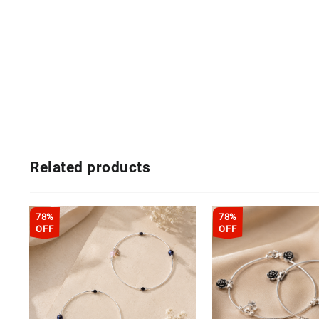
Related products
78%
78%
OFF
OFF