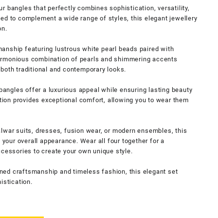
r bangles that perfectly combines sophistication, versatility,
ed to complement a wide range of styles, this elegant jewellery
on.
anship featuring lustrous white pearl beads paired with
armonious combination of pearls and shimmering accents
both traditional and contemporary looks.
 bangles offer a luxurious appeal while ensuring lasting beauty
ction provides exceptional comfort, allowing you to wear them
lwar suits, dresses, fusion wear, or modern ensembles, this
s your overall appearance. Wear all four together for a
ccessories to create your own unique style.
ed craftsmanship and timeless fashion, this elegant set
istication.