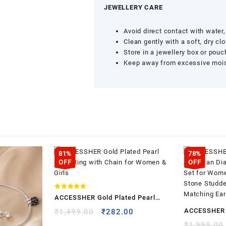
JEWELLERY CARE
Avoid direct contact with wate
Clean gently with a soft, dry clo
Store in a jewellery box or pouc
Keep away from excessive moist
81%
78%
OFF
OFF
Rated
ACCESSHER Gold Plated Pearl
4.83
out of 5
Nose Ring with Chain for Women &
ACCESSHER 
Original
Current
₹
1,499.00
₹
282.00
price
price
Girls
American D
₹
1,999.00