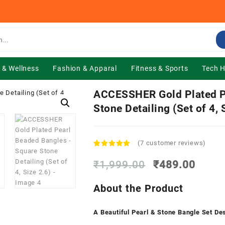
 & Wellness
Fashion & Apparal
Fitness & Sports
Tech 
ACCESSHER Gold Plated P
Stone Detailing (Set of 4, 
(
7
customer reviews)
Rated
7
5.00
out of 5
Original
Curre
₹
1,999.00
₹
489.00
based on
price
price
customer
was:
is:
ratings
About the Product
₹1,999.00.
₹489.
A Beautiful Pearl & Stone Bangle Set De