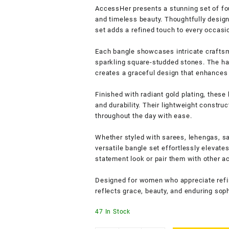
AccessHer presents a stunning set of fou
and timeless beauty. Thoughtfully design
set adds a refined touch to every occasi
Each bangle showcases intricate craftsm
sparkling square-studded stones. The h
creates a graceful design that enhances 
Finished with radiant gold plating, these
and durability. Their lightweight constru
throughout the day with ease.
Whether styled with sarees, lehengas, sa
versatile bangle set effortlessly elevate
statement look or pair them with other a
Designed for women who appreciate refin
reflects grace, beauty, and enduring soph
47 In Stock