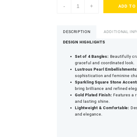
ACCESSHER
-
+
ADD TO
Gold
Plated
Pearl
Beaded
DESCRIPTION
ADDITIONAL IN
Bangles
-
DESIGN HIGHLIGHTS
Square
Stone
Set of 4 Bangles:
Beautifully cr
Detailing
graceful and coordinated look.
(Set
Lustrous Pearl Embellishments
of
sophistication and feminine ch
4,
Sparkling Square Stone Accent
Size
bring brilliance and refined ele
2.6)
Gold Plated Finish:
Features a r
quantity
and lasting shine.
Lightweight & Comfortable:
Des
and elegance.