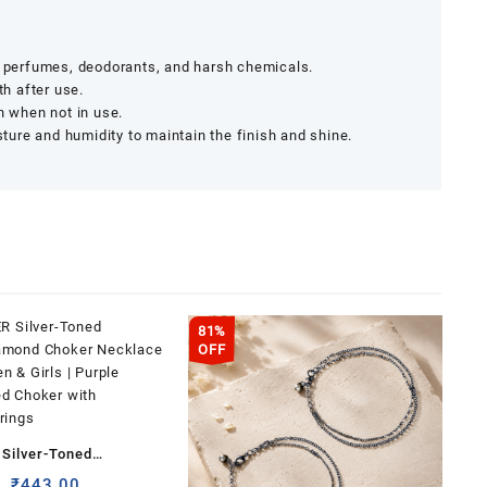
r, perfumes, deodorants, and harsh chemicals.
th after use.
h when not in use.
ure and humidity to maintain the finish and shine.
81%
OFF
Silver-Toned
iamond Choker
Original
Current
₹
443.00