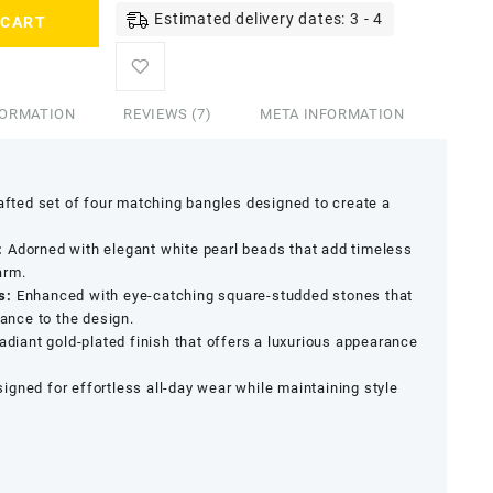
Estimated delivery dates: 3 - 4
 CART
FORMATION
REVIEWS (7)
META INFORMATION
afted set of four matching bangles designed to create a
:
Adorned with elegant white pearl beads that add timeless
arm.
s:
Enhanced with eye-catching square-studded stones that
gance to the design.
adiant gold-plated finish that offers a luxurious appearance
igned for effortless all-day wear while maintaining style