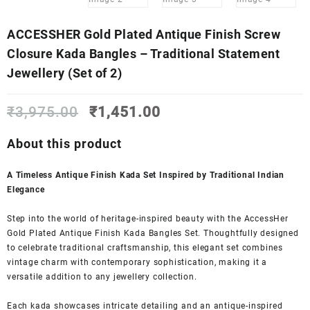
ACCESSHER Gold Plated Antique Finish Screw
Closure Kada Bangles – Traditional Statement
Jewellery (Set of 2)
Original
Current
₹
3,975.00
₹
1,451.00
price
price
was:
is:
About this product
₹3,975.00.
₹1,451.00.
A Timeless Antique Finish Kada Set Inspired by Traditional Indian
Elegance
Step into the world of heritage-inspired beauty with the AccessHer
Gold Plated Antique Finish Kada Bangles Set. Thoughtfully designed
to celebrate traditional craftsmanship, this elegant set combines
vintage charm with contemporary sophistication, making it a
versatile addition to any jewellery collection.
Each kada showcases intricate detailing and an antique-inspired