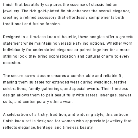
finish that beautifully captures the essence of classic Indian
jewellery. The rich gold-plated finish enhances the overall elegance,
creating a refined accessory that effortlessly complements both
traditional and fusion fashion.
Designed in a timeless kada silhouette, these bangles offer a graceful
statement while maintaining versatile styling options. Whether worn
individually for understated elegance or paired together for a more
striking look, they bring sophistication and cultural charm to every
occasion.
The secure screw closure ensures a comfortable and reliable fit,
making them suitable for extended wear during weddings, festive
celebrations, family gatherings, and special events. Their timeless
design allows them to pair beautifully with sarees, lehengas, salwar
suits, and contemporary ethnic wear.
A celebration of artistry, tradition, and enduring style, this antique
finish kada set is designed for women who appreciate jewellery that
reflects elegance, heritage, and timeless beauty.