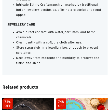
Intricate Ethnic Craftsmanship: Inspired by traditional
Indian jewellery aesthetics, offering a graceful and regal
appeal.
JEWELLERY CARE
Avoid direct contact with water, perfumes, and harsh
chemicals.
Clean gently with a soft, dry cloth after use.
Store separately in a jewellery box or pouch to prevent
scratches.
Keep away from moisture and humidity to preserve the
finish and shine.
Related products
78%
74%
OFF
OFF