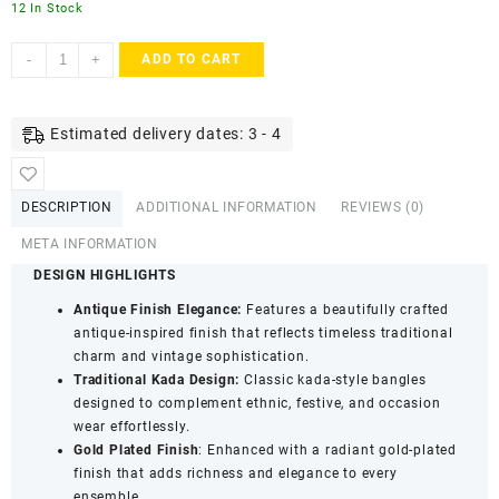
12 In Stock
ACCESSHER
-
+
ADD TO CART
Gold
Plated
Antique
Estimated delivery dates: 3 - 4
Finish
Screw
Closure
DESCRIPTION
ADDITIONAL INFORMATION
REVIEWS (0)
Kada
Bangles
META INFORMATION
-
DESIGN HIGHLIGHTS
Traditional
Antique Finish Elegance:
Features a beautifully crafted
Statement
antique-inspired finish that reflects timeless traditional
Jewellery
charm and vintage sophistication.
(Set
Traditional Kada Design:
Classic kada-style bangles
of
designed to complement ethnic, festive, and occasion
2)
wear effortlessly.
quantity
Gold Plated Finish
: Enhanced with a radiant gold-plated
finish that adds richness and elegance to every
ensemble.