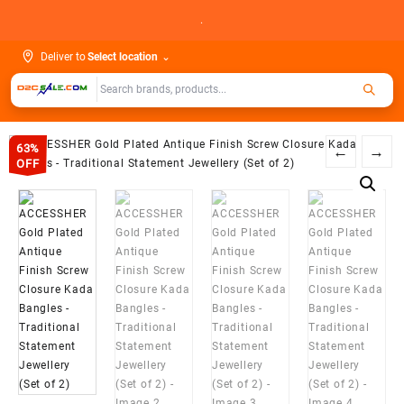
Skip
.
to
content
Deliver to
Select location
⌄
63%
←
→
OFF