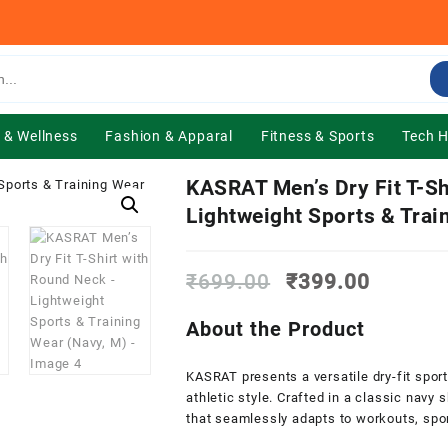
 & Wellness
Fashion & Apparal
Fitness & Sports
Tech 
KASRAT Men’s Dry Fit T-Sh
Lightweight Sports & Trai
Original
Current
₹
699.00
₹
399.00
price
price
was:
is:
About the Product
₹699.00.
₹399.0
KASRAT presents a versatile dry-fit spor
athletic style. Crafted in a classic navy 
that seamlessly adapts to workouts, spor