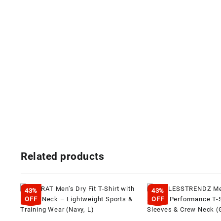
Related products
43%
43%
OFF
OFF