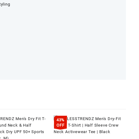
tyling
43%
OFF