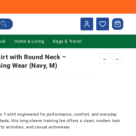
.
Hub
Home & Living
Bags & Travel
irt with Round Neck –
←
→
ning Wear (Navy, M)
0.
ts T-shirt engineered for performance, comfort, and everyday
shade, this long-sleeve training tee offers a clean, modern look
ts activities, and casual activewear.