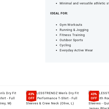
Training
Minimal and versatile athletic s
Wear
(Navy,
IDEAL FOR:
M)
quantity
Gym Workouts
Running & Jogging
Fitness Training
Outdoor Sports
Cycling
Everyday Active Wear
43%
43%
OFF
OFF