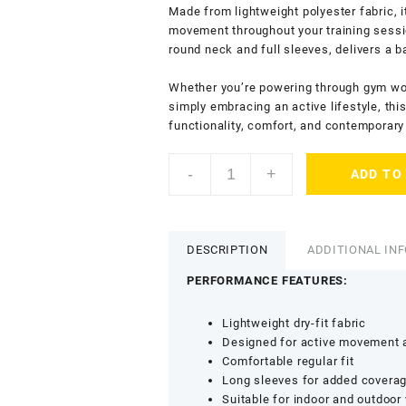
Made from lightweight polyester fabric, i
movement throughout your training sessio
round neck and full sleeves, delivers a 
Whether you’re powering through gym work
simply embracing an active lifestyle, th
functionality, comfort, and contemporary 
KASRAT
-
+
ADD TO
Men’s
Dry
Fit
T-
DESCRIPTION
ADDITIONAL IN
Shirt
with
PERFORMANCE FEATURES:
Round
Neck
Lightweight dry-fit fabric
-
Designed for active movement a
Lightweight
Comfortable regular fit
Sports
Long sleeves for added covera
&
Suitable for indoor and outdoor