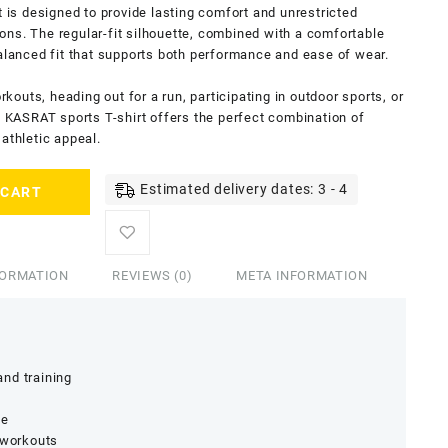
t is designed to provide lasting comfort and unrestricted
ns. The regular-fit silhouette, combined with a comfortable
balanced fit that supports both performance and ease of wear.
outs, heading out for a run, participating in outdoor sports, or
is KASRAT sports T-shirt offers the perfect combination of
athletic appeal.
Estimated delivery dates: 3 - 4
 CART
FORMATION
REVIEWS (0)
META INFORMATION
nd training
ge
 workouts