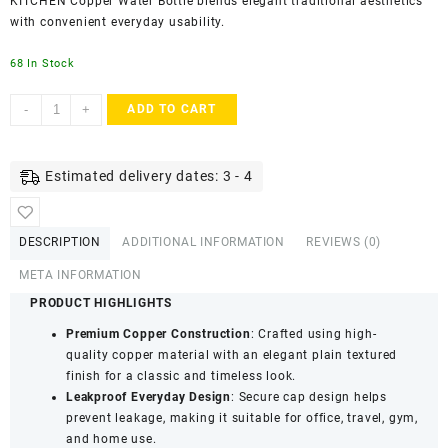
KITCHEN Copper Water Bottle blends elegant traditional aesthetics
with convenient everyday usability.
68 In Stock
SWARG
-
+
ADD TO CART
KITCHEN
950
ML
Estimated delivery dates: 3 - 4
Plain
Textured
Pure
DESCRIPTION
ADDITIONAL INFORMATION
REVIEWS (0)
Copper
Water
META INFORMATION
Bottle
PRODUCT HIGHLIGHTS
-
Premium Copper Construction
: Crafted using high-
BPA
quality copper material with an elegant plain textured
Free
finish for a classic and timeless look.
Copper
Leakproof Everyday Design
: Secure cap design helps
Drinkware
prevent leakage, making it suitable for office, travel, gym,
quantity
and home use.