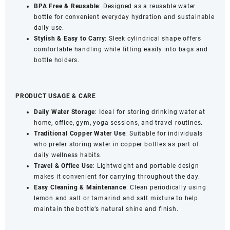
BPA Free & Reusable
: Designed as a reusable water
bottle for convenient everyday hydration and sustainable
daily use.
Stylish & Easy to Carry
: Sleek cylindrical shape offers
comfortable handling while fitting easily into bags and
bottle holders.
PRODUCT USAGE & CARE
Daily Water Storage
: Ideal for storing drinking water at
home, office, gym, yoga sessions, and travel routines.
Traditional Copper Water Use
: Suitable for individuals
who prefer storing water in copper bottles as part of
daily wellness habits.
Travel & Office Use
: Lightweight and portable design
makes it convenient for carrying throughout the day.
Easy Cleaning & Maintenance
: Clean periodically using
lemon and salt or tamarind and salt mixture to help
maintain the bottle’s natural shine and finish.