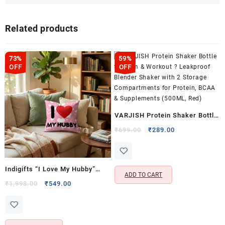
Related products
73%
59%
OFF
OFF
VARJISH Protein Shaker Bottle
for Gym & Workout ? Leakproof
Original
Current
₹
699.00
₹
289.00
price
price
Blender Shaker with 2 Storage
was:
is:
Compartments for Protein,
₹699.00.
₹289.00.
BCAA & Supplements (500ML,
Indigifts “I Love My Hubby”
ADD TO CART
Red)
Cushion & Coffee Mug Gift Set
Original
Current
₹
1,998.00
₹
549.00
price
price
for Husband- Cushion Cover
was:
is:
with Filler (12×12 Inch)
₹1,998.00.
₹549.00.