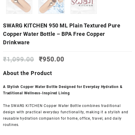
SWARG KITCHEN 950 ML Plain Textured Pure
Copper Water Bottle – BPA Free Copper
Drinkware
Original
Current
₹
1,099.00
₹
950.00
price
price
was:
is:
About the Product
₹1,099.00.
₹950.00.
A Stylish Copper Water Bottle Designed for Everyday Hydration &
Traditional Wellness-Inspired Living
The SWARG KITCHEN Copper Water Bottle combines traditional
design with practical everyday functionality, making it a stylish and
reusable hydration companion for home, office, travel, and daily
routines.