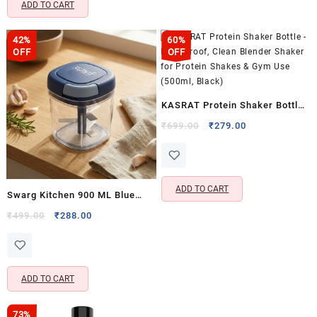
ADD TO CART
42%
60%
OFF
OFF
KASRAT Protein Shaker Bottle
– Leak Proof, Clean Blender
Original
Current
₹
699.00
₹
279.00
price
price
Shaker for Protein Shakes &
was:
is:
Gym Use (500ml, Black)
₹699.00.
₹279.00.
ADD TO CART
Swarg Kitchen 900 ML Blue
Onion Chopper with 5 Stainless
Original
Current
₹
499.00
₹
288.00
price
price
Steel Blades – Handy
was:
is:
Vegetable & Fruit Chopper for
₹499.00.
₹288.00.
Kitchen Use
ADD TO CART
73%