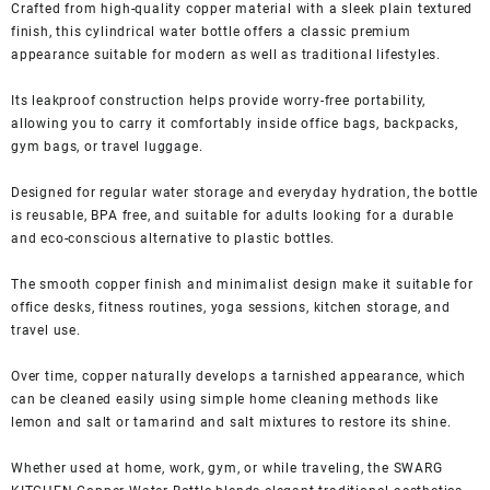
Crafted from high-quality copper material with a sleek plain textured
finish, this cylindrical water bottle offers a classic premium
appearance suitable for modern as well as traditional lifestyles.
Its leakproof construction helps provide worry-free portability,
allowing you to carry it comfortably inside office bags, backpacks,
gym bags, or travel luggage.
Designed for regular water storage and everyday hydration, the bottle
is reusable, BPA free, and suitable for adults looking for a durable
and eco-conscious alternative to plastic bottles.
The smooth copper finish and minimalist design make it suitable for
office desks, fitness routines, yoga sessions, kitchen storage, and
travel use.
Over time, copper naturally develops a tarnished appearance, which
can be cleaned easily using simple home cleaning methods like
lemon and salt or tamarind and salt mixtures to restore its shine.
Whether used at home, work, gym, or while traveling, the SWARG