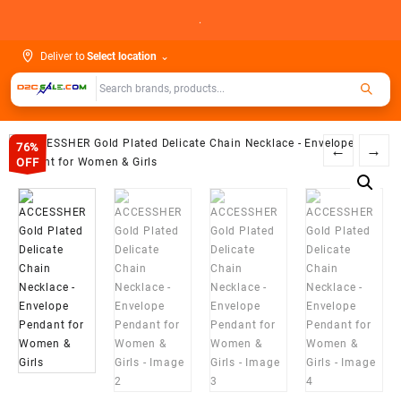
Skip
.
to
content
Deliver to
Select location
⌄
76%
←
→
OFF