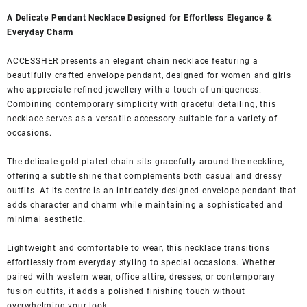
A Delicate Pendant Necklace Designed for Effortless Elegance &
Everyday Charm
ACCESSHER presents an elegant chain necklace featuring a
beautifully crafted envelope pendant, designed for women and girls
who appreciate refined jewellery with a touch of uniqueness.
Combining contemporary simplicity with graceful detailing, this
necklace serves as a versatile accessory suitable for a variety of
occasions.
The delicate gold-plated chain sits gracefully around the neckline,
offering a subtle shine that complements both casual and dressy
outfits. At its centre is an intricately designed envelope pendant that
adds character and charm while maintaining a sophisticated and
minimal aesthetic.
Lightweight and comfortable to wear, this necklace transitions
effortlessly from everyday styling to special occasions. Whether
paired with western wear, office attire, dresses, or contemporary
fusion outfits, it adds a polished finishing touch without
overwhelming your look.