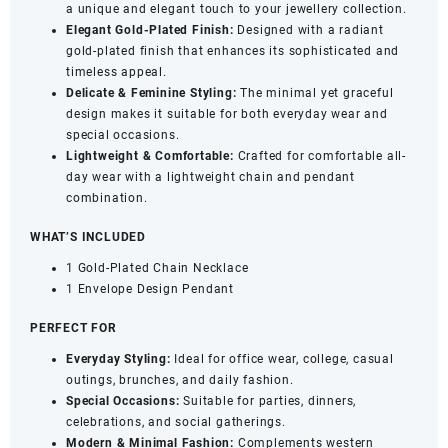
a unique and elegant touch to your jewellery collection.
quantity
Elegant Gold-Plated Finish:
Designed with a radiant
gold-plated finish that enhances its sophisticated and
timeless appeal.
Delicate & Feminine Styling:
The minimal yet graceful
design makes it suitable for both everyday wear and
special occasions.
Lightweight & Comfortable:
Crafted for comfortable all-
day wear with a lightweight chain and pendant
combination.
WHAT’S INCLUDED
1 Gold-Plated Chain Necklace
1 Envelope Design Pendant
PERFECT FOR
Everyday Styling:
Ideal for office wear, college, casual
outings, brunches, and daily fashion.
Special Occasions:
Suitable for parties, dinners,
celebrations, and social gatherings.
Modern & Minimal Fashion:
Complements western