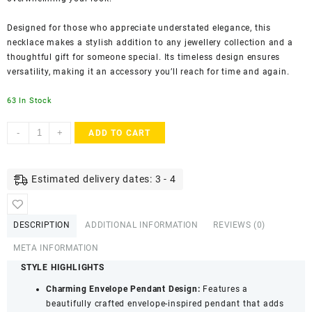
Designed for those who appreciate understated elegance, this
necklace makes a stylish addition to any jewellery collection and a
thoughtful gift for someone special. Its timeless design ensures
versatility, making it an accessory you’ll reach for time and again.
63 In Stock
ACCESSHER
-
+
ADD TO CART
Gold
Plated
Delicate
Estimated delivery dates: 3 - 4
Chain
Necklace
-
DESCRIPTION
ADDITIONAL INFORMATION
REVIEWS (0)
Envelope
Pendant
META INFORMATION
for
STYLE HIGHLIGHTS
Women
Charming Envelope Pendant Design:
Features a
&
beautifully crafted envelope-inspired pendant that adds
Girls