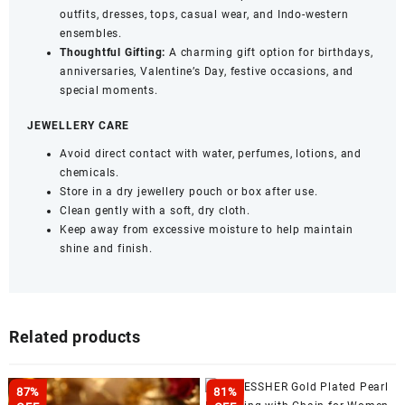
outfits, dresses, tops, casual wear, and Indo-western
ensembles.
Thoughtful Gifting:
A charming gift option for birthdays,
anniversaries, Valentine’s Day, festive occasions, and
special moments.
JEWELLERY CARE
Avoid direct contact with water, perfumes, lotions, and
chemicals.
Store in a dry jewellery pouch or box after use.
Clean gently with a soft, dry cloth.
Keep away from excessive moisture to help maintain
shine and finish.
Related products
87%
81%