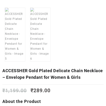
ACCESSHER Gold Plated Delicate Chain Necklace
– Envelope Pendant for Women & Girls
Original
Current
₹
1,199.00
₹
289.00
price
price
was:
is:
About the Product
₹1,199.00.
₹289.00.