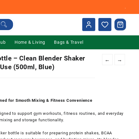
.
Hub
Home & Living
Bags & Travel
ttle – Clean Blender Shaker
←
→
Use (500ml, Blue)
gned for Smooth Mixing & Fitness
Convenience
0.
igned to support gym workouts, fitness routines, and everyday
ixing and storage functionality.
aker bottle is suitable for preparing protein shakes, BCAA