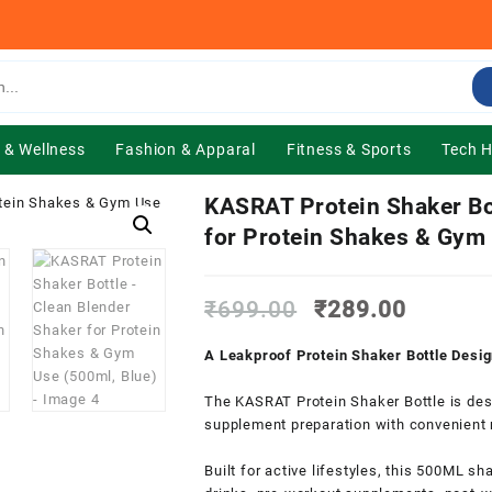
 & Wellness
Fashion & Apparal
Fitness & Sports
Tech 
KASRAT Protein Shaker Bo
for Protein Shakes & Gym 
Original
Current
₹
699.00
₹
289.00
price
price
was:
is:
A Leakproof Protein Shaker Bottle Desi
₹699.00.
₹289.0
The KASRAT Protein Shaker Bottle is des
supplement preparation with convenient m
Built for active lifestyles, this 500ML sh