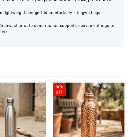
.
e lightweight design fits comfortably into gym bags,
Dishwasher-safe construction supports convenient regular
 use.
30%
OFF