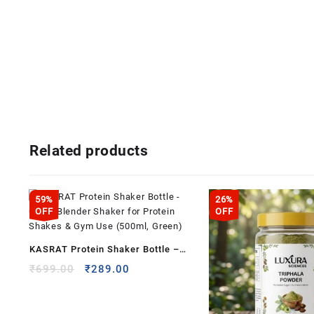
Related products
59%
26%
OFF
OFF
KASRAT Protein Shaker Bottle –
Clean Blender Shaker for Protein
Original
Current
₹
699.00
₹
289.00
price
price
Shakes & Gym Use (500ml, Green)
was:
is:
₹699.00.
₹289.00.