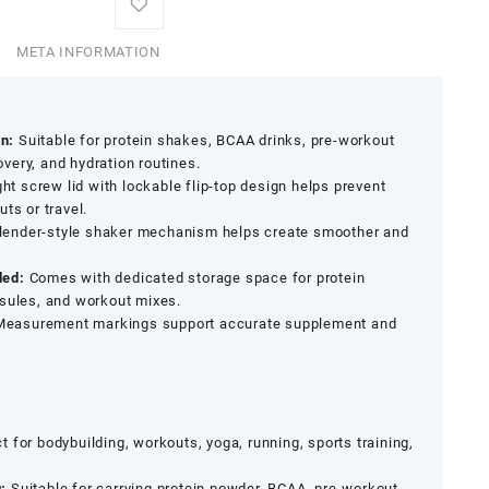
META INFORMATION
n:
Suitable for protein shakes, BCAA drinks, pre-workout
very, and hydration routines.
ght screw lid with lockable flip-top design helps prevent
ts or travel.
ender-style shaker mechanism helps create smoother and
ded:
Comes with dedicated storage space for protein
psules, and workout mixes.
easurement markings support accurate supplement and
t for bodybuilding, workouts, yoga, running, sports training,
:
Suitable for carrying protein powder, BCAA, pre-workout