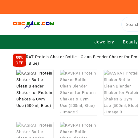
Skip
to
content
Jewellery
Beauty
59%
OFF