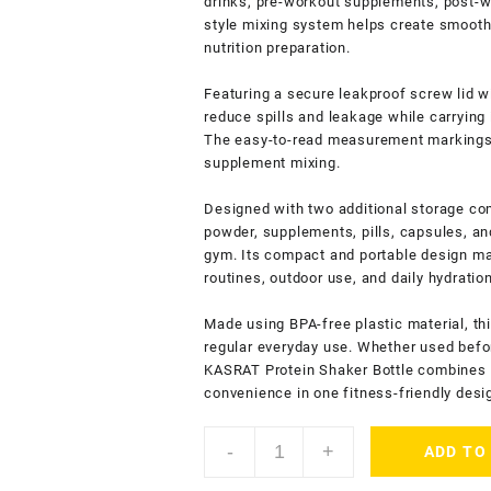
drinks, pre-workout supplements, post-w
style mixing system helps create smoot
nutrition preparation.
Featuring a secure leakproof screw lid w
reduce spills and leakage while carrying 
The easy-to-read measurement markings 
supplement mixing.
Designed with two additional storage com
powder, supplements, pills, capsules, an
gym. Its compact and portable design mak
routines, outdoor use, and daily hydratio
Made using BPA-free plastic material, thi
regular everyday use. Whether used befor
KASRAT Protein Shaker Bottle combines pr
convenience in one fitness-friendly desi
KASRAT
-
+
ADD TO
Protein
Shaker