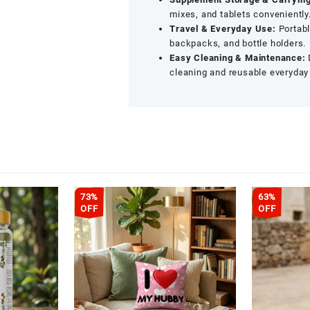
mixes, and tablets conveniently
Travel & Everyday Use:
Portabl
backpacks, and bottle holders.
Easy Cleaning & Maintenance:
cleaning and reusable everyday
73%
63%
OFF
OFF