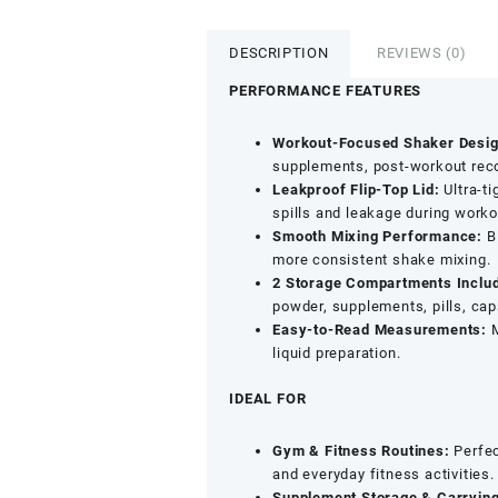
Bottle
-
DESCRIPTION
REVIEWS (0)
Clean
Blender
PERFORMANCE FEATURES
Shaker
for
Workout-Focused Shaker Desig
Protein
supplements, post-workout reco
Shakes
Leakproof Flip-Top Lid:
Ultra-ti
&
spills and leakage during workou
Gym
Smooth Mixing Performance:
Bl
Use
more consistent shake mixing.
(500ml,
2 Storage Compartments Inclu
Blue)
powder, supplements, pills, ca
quantity
Easy-to-Read Measurements:
M
liquid preparation.
IDEAL FOR
Gym & Fitness Routines:
Perfec
and everyday fitness activities.
Supplement Storage & Carrying