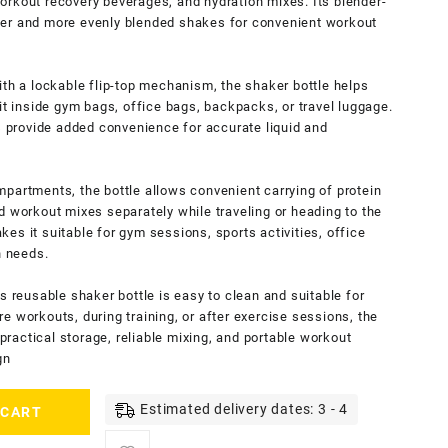
orkout recovery beverages, and hydration mixes. Its blender-
her and more evenly blended shakes for convenient workout
ith a lockable flip-top mechanism, the shaker bottle helps
it inside gym bags, office bags, backpacks, or travel luggage.
provide added convenience for accurate liquid and
partments, the bottle allows convenient carrying of protein
d workout mixes separately while traveling or heading to the
es it suitable for gym sessions, sports activities, office
n needs.
s reusable shaker bottle is easy to clean and suitable for
e workouts, during training, or after exercise sessions, the
actical storage, reliable mixing, and portable workout
gn
Estimated delivery dates: 3 - 4
 CART