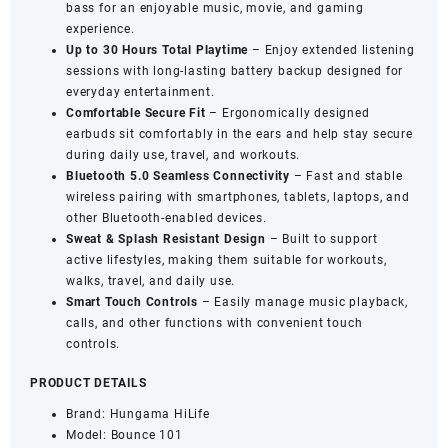
bass for an enjoyable music, movie, and gaming
Playtime
experience.
quantity
Up to 30 Hours Total Playtime
– Enjoy extended listening
sessions with long-lasting battery backup designed for
everyday entertainment.
Comfortable Secure Fit
– Ergonomically designed
earbuds sit comfortably in the ears and help stay secure
during daily use, travel, and workouts.
Bluetooth 5.0 Seamless Connectivity
– Fast and stable
wireless pairing with smartphones, tablets, laptops, and
other Bluetooth-enabled devices.
Sweat & Splash Resistant Design
– Built to support
active lifestyles, making them suitable for workouts,
walks, travel, and daily use.
Smart Touch Controls
– Easily manage music playback,
calls, and other functions with convenient touch
controls.
PRODUCT DETAILS
Brand: Hungama HiLife
Model: Bounce 101