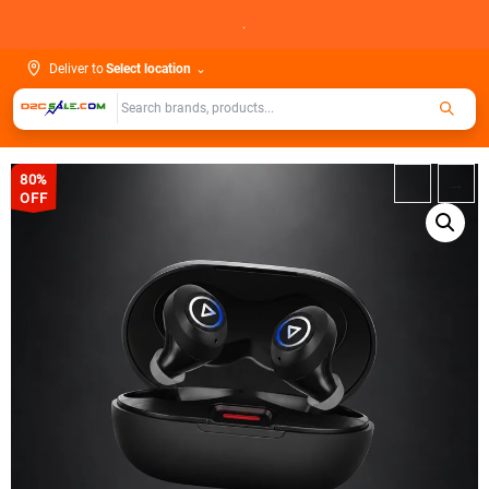
Skip
.
to
content
Deliver to
Select location
⌄
80%
←
→
OFF