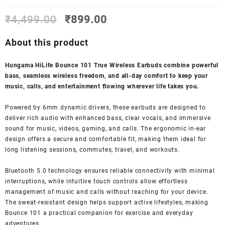
Original
Current
₹
4,499.00
₹
899.00
price
price
was:
is:
About this product
₹4,499.00.
₹899.00.
Hungama HiLife Bounce 101 True Wireless Earbuds combine powerful
bass, seamless wireless freedom, and all-day comfort to keep your
music, calls, and entertainment flowing wherever life takes you.
Powered by 6mm dynamic drivers, these earbuds are designed to
deliver rich audio with enhanced bass, clear vocals, and immersive
sound for music, videos, gaming, and calls. The ergonomic in-ear
design offers a secure and comfortable fit, making them ideal for
long listening sessions, commutes, travel, and workouts.
Bluetooth 5.0 technology ensures reliable connectivity with minimal
interruptions, while intuitive touch controls allow effortless
management of music and calls without reaching for your device.
The sweat-resistant design helps support active lifestyles, making
Bounce 101 a practical companion for exercise and everyday
adventures.