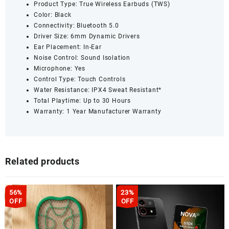
Product Type: True Wireless Earbuds (TWS)
Color: Black
Connectivity: Bluetooth 5.0
Driver Size: 6mm Dynamic Drivers
Ear Placement: In-Ear
Noise Control: Sound Isolation
Microphone: Yes
Control Type: Touch Controls
Water Resistance: IPX4 Sweat Resistant*
Total Playtime: Up to 30 Hours
Warranty: 1 Year Manufacturer Warranty
Related products
56%
23%
OFF
OFF