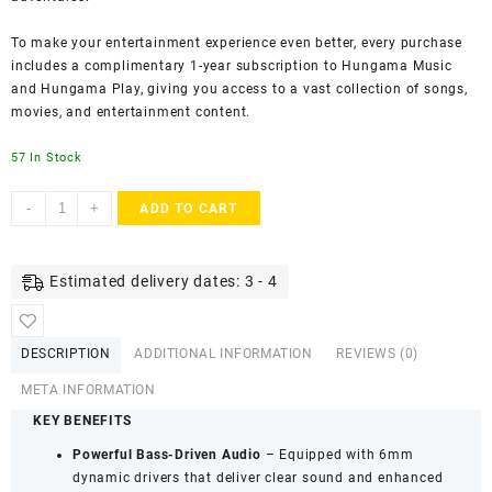
To make your entertainment experience even better, every purchase
includes a complimentary 1-year subscription to Hungama Music
and Hungama Play, giving you access to a vast collection of songs,
movies, and entertainment content.
57 In Stock
Hungama
-
+
ADD TO CART
HiLife
Bounce
101
Estimated delivery dates: 3 - 4
Truly
Wireless
Bluetooth
DESCRIPTION
ADDITIONAL INFORMATION
REVIEWS (0)
Earbuds
with
META INFORMATION
Mic
KEY BENEFITS
&
Powerful Bass-Driven Audio
– Equipped with 6mm
60
dynamic drivers that deliver clear sound and enhanced
Hours