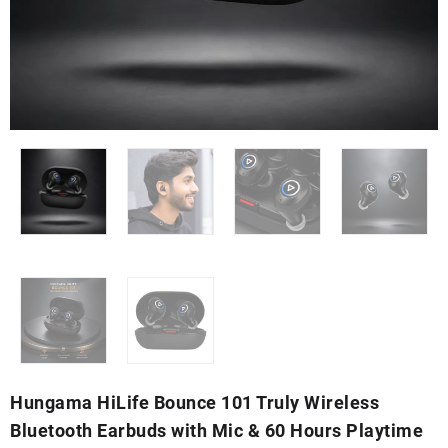
Hungama HiLife Bounce 101 Truly Wireless
Bluetooth Earbuds with Mic & 60 Hours Playtime