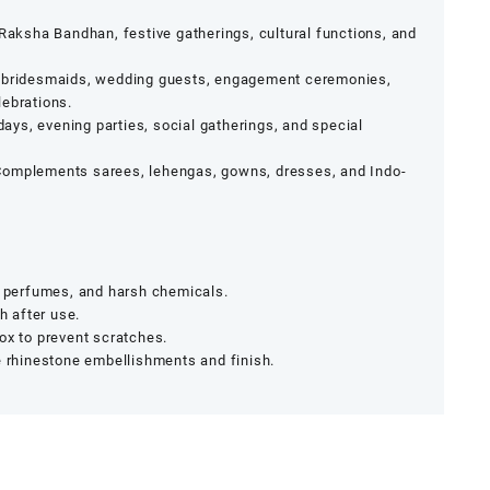
 Raksha Bandhan, festive gatherings, cultural functions, and
 bridesmaids, wedding guests, engagement ceremonies,
lebrations.
days, evening parties, social gatherings, and special
omplements sarees, lehengas, gowns, dresses, and Indo-
, perfumes, and harsh chemicals.
h after use.
ox to prevent scratches.
e rhinestone embellishments and finish.