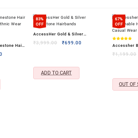
83%
67%
OFF
OFF
AccessHer Gold & Silver
Rhinestone Hairbands
Original
Current
₹
3,999.00
₹
699.00
Rated
estone Hair
Accessher B
5.00
price
price
out of 5
& Ethnic Wear
Stretchable
l
Current
0
₹
1,199.00
was:
is:
price
Casual Wear
₹3,999.00.
₹699.00.
is:
2)
ADD TO CART
.00.
₹298.00.
OUT OF