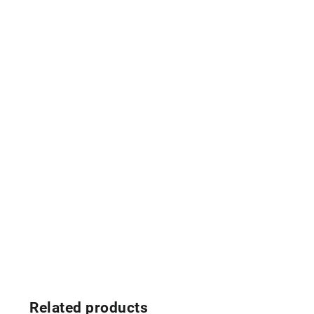
Related products