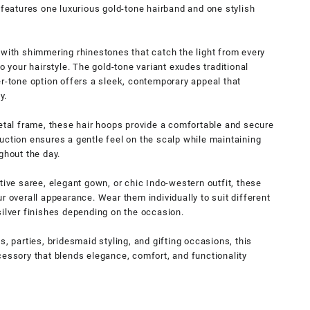
 features one luxurious gold-tone hairband and one stylish
 with shimmering rhinestones that catch the light from every
o your hairstyle. The gold-tone variant exudes traditional
er-tone option offers a sleek, contemporary appeal that
y.
metal frame, these hair hoops provide a comfortable and secure
uction ensures a gentle feel on the scalp while maintaining
ghout the day.
tive saree, elegant gown, or chic Indo-western outfit, these
r overall appearance. Wear them individually to suit different
silver finishes depending on the occasion.
s, parties, bridesmaid styling, and gifting occasions, this
cessory that blends elegance, comfort, and functionality