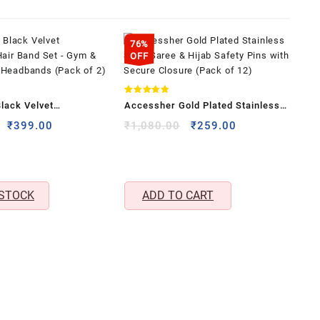
76%
OFF
Rated
lack Velvet
Accessher Gold Plated Stainless
4.80
out of 5
 Hair Band Set – Gym &
Steel Saree & Hijab Safety Pins
Original
Current
Original
Current
₹
399.00
₹
1,080.00
₹
259.00
price
price
price
price
 Headbands (Pack of
with Secure Closure (Pack of 12)
was:
is:
was:
is:
₹1,199.00.
₹399.00.
₹1,080.00.
₹259.00.
 STOCK
ADD TO CART