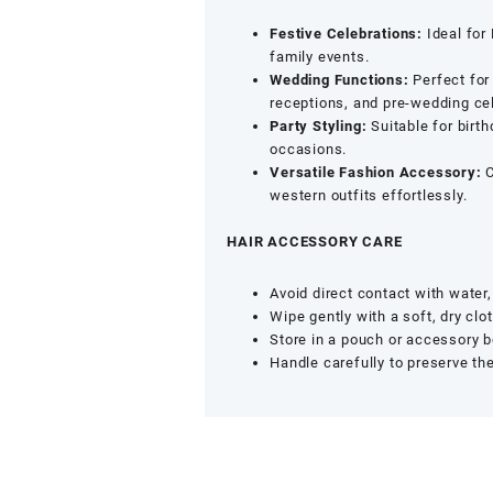
Festive Celebrations:
Ideal for
family events.
Wedding Functions:
Perfect for
receptions, and pre-wedding ce
Party Styling:
Suitable for birth
occasions.
Versatile Fashion Accessory:
C
western outfits effortlessly.
HAIR ACCESSORY CARE
Avoid direct contact with water
Wipe gently with a soft, dry clot
Store in a pouch or accessory b
Handle carefully to preserve th