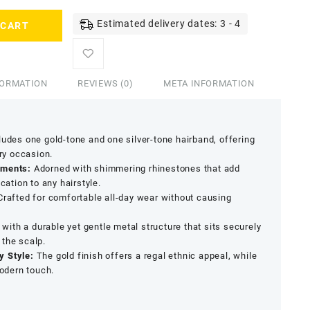
Estimated delivery dates: 3 - 4
 CART
FORMATION
REVIEWS (0)
META INFORMATION
udes one gold-tone and one silver-tone hairband, offering
ery occasion.
hments:
Adorned with shimmering rhinestones that add
cation to any hairstyle.
rafted for comfortable all-day wear without causing
ith a durable yet gentle metal structure that sits securely
 the scalp.
y Style:
The gold finish offers a regal ethnic appeal, while
modern touch.