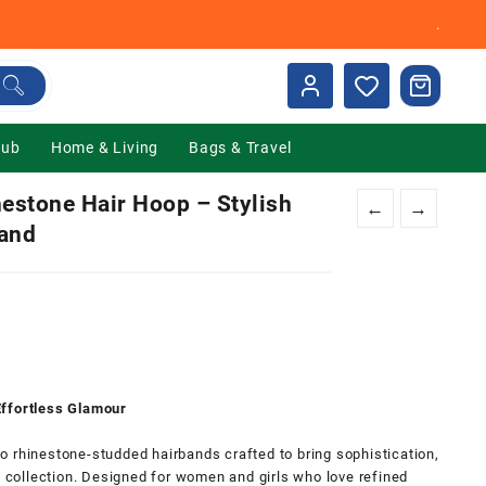
.
Hub
Home & Living
Bags & Travel
estone Hair Hoop – Stylish
←
→
band
nt
00.
Effortless Glamour
 rhinestone-studded hairbands crafted to bring sophistication,
y collection. Designed for women and girls who love refined