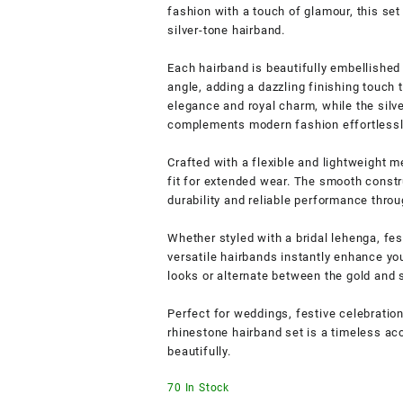
fashion with a touch of glamour, this set
silver-tone hairband.
Each hairband is beautifully embellished
angle, adding a dazzling finishing touch t
elegance and royal charm, while the silv
complements modern fashion effortlessl
Crafted with a flexible and lightweight 
fit for extended wear. The smooth constr
durability and reliable performance throu
Whether styled with a bridal lehenga, fes
versatile hairbands instantly enhance you
looks or alternate between the gold and 
Perfect for weddings, festive celebration
rhinestone hairband set is a timeless ac
beautifully.
70 In Stock