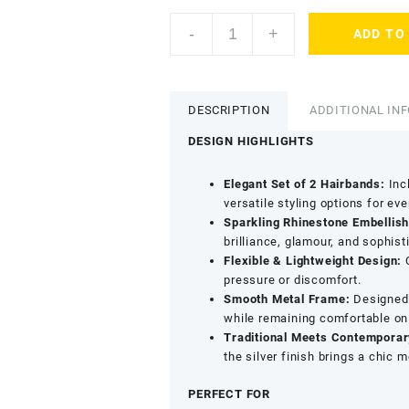
AccessHer
-
+
ADD TO
Rose
Gold
Rhinestone
Hair
DESCRIPTION
ADDITIONAL IN
Hoop
-
DESIGN HIGHLIGHTS
Stylish
Party
Elegant Set of 2 Hairbands:
Incl
&
versatile styling options for ev
Ethnic
Sparkling Rhinestone Embellis
Wear
brilliance, glamour, and sophisti
Hairband
Flexible & Lightweight Design:
C
quantity
pressure or discomfort.
Smooth Metal Frame:
Designed w
while remaining comfortable on
Traditional Meets Contemporar
the silver finish brings a chic 
PERFECT FOR