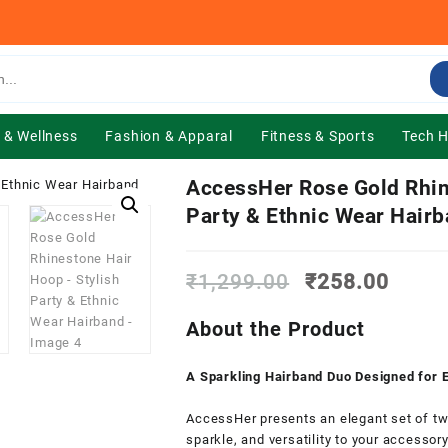
 & Wellness
Fashion & Apparal
Fitness & Sports
Tech 
AccessHer Rose Gold Rhin
Party & Ethnic Wear Hair
Original
Curre
₹
1,299.00
₹
258.00
price
price
was:
is:
About the Product
₹1,299.00.
₹258.
A Sparkling Hairband Duo Designed for 
AccessHer presents an elegant set of two
sparkle, and versatility to your accessor