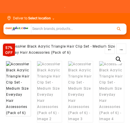
Skip
.
to
content
Deliver to
Select location
⌄
57%
←
→
OFF