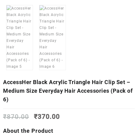
AccessHer Black Acrylic Triangle Hair Clip Set –
Medium Size Everyday Hair Accessories (Pack of
6)
Original
Current
₹
870.00
₹
370.00
price
price
was:
is:
About the Product
₹870.00.
₹370.00.