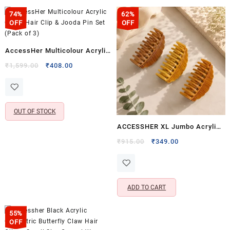
74%
62%
OFF
OFF
AccessHer Multicolour Acrylic
Comb Hair Clip & Jooda Pin Set
Original
Current
₹
1,599.00
₹
408.00
price
price
(Pack of 3)
was:
is:
₹1,599.00.
₹408.00.
OUT OF STOCK
ACCESSHER XL Jumbo Acrylic
Hair Clips – Durable & Stylish
Original
Current
₹
915.00
₹
349.00
price
price
Hair Clutchers for Everyday
was:
is:
Use, Brown, Light Brown &
₹915.00.
₹349.00.
Dark Brown Shades
ADD TO CART
55%
OFF