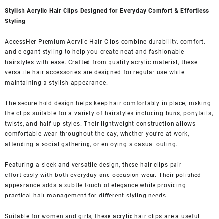
Stylish Acrylic Hair Clips Designed for Everyday Comfort & Effortless
Styling
AccessHer Premium Acrylic Hair Clips combine durability, comfort,
and elegant styling to help you create neat and fashionable
hairstyles with ease. Crafted from quality acrylic material, these
versatile hair accessories are designed for regular use while
maintaining a stylish appearance.
The secure hold design helps keep hair comfortably in place, making
the clips suitable for a variety of hairstyles including buns, ponytails,
twists, and half-up styles. Their lightweight construction allows
comfortable wear throughout the day, whether you’re at work,
attending a social gathering, or enjoying a casual outing.
Featuring a sleek and versatile design, these hair clips pair
effortlessly with both everyday and occasion wear. Their polished
appearance adds a subtle touch of elegance while providing
practical hair management for different styling needs.
Suitable for women and girls, these acrylic hair clips are a useful