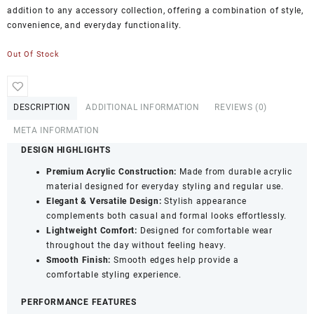
addition to any accessory collection, offering a combination of style,
convenience, and everyday functionality.
Out Of Stock
DESCRIPTION
ADDITIONAL INFORMATION
REVIEWS (0)
META INFORMATION
DESIGN HIGHLIGHTS
Premium Acrylic Construction:
Made from durable acrylic
material designed for everyday styling and regular use.
Elegant & Versatile Design:
Stylish appearance
complements both casual and formal looks effortlessly.
Lightweight Comfort:
Designed for comfortable wear
throughout the day without feeling heavy.
Smooth Finish:
Smooth edges help provide a
comfortable styling experience.
PERFORMANCE FEATURES