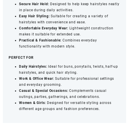
Secure Hair Hold:
Designed to help keep hairstyles neatly
in place during daily activities.
Easy Hair Styling:
Suitable for creating a variety of
hairstyles with convenience and ease.
Comfortable Everyday Wear:
Lightweight construction
makes it suitable for extended use.
Practical & Fashionable:
Combines everyday
functionality with modern style.
PERFECT FOR
Daily Hairstyles:
Ideal for buns, ponytails, twists, half-up
hairstyles, and quick hair styling.
Work & Office Wear:
Suitable for professional settings
and everyday grooming.
Casual & Special Occasions:
Complements casual
outings, parties, gatherings, and celebrations.
Women & Girls:
Designed for versatile styling across
different age groups and fashion preferences.