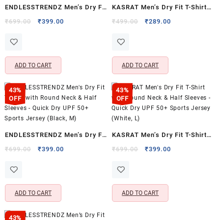
ENDLESSTRENDZ Men’s Dry Fit
KASRAT Men’s Dry Fit T-Shirt
T-Shirt – Round Neck & Half
with Round Neck & Half
Original
Current
Original
Current
₹
699.00
₹
399.00
₹
499.00
₹
289.00
price
price
price
price
Sleeves for Everyday
Sleeves for Activewear &
was:
is:
was:
is:
Activewear
Training
₹699.00.
₹399.00.
₹499.00.
₹289.00.
ADD TO CART
ADD TO CART
43%
43%
OFF
OFF
ENDLESSTRENDZ Men’s Dry Fit
KASRAT Men’s Dry Fit T-Shirt
T-Shirt with Round Neck & Half
with Round Neck & Half
Original
Current
Original
Current
₹
699.00
₹
399.00
₹
699.00
₹
399.00
price
price
price
price
Sleeves – Quick Dry UPF 50+
Sleeves – Quick Dry UPF 50+
was:
is:
was:
is:
Sports Jersey (Black, M)
Sports Jersey (White, L)
₹699.00.
₹399.00.
₹699.00.
₹399.00.
ADD TO CART
ADD TO CART
43%