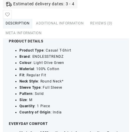
Cotton
Estimated delivery dates: 3 - 4
Full
Sleeve
T-
DESCRIPTION
ADDITIONAL INFORMATION
REVIEWS (0)
Shirt
|
META INFORMATION
Regular
PRODUCT DETAILS
Fit
Product Type
: Casual T-Shirt
Solid
Brand
: ENDLESSTRENDZ
Casual
Colour
: Light Olive Green
Wear
Material
: 100% Cotton
Tee
Fit
: Regular Fit
|
Neck Style
: Round Neck*
Light
Sleeve Type
: Full Sleeve
Olive
Pattern
: Solid
Green
Size
: M
quantity
Quantity
: 1 Piece
Country of Origin
: India
EVERYDAY COMFORT