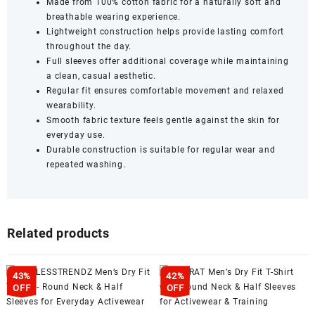
Made from 100% cotton fabric for a naturally soft and
breathable wearing experience.
Lightweight construction helps provide lasting comfort
throughout the day.
Full sleeves offer additional coverage while maintaining
a clean, casual aesthetic.
Regular fit ensures comfortable movement and relaxed
wearability.
Smooth fabric texture feels gentle against the skin for
everyday use.
Durable construction is suitable for regular wear and
repeated washing.
Related products
43%
42%
OFF
OFF