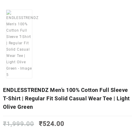
ENDLESSTRENDZ Men’s 100% Cotton Full Sleeve
T-Shirt | Regular Fit Solid Casual Wear Tee | Light
Olive Green
Original
Current
₹
1,999.00
₹
524.00
price
price