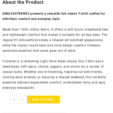
was:
is:
About the Product
₹1,999.00.
₹524.00.
ENDLESSTRENDZ presents a versatile full-sleeve T-shirt crafted for
effortless comfort and everyday style.
Made from 100% cotton fabric, it offers a soft touch, breathable feel,
and lightweight comfort that makes it suitable for all-day wear. The
regular-fit silhouette provides a relaxed yet polished appearance,
while the classic round neck and solid design create a timeless
wardrobe essential that never goes out of style.
Finished in a refreshing Light Olive Green shade, this T-shirt pairs
seamlessly with jeans, chinos, joggers, and shorts for a variety of
casual looks. Whether you’re travelling, heading out with friends,
running daily errands, or enjoying a relaxed weekend, this versatile
essential delivers dependable comfort, understated style, and easy
everyday wearability.
ENDLESSTRENDZ
-
+
ADD TO CART
Men's
100%