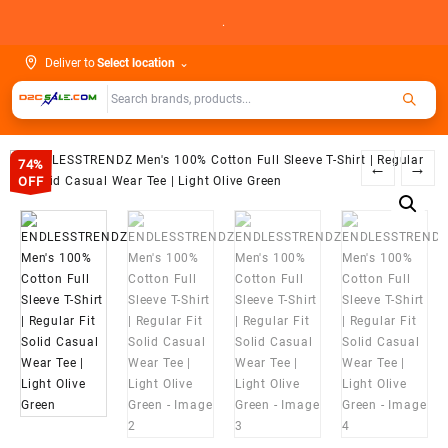
Skip
.
to
content
Deliver to
Select location
⌄
74%
←
→
OFF