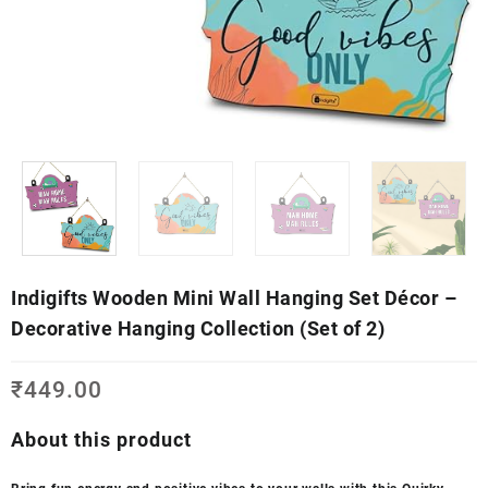
Indigifts Wooden Mini Wall Hanging Set Décor –
Decorative Hanging Collection (Set of 2)
₹
449.00
About this product