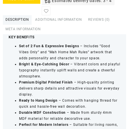
Estimated delivery dates: 3 - 4
Wooden
Mini
Wall
DESCRIPTION
ADDITIONAL INFORMATION
REVIEWS (0)
Hanging
Set
META INFORMATION
Décor
KEY BENEFITS
-
Decorative
Set of 2 Fun & Expressive Designs
– Includes “Good
Hanging
Vibes Only” and “Mah Home Mah Rules” artwork that
Collection
adds personality and character to your space.
(Set
Bright & Eye-Catching Décor
– Vibrant colors and playful
of
typography instantly uplift walls and create a cheerful
2)
atmosphere.
quantity
Premium Digital Printed Finish
– High-quality printing
delivers sharp details and attractive visuals for everyday
display.
Ready to Hang Design
– Comes with hanging thread for
quick and hassle-free wall decoration.
Durable MDF Construction
– Made from sturdy 4mm
MDF material for reliable decorative use.
Perfect for Modern Interiors
– Suitable for living rooms,