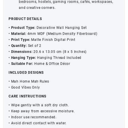
bedrooms, hostels, gaming rooms, cafés, workspaces,
and creative corners.
PRODUCT DETAILS
• Product Type:
Decorative Wall Hanging Set
•
Material:
4mm MDF (Medium Density Fiberboard)
•
Print Type:
Matte Finish Digital Print
• Quantity:
Set of 2
•
Dimensions:
20.6 x 13.05 cm (8 x 5 Inches)
•
Hanging Type:
Hanging Thread Included
•
Suitable For:
Home & Office Décor
INCLUDED DESIGNS
• Mah Home Mah Rules
• Good Vibes Only
CARE INSTRUCTIONS
• Wipe gently with a soft dry cloth.
• Keep away from excessive moisture.
• Indoor use recommended.
• Avoid direct contact with water.