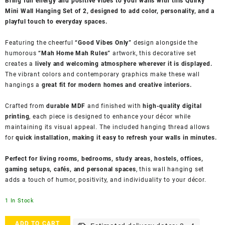
Bring fun energy and positive vibes to your walls with this Quirky
Mini Wall Hanging Set of 2, designed to add color, personality, and a
playful touch to everyday spaces.
Featuring the cheerful
“Good Vibes Only”
design alongside the
humorous
“Mah Home Mah Rules”
artwork, this decorative set
creates a
lively and welcoming atmosphere wherever it is displayed.
The vibrant colors and contemporary graphics make these wall
hangings a
great fit for modern homes and creative interiors.
Crafted from
durable MDF
and finished with
high-quality digital
printing
, each piece is designed to enhance your décor while
maintaining its visual appeal. The included hanging thread allows
for
quick installation, making it easy to refresh your walls in minutes.
Perfect for living rooms, bedrooms, study areas, hostels, offices,
gaming setups, cafés, and personal spaces
, this wall hanging set
adds a touch of humor, positivity, and individuality to your décor.
1 In Stock
Indigifts
ADD TO CART