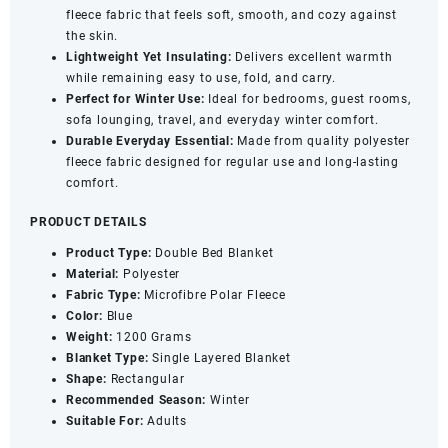
fleece fabric that feels soft, smooth, and cozy against
Cozy
the skin.
&
Lightweight Yet Insulating:
Delivers excellent warmth
Lightweight
while remaining easy to use, fold, and carry.
Blanket
Perfect for Winter Use:
Ideal for bedrooms, guest rooms,
for
sofa lounging, travel, and everyday winter comfort.
Adults
Durable Everyday Essential:
Made from quality polyester
|
fleece fabric designed for regular use and long-lasting
Blue
comfort.
quantity
PRODUCT DETAILS
Product Type:
Double Bed Blanket
Material:
Polyester
Fabric Type:
Microfibre Polar Fleece
Color:
Blue
Weight:
1200 Grams
Blanket Type:
Single Layered Blanket
Shape:
Rectangular
Recommended Season:
Winter
Suitable For:
Adults