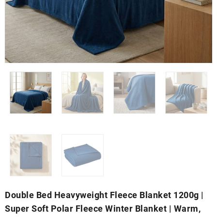
Double Bed Heavyweight Fleece Blanket 1200g |
Super Soft Polar Fleece Winter Blanket | Warm,