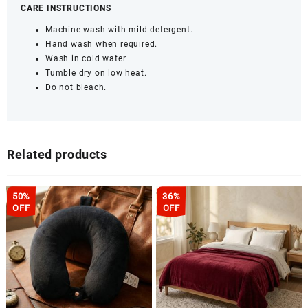
CARE INSTRUCTIONS
Machine wash with mild detergent.
Hand wash when required.
Wash in cold water.
Tumble dry on low heat.
Do not bleach.
Related products
50%
36%
OFF
OFF