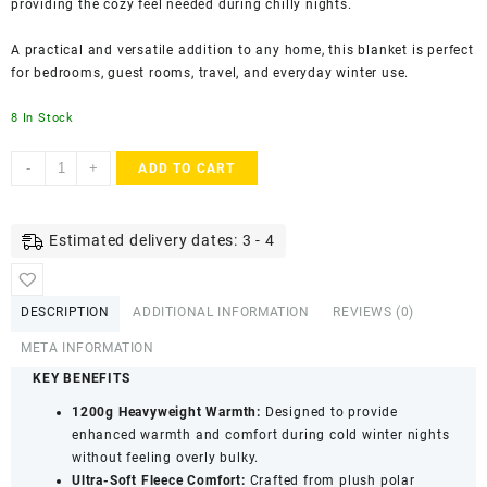
providing the cozy feel needed during chilly nights.
A practical and versatile addition to any home, this blanket is perfect
for bedrooms, guest rooms, travel, and everyday winter use.
8 In Stock
Double
-
+
ADD TO CART
Bed
Heavyweight
Fleece
Estimated delivery dates: 3 - 4
Blanket
1200g
|
DESCRIPTION
ADDITIONAL INFORMATION
REVIEWS (0)
Super
Soft
META INFORMATION
Polar
KEY BENEFITS
Fleece
1200g Heavyweight Warmth:
Designed to provide
Winter
enhanced warmth and comfort during cold winter nights
Blanket
without feeling overly bulky.
|
Ultra-Soft Fleece Comfort:
Crafted from plush polar
Warm,