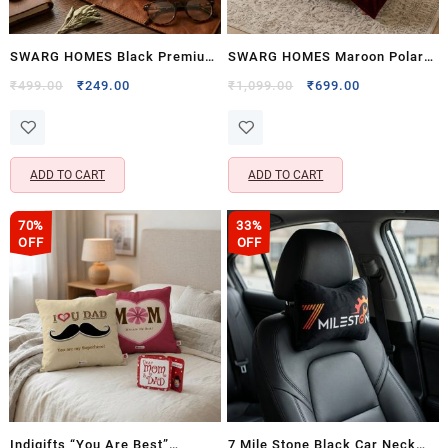
SWARG HOMES Black Premium
SWARG HOMES Maroon Polar
Travel Neck Pillow with
Fleece Double Bed Blanket –
Original
Current
Original
Current
₹
499.00
₹
249.00
₹
1,099.00
₹
699.00
price
price
price
price
Cervical Support – Comfortable
Ultra Soft All Season AC
was:
is:
was:
is:
Rest Cushion
Blanket (90×90 Inch, 1200
₹499.00.
₹249.00.
₹1,099.00.
₹699.00.
GSM)
ADD TO CART
ADD TO CART
70%
33%
OFF
OFF
Indigifts “You Are Best”
7 Mile Stone Black Car Neck