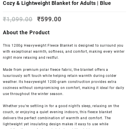
Cozy & Lightweight Blanket for Adults | Blue
Original
Current
₹
1,099.00
₹
599.00
price
price
was:
is:
About the Product
₹1,099.00.
₹599.00.
This 1200g Heavyweight Fleece Blanket is designed to surround you
with exceptional warmth, softness, and comfort, making every winter
night more relaxing and restful.
Made from premium polar fleece fabric, the blanket offers a
luxuriously soft touch while helping retain warmth during colder
weather. Its heavyweight 1200-gram construction provides extra
coziness without compromising on comfort, making it ideal for daily
use throughout the winter season.
Whether you’re settling in for a good night’s sleep, relaxing on the
couch, or enjoying a quiet evening indoors, this fleece blanket
delivers the perfect combination of warmth and comfort. The
lightweight yet insulating design makes it easy to use while