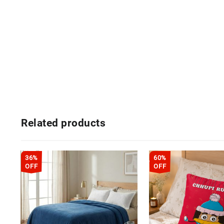
Related products
36%
60%
OFF
OFF