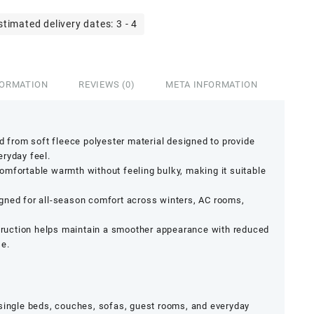
stimated delivery dates: 3 - 4
FORMATION
REVIEWS (0)
META INFORMATION
ed from soft fleece polyester material designed to provide
ryday feel.
mfortable warmth without feeling bulky, making it suitable
gned for all-season comfort across winters, AC rooms,
struction helps maintain a smoother appearance with reduced
se.
 single beds, couches, sofas, guest rooms, and everyday