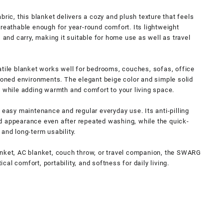
bric, this blanket delivers a cozy and plush texture that feels
breathable enough for year-round comfort. Its lightweight
, and carry, making it suitable for home use as well as travel
atile blanket works well for bedrooms, couches, sofas, office
tioned environments. The elegant beige color and simple solid
s while adding warmth and comfort to your living space.
 easy maintenance and regular everyday use. Its anti-pilling
d appearance even after repeated washing, while the quick-
and long-term usability.
anket, AC blanket, couch throw, or travel companion, the SWARG
al comfort, portability, and softness for daily living.