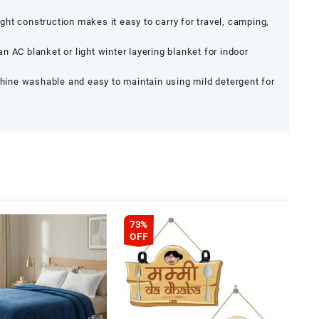
ht construction makes it easy to carry for travel, camping,
an AC blanket or light winter layering blanket for indoor
ine washable and easy to maintain using mild detergent for
73%
OFF