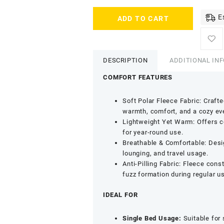
SWARG
E
ADD TO CART
HOMES
Beige
Solid
Single
DESCRIPTION
ADDITIONAL IN
Fleece
Blanket
COMFORT FEATURES
-
800
Soft Polar Fleece Fabric: Craft
GSM
warmth, comfort, and a cozy eve
Soft
Lightweight Yet Warm: Offers co
Comfort
for year-round use.
Bedding
Breathable & Comfortable: Desi
quantity
lounging, and travel usage.
Anti-Pilling Fabric: Fleece con
fuzz formation during regular u
IDEAL FOR
Single Bed Usage:
Suitable for