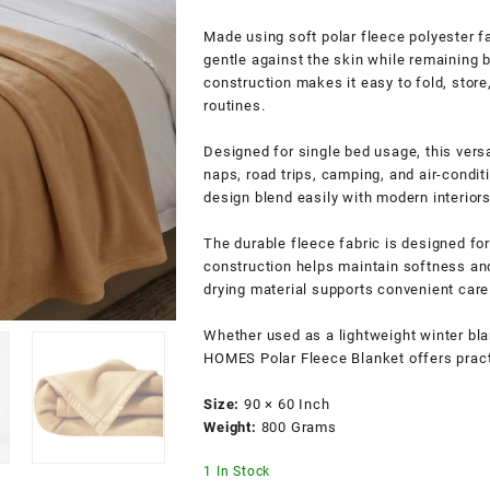
Made using soft polar fleece polyester fa
gentle against the skin while remaining 
construction makes it easy to fold, store
routines.
Designed for single bed usage, this vers
naps, road trips, camping, and air-condi
design blend easily with modern interior
The durable fleece fabric is designed for
construction helps maintain softness an
drying material supports convenient care 
Whether used as a lightweight winter bl
HOMES Polar Fleece Blanket offers practic
Size:
90 × 60 Inch
Weight:
800 Grams
1 In Stock