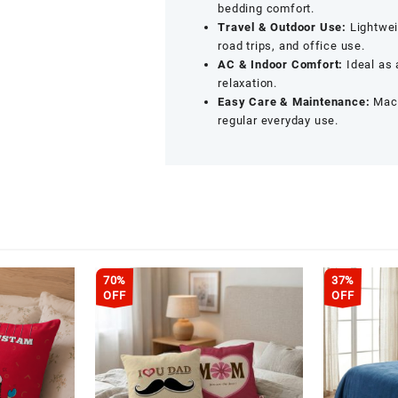
bedding comfort.
Travel & Outdoor Use:
Lightweig
road trips, and office use.
AC & Indoor Comfort:
Ideal as 
relaxation.
Easy Care & Maintenance:
Mach
regular everyday use.
70%
37%
OFF
OFF