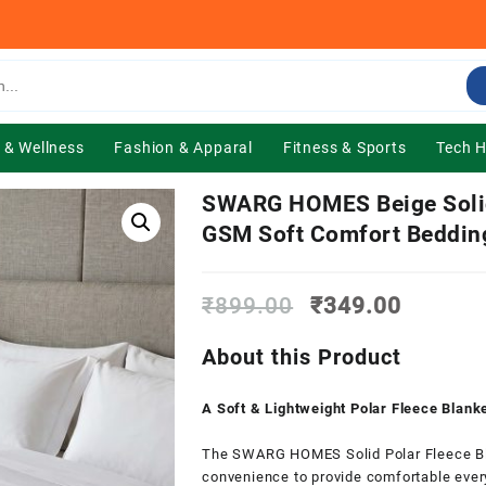
 & Wellness
Fashion & Apparal
Fitness & Sports
Tech 
SWARG HOMES Beige Solid 
GSM Soft Comfort Beddin
Original
Current
₹
899.00
₹
349.00
price
price
was:
is:
About this Product
₹899.00.
₹349.0
A Soft & Lightweight Polar Fleece Blan
The SWARG HOMES Solid Polar Fleece Bl
convenience to provide comfortable ever