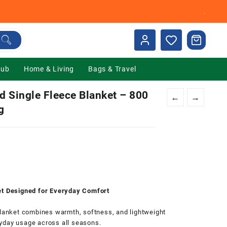
.
Hub
Home & Living
Bags & Travel
Single Fleece Blanket – 800
←
→
g
0.
ket Designed for Everyday Comfort
anket combines warmth, softness, and lightweight
yday usage across all seasons.