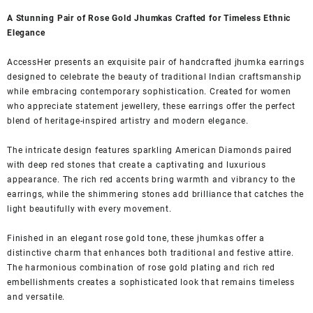
A Stunning Pair of Rose Gold Jhumkas Crafted for Timeless Ethnic
Elegance
AccessHer presents an exquisite pair of handcrafted jhumka earrings
designed to celebrate the beauty of traditional Indian craftsmanship
while embracing contemporary sophistication. Created for women
who appreciate statement jewellery, these earrings offer the perfect
blend of heritage-inspired artistry and modern elegance.
The intricate design features sparkling American Diamonds paired
with deep red stones that create a captivating and luxurious
appearance. The rich red accents bring warmth and vibrancy to the
earrings, while the shimmering stones add brilliance that catches the
light beautifully with every movement.
Finished in an elegant rose gold tone, these jhumkas offer a
distinctive charm that enhances both traditional and festive attire.
The harmonious combination of rose gold plating and rich red
embellishments creates a sophisticated look that remains timeless
and versatile.