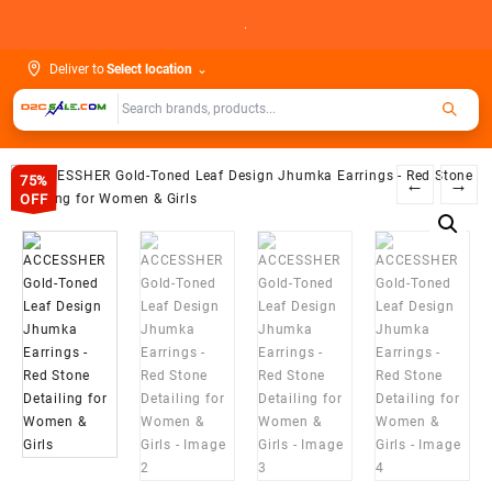
Skip
.
to
content
Deliver to
Select location
⌄
75%
←
→
OFF