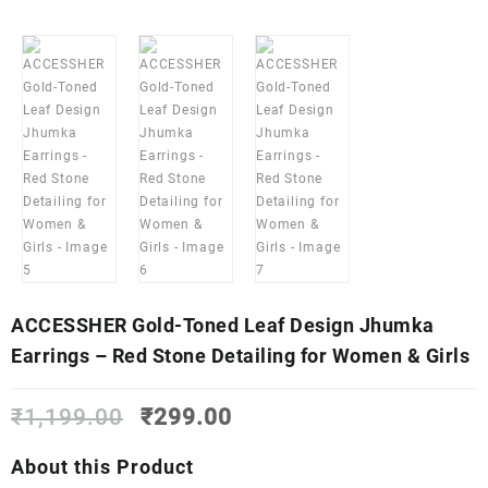
ACCESSHER Gold-Toned Leaf Design Jhumka
Earrings – Red Stone Detailing for Women & Girls
Original
Current
₹
1,199.00
₹
299.00
price
price
was:
is:
About this Product
₹1,199.00.
₹299.00.