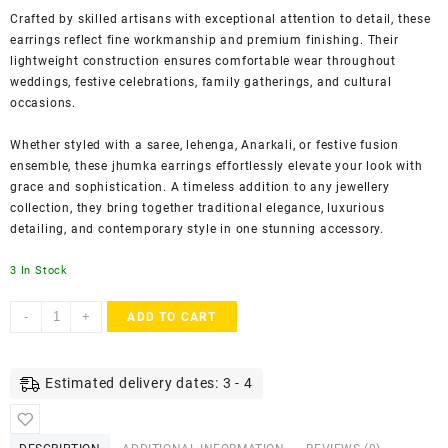
Crafted by skilled artisans with exceptional attention to detail, these
earrings reflect fine workmanship and premium finishing. Their
lightweight construction ensures comfortable wear throughout
weddings, festive celebrations, family gatherings, and cultural
occasions.
Whether styled with a saree, lehenga, Anarkali, or festive fusion
ensemble, these jhumka earrings effortlessly elevate your look with
grace and sophistication. A timeless addition to any jewellery
collection, they bring together traditional elegance, luxurious
detailing, and contemporary style in one stunning accessory.
3 In Stock
ACCESSHER
-
+
ADD TO CART
Gold-
Toned
Leaf
Estimated delivery dates: 3 - 4
Design
Jhumka
Earrings