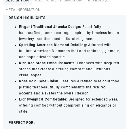
DESCRIPTION
ADDITIONAL INFORMATION
REVIEWS (0)
-
Red
META INFORMATION
Stone
DESIGN HIGHLIGHTS:
Detailing
Elegant Traditional Jhumka Design:
Beautifully
for
handcrafted jhumka earrings inspired by timeless Indian
Women
jewellery traditions and cultural elegance.
&
Sparkling American Diamond Detailing:
Adorned with
Girls
brilliant American Diamonds that add radiance, glamour,
quantity
and sophisticated sparkle.
Rich Red Stone Embellishments:
Enhanced with deep red
stones that create a striking contrast and luxurious
visual appeal.
Rose Gold Tone Finish:
Features a refined rose gold tone
plating that beautifully complements the rich red
accents and elevates the overall design.
Lightweight & Comfortable:
Designed for extended wear,
offering comfort without compromising on elegance or
style.
PERFECT FOR: