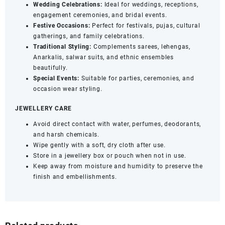
Wedding Celebrations:
Ideal for weddings, receptions,
engagement ceremonies, and bridal events.
Festive Occasions:
Perfect for festivals, pujas, cultural
gatherings, and family celebrations.
Traditional Styling:
Complements sarees, lehengas,
Anarkalis, salwar suits, and ethnic ensembles
beautifully.
Special Events:
Suitable for parties, ceremonies, and
occasion wear styling.
JEWELLERY CARE
Avoid direct contact with water, perfumes, deodorants,
and harsh chemicals.
Wipe gently with a soft, dry cloth after use.
Store in a jewellery box or pouch when not in use.
Keep away from moisture and humidity to preserve the
finish and embellishments.