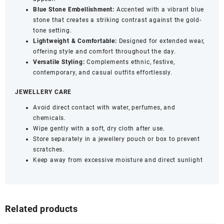
Blue Stone Embellishment:
Accented with a vibrant blue
stone that creates a striking contrast against the gold-
tone setting.
Lightweight & Comfortable:
Designed for extended wear,
offering style and comfort throughout the day.
Versatile Styling:
Complements ethnic, festive,
contemporary, and casual outfits effortlessly.
JEWELLERY CARE
Avoid direct contact with water, perfumes, and
chemicals.
Wipe gently with a soft, dry cloth after use.
Store separately in a jewellery pouch or box to prevent
scratches.
Keep away from excessive moisture and direct sunlight
Related products