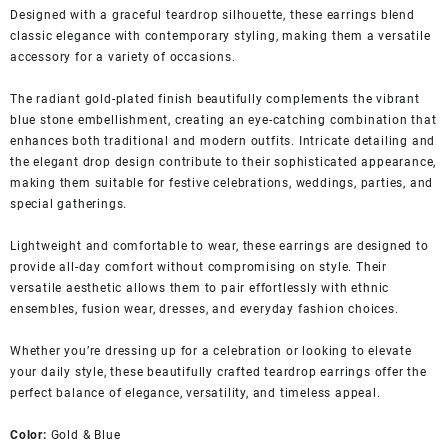
Designed with a graceful teardrop silhouette, these earrings blend
classic elegance with contemporary styling, making them a versatile
accessory for a variety of occasions.
The radiant gold-plated finish beautifully complements the vibrant
blue stone embellishment, creating an eye-catching combination that
enhances both traditional and modern outfits. Intricate detailing and
the elegant drop design contribute to their sophisticated appearance,
making them suitable for festive celebrations, weddings, parties, and
special gatherings.
Lightweight and comfortable to wear, these earrings are designed to
provide all-day comfort without compromising on style. Their
versatile aesthetic allows them to pair effortlessly with ethnic
ensembles, fusion wear, dresses, and everyday fashion choices.
Whether you’re dressing up for a celebration or looking to elevate
your daily style, these beautifully crafted teardrop earrings offer the
perfect balance of elegance, versatility, and timeless appeal.
Color:
Gold & Blue