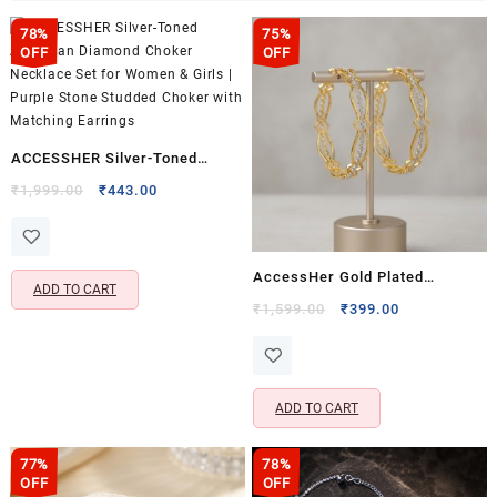
78%
75%
OFF
OFF
ACCESSHER Silver-Toned
American Diamond Choker
Original
Current
₹
1,999.00
₹
443.00
price
price
Necklace Set for Women &
was:
is:
Girls | Purple Stone Studded
₹1,999.00.
₹443.00.
Choker with Matching Earrings
AccessHer Gold Plated
ADD TO CART
Handcrafted Kada Bangle Set
Original
Current
₹
1,599.00
₹
399.00
price
price
for Women | Traditional
This
was:
is:
Designer Bangles | Elegant
product
₹1,599.00.
₹399.00.
Ethnic & Festive Jewellery
has
ADD TO CART
multiple
This
variants.
product
The
77%
78%
has
OFF
OFF
options
multiple