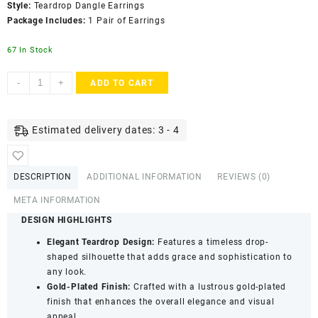
Style:
Teardrop Dangle Earrings
Package Includes:
1 Pair of Earrings
67 In Stock
Accessher
-
+
ADD TO CART
Gold
Plated
Tear
Estimated delivery dates: 3 - 4
Drop
Dangle
Earrings
DESCRIPTION
ADDITIONAL INFORMATION
REVIEWS (0)
-
Blue
META INFORMATION
Stone
DESIGN HIGHLIGHTS
Detailing
Elegant Teardrop Design:
Features a timeless drop-
quantity
shaped silhouette that adds grace and sophistication to
any look.
Gold-Plated Finish:
Crafted with a lustrous gold-plated
finish that enhances the overall elegance and visual
appeal.