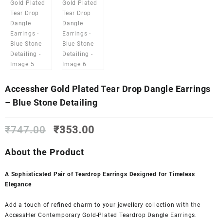
Accessher Gold Plated Tear Drop Dangle Earrings
– Blue Stone Detailing
Original
Current
₹
747.00
₹
353.00
price
price
was:
is:
About the Product
₹747.00.
₹353.00.
A Sophisticated Pair of Teardrop Earrings Designed for Timeless
Elegance
Add a touch of refined charm to your jewellery collection with the
AccessHer Contemporary Gold-Plated Teardrop Dangle Earrings.