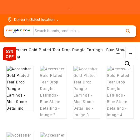
Skip
.
to
content
Deliver to
Select location
⌄
53%
←
→
OFF