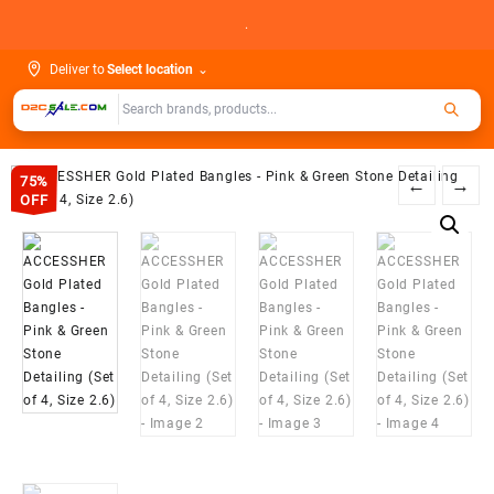
Skip
.
to
content
Deliver to
Select location
⌄
75%
←
→
OFF