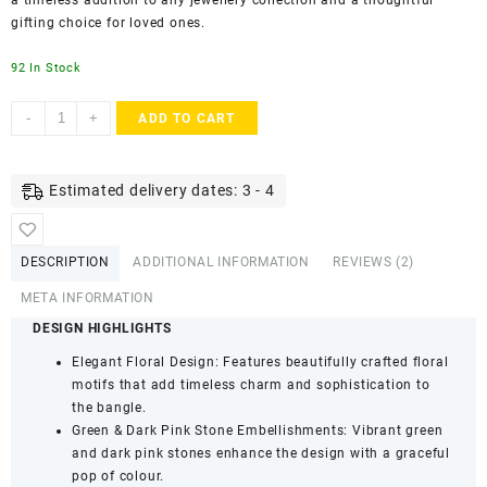
a timeless addition to any jewellery collection and a thoughtful
gifting choice for loved ones.
92 In Stock
ACCESSHER
-
+
ADD TO CART
Gold
Plated
Bangles
Estimated delivery dates: 3 - 4
-
Pink
&
DESCRIPTION
ADDITIONAL INFORMATION
REVIEWS (2)
Green
Stone
META INFORMATION
Detailing
DESIGN HIGHLIGHTS
(Set
Elegant Floral Design: Features beautifully crafted floral
of
motifs that add timeless charm and sophistication to
4,
the bangle.
Size
Green & Dark Pink Stone Embellishments: Vibrant green
2.6)
and dark pink stones enhance the design with a graceful
quantity
pop of colour.