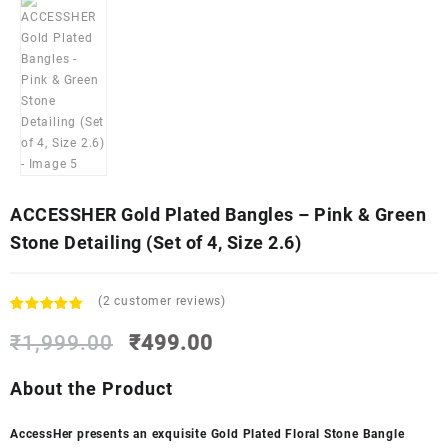
ACCESSHER Gold Plated Bangles – Pink & Green
Stone Detailing (Set of 4, Size 2.6)
(
2
customer reviews)
Rated
2
5.00
Original
Current
out of 5
₹
1,999.00
₹
499.00
based on
price
price
customer
was:
is:
About the Product
ratings
₹1,999.00.
₹499.00.
AccessHer presents an exquisite Gold Plated Floral Stone Bangle