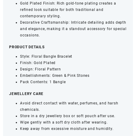
Gold Plated Finish: Rich gold-tone plating creates a
refined look suitable for both traditional and
contemporary styling.
Decorative Craftsmanship: Intricate detailing adds depth
and elegance, making it a standout accessory for special
occasions.
PRODUCT DETAILS
Style: Floral Bangle Bracelet
Finish: Gold Plated
Design: Floral Pattern
Embellishments: Green & Pink Stones
Pack Contents: 1 Bangle
JEWELLERY CARE
Avoid direct contact with water, perfumes, and harsh
chemicals.
Store in a dry jewellery box or soft pouch after use.
Wipe gently with a soft dry cloth after wearing.
Keep away from excessive moisture and humidity.