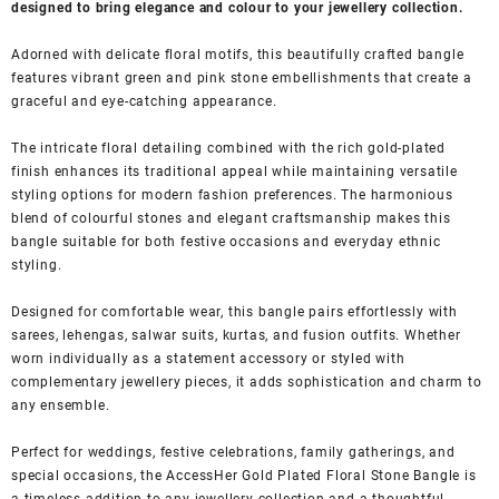
designed to bring elegance and colour to your jewellery collection.
Adorned with delicate floral motifs, this beautifully crafted bangle
features vibrant green and pink stone embellishments that create a
graceful and eye-catching appearance.
The intricate floral detailing combined with the rich gold-plated
finish enhances its traditional appeal while maintaining versatile
styling options for modern fashion preferences. The harmonious
blend of colourful stones and elegant craftsmanship makes this
bangle suitable for both festive occasions and everyday ethnic
styling.
Designed for comfortable wear, this bangle pairs effortlessly with
sarees, lehengas, salwar suits, kurtas, and fusion outfits. Whether
worn individually as a statement accessory or styled with
complementary jewellery pieces, it adds sophistication and charm to
any ensemble.
Perfect for weddings, festive celebrations, family gatherings, and
special occasions, the AccessHer Gold Plated Floral Stone Bangle is