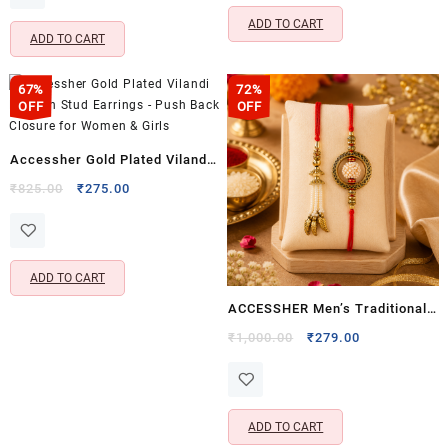
₹1,599.00.
₹299.00.
ADD TO CART
ADD TO CART
67%
72%
OFF
OFF
Accessher Gold Plated Vilandi
Kundan Stud Earrings – Push
Original
Current
₹
825.00
₹
275.00
price
price
Back Closure for Women &
was:
is:
Girls
₹825.00.
₹275.00.
ADD TO CART
ACCESSHER Men’s Traditional
Gold Plated Bhaiyya Bhabhi
Original
Current
₹
1,000.00
₹
279.00
price
price
Pearl Lumba Rakhi Set of 2 –
was:
is:
Includes Roli Kumkum Packets
₹1,000.00.
₹279.00.
& Card
ADD TO CART