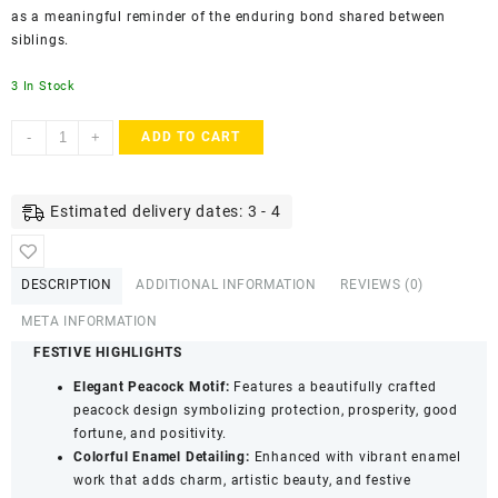
as a meaningful reminder of the enduring bond shared between
siblings.
3 In Stock
ACCESSHER
-
+
ADD TO CART
Multicolour
Peacock
Design
Estimated delivery dates: 3 - 4
Enamel
Rakhi
for
DESCRIPTION
ADDITIONAL INFORMATION
REVIEWS (0)
Raksha
Bandhan
META INFORMATION
quantity
FESTIVE HIGHLIGHTS
Elegant Peacock Motif:
Features a beautifully crafted
peacock design symbolizing protection, prosperity, good
fortune, and positivity.
Colorful Enamel Detailing:
Enhanced with vibrant enamel
work that adds charm, artistic beauty, and festive