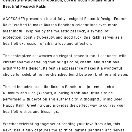
Celebrate the Bond of Protection, Love & Good Fortune with a
Beautiful Peacock Rakhi
ACCESSHER presents a beautifully designed Peacock Design Enamel
Rakhi crafted to make Raksha Bandhan celebrations even more
meaningful. Inspired by the majestic peacock, a symbol of
protection, positivity, beauty, and good luck, this Rakhi serves as a
heartfelt expression of sibling love and affection.
The centerpiece showcases an elegant peacock motif enhanced with
vibrant enamel detailing that brings color, charm, and traditional
artistry to the design. Its festive appearance makes it a wonderful
choice for celebrating the cherished bond between brother and sister.
The set includes essential Raksha Bandhan puja items such as
Kumkum and Rice (Akshat), allowing traditional rituals to be
performed with devotion and authenticity. A thoughtfully included
Happy Rakhi Greeting Card provides the perfect way to convey your
heartfelt wishes and blessings.
Whether celebrating together or sending your love from afar, this
Rakhi beautifully captures the spirit of Raksha Bandhan and serves