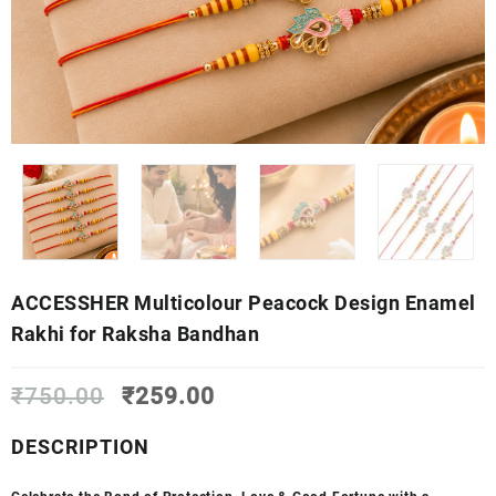
ACCESSHER Multicolour Peacock Design Enamel
Rakhi for Raksha Bandhan
Original
Current
₹
750.00
₹
259.00
price
price
was:
is:
DESCRIPTION
₹750.00.
₹259.00.