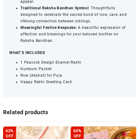
appeal.
Traditional Raksha Bandhan Symbol
: Thoughtfully
designed to celebrate the sacred bond of love, care, and
lifelong connection between siblings.
Meaningful Festive Keepsake:
A beautiful expression of
affection and blessings for your beloved brother on
Raksha Bandhan.
WHAT’S INCLUDED
1 Peacock Design Enamel Rakhi
Kumkum Packet
Rice (Akshat) for Puja
Happy Rakhi Greeting Card
Related products
62%
60%
OFF
OFF