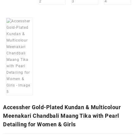
Accessher Gold-Plated Kundan & Multicolour
Meenakari Chandbali Maang Tika with Pearl
Detailing for Women & Girls