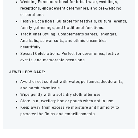
Wedding Functions: Ideal for bridal wear, weddings,
receptions, engagement ceremonies, and pre-wedding
celebrations.
Festive Occasions: Suitable for festivals, cultural events,
family gatherings, and traditional functions.
Traditional Styling: Complements sarees, lehengas,
Anarkalis, salwar suits, and ethnic ensembles
beautifully.
Special Celebrations: Perfect for ceremonies, festive
events, and memorable occasions.
JEWELLERY CARE:
Avoid direct contact with water, perfumes, deodorants,
and harsh chemicals.
Wipe gently with a soft, dry cloth after use.
Store in a jewellery box or pouch when not in use.
Keep away from excessive moisture and humidity to
preserve the finish and embellishments.