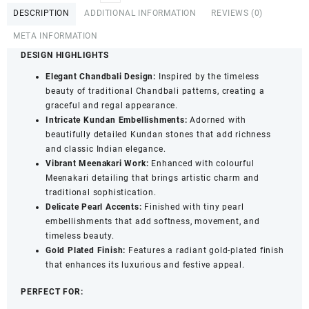
Kundan
DESCRIPTION
ADDITIONAL INFORMATION
REVIEWS (0)
&
Multicolour
META INFORMATION
Meenakari
DESIGN HIGHLIGHTS
Chandbali
Maang
Elegant Chandbali Design:
Inspired by the timeless
Tika
beauty of traditional Chandbali patterns, creating a
with
graceful and regal appearance.
Pearl
Intricate Kundan Embellishments:
Adorned with
Detailing
beautifully detailed Kundan stones that add richness
for
and classic Indian elegance.
Women
Vibrant Meenakari Work:
Enhanced with colourful
&
Meenakari detailing that brings artistic charm and
Girls
traditional sophistication.
quantity
Delicate Pearl Accents:
Finished with tiny pearl
embellishments that add softness, movement, and
timeless beauty.
Gold Plated Finish:
Features a radiant gold-plated finish
that enhances its luxurious and festive appeal.
PERFECT FOR: