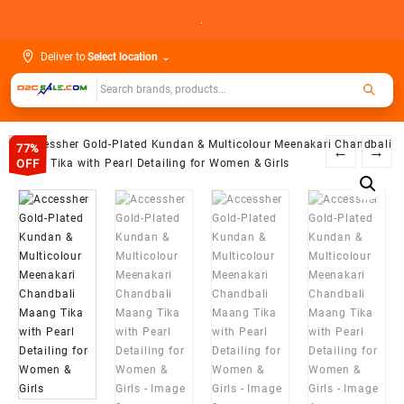
Skip
.
to
content
Deliver to
Select location
⌄
77%
←
→
OFF