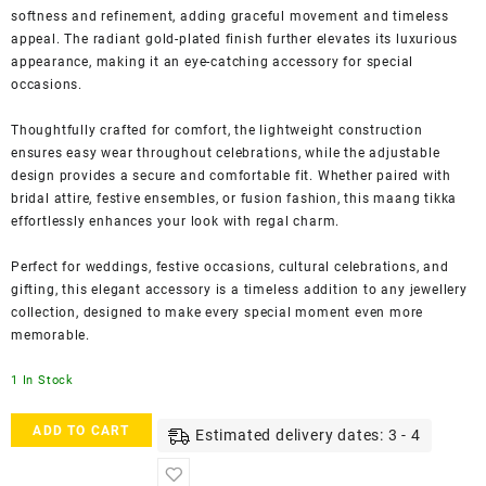
softness and refinement, adding graceful movement and timeless
appeal. The radiant gold-plated finish further elevates its luxurious
appearance, making it an eye-catching accessory for special
occasions.
Thoughtfully crafted for comfort, the lightweight construction
ensures easy wear throughout celebrations, while the adjustable
design provides a secure and comfortable fit. Whether paired with
bridal attire, festive ensembles, or fusion fashion, this maang tikka
effortlessly enhances your look with regal charm.
Perfect for weddings, festive occasions, cultural celebrations, and
gifting, this elegant accessory is a timeless addition to any jewellery
collection, designed to make every special moment even more
memorable.
1 In Stock
Accessher
ADD TO CART
Estimated delivery dates: 3 - 4
Gold-
Plated