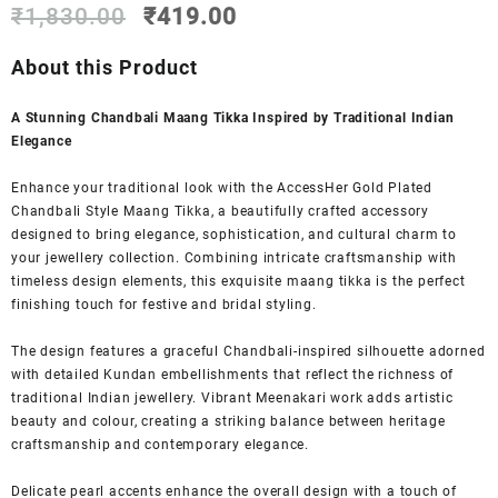
Original
Current
₹
1,830.00
₹
419.00
price
price
was:
is:
About this Product
₹1,830.00.
₹419.00.
A Stunning Chandbali Maang Tikka Inspired by Traditional Indian
Elegance
Enhance your traditional look with the AccessHer Gold Plated
Chandbali Style Maang Tikka, a beautifully crafted accessory
designed to bring elegance, sophistication, and cultural charm to
your jewellery collection. Combining intricate craftsmanship with
timeless design elements, this exquisite maang tikka is the perfect
finishing touch for festive and bridal styling.
The design features a graceful Chandbali-inspired silhouette adorned
with detailed Kundan embellishments that reflect the richness of
traditional Indian jewellery. Vibrant Meenakari work adds artistic
beauty and colour, creating a striking balance between heritage
craftsmanship and contemporary elegance.
Delicate pearl accents enhance the overall design with a touch of