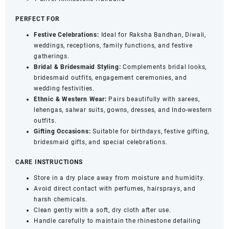
PERFECT FOR
Festive Celebrations:
Ideal for Raksha Bandhan, Diwali,
weddings, receptions, family functions, and festive
gatherings.
Bridal & Bridesmaid Styling:
Complements bridal looks,
bridesmaid outfits, engagement ceremonies, and
wedding festivities.
Ethnic & Western Wear:
Pairs beautifully with sarees,
lehengas, salwar suits, gowns, dresses, and Indo-western
outfits.
Gifting Occasions:
Suitable for birthdays, festive gifting,
bridesmaid gifts, and special celebrations.
CARE INSTRUCTIONS
Store in a dry place away from moisture and humidity.
Avoid direct contact with perfumes, hairsprays, and
harsh chemicals.
Clean gently with a soft, dry cloth after use.
Handle carefully to maintain the rhinestone detailing