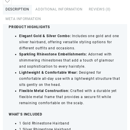
quantity
DESCRIPTION
ADDITIONAL INFORMATION
REVIEWS (0)
META INFORMATION
PRODUCT HIGHLIGHTS
Elegant Gold & Silver Combo:
Includes one gold and one
silver hairband, offering versatile styling options for
different outfits and occasions.
Sparkling Rhinestone Embellishments:
Adorned with
shimmering rhinestones that add a touch of glamour
and sophistication to every hairstyle.
Lightweight & Comfortable Wear:
Designed for
comfortable all-day use with a lightweight structure that
sits gently on the head.
Flexible Metal Construction:
Crafted with a durable yet
flexible metal frame that provides a secure fit while
remaining comfortable on the scalp.
WHAT’S INCLUDED
1 Gold Rhinestone Hairband
1 Silver Rhinestone Hairband