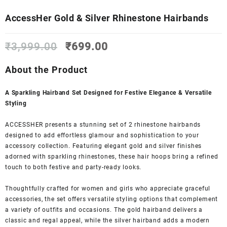
AccessHer Gold & Silver Rhinestone Hairbands
Original
Current
₹
3,999.00
₹
699.00
price
price
was:
is:
About the Product
₹3,999.00.
₹699.00.
A Sparkling Hairband Set Designed for Festive Elegance & Versatile
Styling
ACCESSHER presents a stunning set of 2 rhinestone hairbands
designed to add effortless glamour and sophistication to your
accessory collection. Featuring elegant gold and silver finishes
adorned with sparkling rhinestones, these hair hoops bring a refined
touch to both festive and party-ready looks.
Thoughtfully crafted for women and girls who appreciate graceful
accessories, the set offers versatile styling options that complement
a variety of outfits and occasions. The gold hairband delivers a
classic and regal appeal, while the silver hairband adds a modern