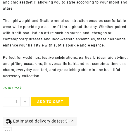
and chic aesthetic, allowing you to style according to your mood and
attire.
The lightweight and flexible metal construction ensures comfortable
wear while providing a secure fit throughout the day. Whether paired
with traditional Indian attire such as sarees and lehengas or
contemporary dresses and Indo-western ensembles, these hairbands
enhance your hairstyle with subtle sparkle and elegance.
Perfect for weddings, festive celebrations, parties, bridesmaid styling,
and gifting occasions, this versatile hairband set combines timeless
charm, everyday comfort, and eye-catching shine in one beautiful
accessory collection.
75 In Stock
AccessHer
-
+
ADD TO CART
Gold
&
Silver
Estimated delivery dates: 3 - 4
Rhinestone
Hairbands