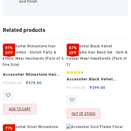
and finish.
Related products
91%
67%
OFF
OFF
AccessHer Rhinestone Hair
Rated
Accessher Black Velvet
5.00
Hoop Combo – Stylish Party &
Original
Current
₹
3,999.00
₹
379.00
out of 5
Stretchable Hair Band Set –
Original
Current
₹
1,199.00
₹
399.00
price
price
Ethnic Wear Hairbands (Pack
price
price
Gym & Casual Wear Headbands
was:
is:
of 5, One Size)
was:
is:
(Pack of 2)
₹3,999.00.
₹379.00.
₹1,199.00.
₹399.00.
ADD TO CART
OUT OF STOCK
77%