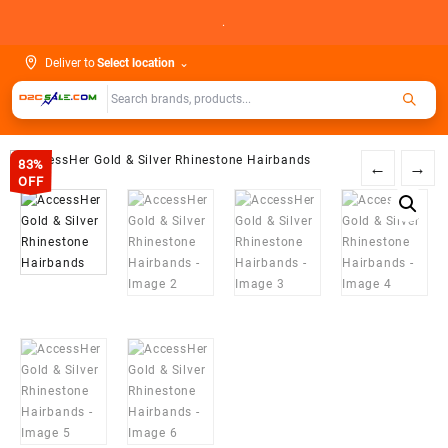
Skip
.
to
content
Deliver to
Select location
⌄
83%
←
→
OFF