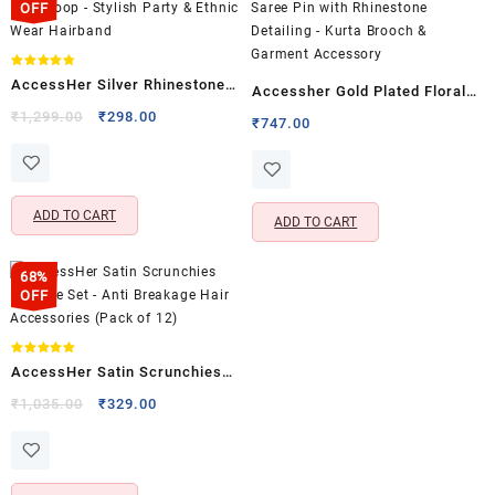
OFF
Rated
AccessHer Silver Rhinestone
4.75
Accessher Gold Plated Floral
out of 5
Hair Hoop – Stylish Party &
Original
Current
₹
1,299.00
₹
298.00
Saree Pin with Rhinestone
₹
747.00
price
price
Ethnic Wear Hairband
Detailing – Kurta Brooch &
was:
is:
Garment Accessory
₹1,299.00.
₹298.00.
ADD TO CART
ADD TO CART
68%
OFF
Rated
AccessHer Satin Scrunchies
5.00
out of 5
Hair Tie Set – Anti Breakage
Original
Current
₹
1,035.00
₹
329.00
price
price
Hair Accessories (Pack of 12)
was:
is:
₹1,035.00.
₹329.00.