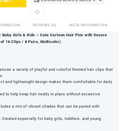
 CART
FORMATION
REVIEWS (0)
META INFORMATION
r Baby Girls & Kids – Cute Cartoon Hair Pins with Secure
of 16 Clips / 8 Pairs, Multicolor)
tures a variety of playful and colorful themed hair clips that
s.
t and lightweight design makes them comfortable for daily
d to help keep hair neatly in place without excessive
ludes a mix of vibrant shades that can be paired with
.
:
Created especially for baby girls, toddlers, and young