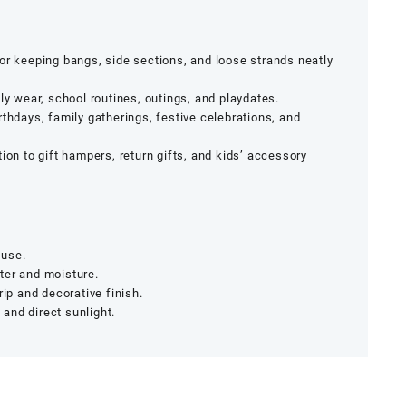
or keeping bangs, side sections, and loose strands neatly
ily wear, school routines, outings, and playdates.
rthdays, family gatherings, festive celebrations, and
on to gift hampers, return gifts, and kids’ accessory
 use.
ter and moisture.
rip and decorative finish.
and direct sunlight.