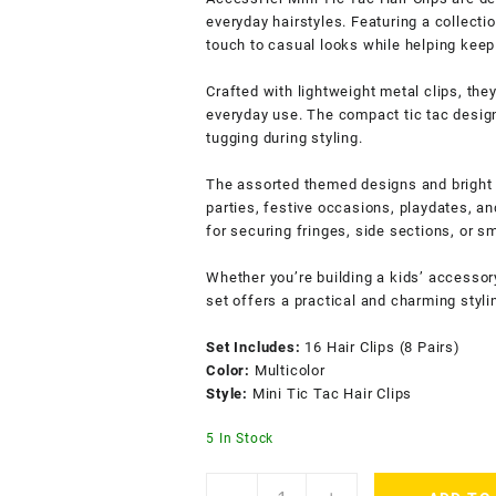
everyday hairstyles. Featuring a collectio
touch to casual looks while helping keep 
Crafted with lightweight metal clips, the
everyday use. The compact tic tac desig
tugging during styling.
The assorted themed designs and bright c
parties, festive occasions, playdates, a
for securing fringes, side sections, or sm
Whether you’re building a kids’ accessory 
set offers a practical and charming styli
Set Includes:
16 Hair Clips (8 Pairs)
Color:
Multicolor
Style:
Mini Tic Tac Hair Clips
5 In Stock
ACCESSHER