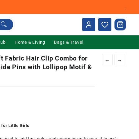
.
Hub
Home & Living
Bags & Travel
 Fabric Hair Clip Combo for
←
→
Side Pins with Lollipop Motif &
nt
00.
for Little Girls
igned to add fun, color, and convenience to your little one’s