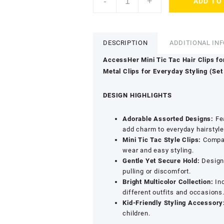
-
+
ADD TO
Colourful
Soft
Fabric
Hair
DESCRIPTION
ADDITIONAL IN
Clip
Combo
AccessHer Mini Tic Tac Hair Clips fo
for
Metal Clips for Everyday Styling (Set 
Baby
Girls
DESIGN HIGHLIGHTS
-
Mini
Adorable Assorted Designs:
Fea
Tic
add charm to everyday hairstyle
Tac
Mini Tic Tac Style Clips:
Compac
Side
wear and easy styling.
Pins
Gentle Yet Secure Hold:
Designe
with
pulling or discomfort.
Lollipop
Bright Multicolor Collection:
Inc
Motif
different outfits and occasions
&
Kid-Friendly Styling Accessory
Cute
children.
Shapes