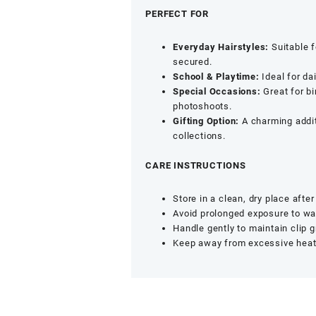
quantity
PERFECT FOR
Everyday Hairstyles:
Suitable f
secured.
School & Playtime:
Ideal for da
Special Occasions:
Great for bi
photoshoots.
Gifting Option:
A charming additi
collections.
CARE INSTRUCTIONS
Store in a clean, dry place after
Avoid prolonged exposure to wa
Handle gently to maintain clip g
Keep away from excessive heat 