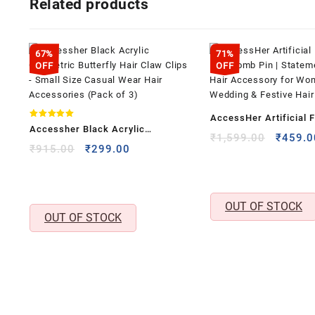
Related products
67%
71%
OFF
OFF
AccessHer Artificial F
Rated
Accessher Black Acrylic
5.00
Hair Comb Pin | State
Origina
₹
1,599.00
₹
459.0
out of 5
Geometric Butterfly Hair Claw
Original
Current
₹
915.00
₹
299.00
price
Hair Accessory for W
price
price
Clips – Small Size Casual Wear
was:
| Wedding & Festive Ha
was:
is:
₹1,599
Hair Accessories (Pack of 3)
₹915.00.
₹299.00.
OUT OF STOCK
OUT OF STOCK