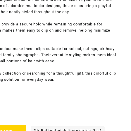
n of adorable multicolor designs, these clips bring a playful
hair neatly styled throughout the day.
y provide a secure hold while remaining comfortable for
n makes them easy to clip on and remove, helping minimize
olors make these clips suitable for school, outings, birthday
nd family photographs. Their versatile styling makes them ideal
all portions of hair with ease.
collection or searching for a thoughtful gift, this colorful clip
ng solution for everyday wear.
Estimated delivery dates: 3 - 4