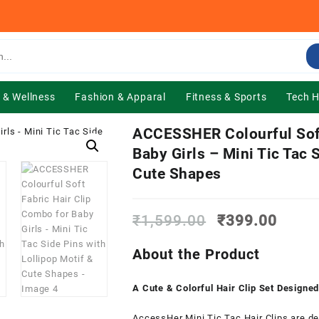
 & Wellness
Fashion & Apparal
Fitness & Sports
Tech 
ACCESSHER Colourful Soft
Baby Girls – Mini Tic Tac 
Cute Shapes
Original
Curre
₹
1,599.00
₹
399.00
price
price
was:
is:
About the Product
₹1,599.00.
₹399.
A Cute & Colorful Hair Clip Set Designed 
AccessHer Mini Tic Tac Hair Clips are des