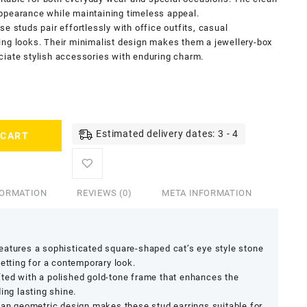
ppearance while maintaining timeless appeal.
e studs pair effortlessly with office outfits, casual
ing looks. Their minimalist design makes them a jewellery-box
ciate stylish accessories with enduring charm.
Estimated delivery dates: 3 - 4
 CART
FORMATION
REVIEWS (0)
META INFORMATION
Features a sophisticated square-shaped cat’s eye style stone
setting for a contemporary look.
fted with a polished gold-tone frame that enhances the
ing lasting shine.
ean geometric design makes these stud earrings suitable for