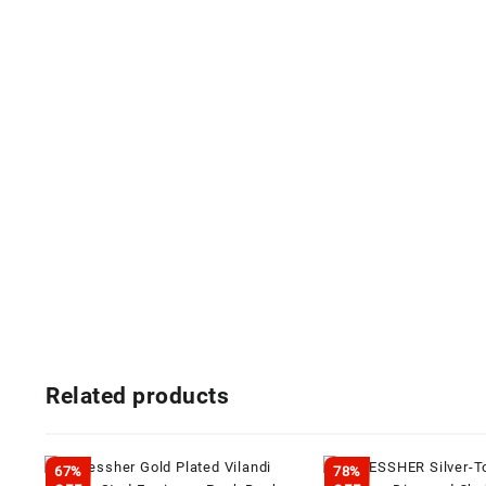
Related products
67%
78%