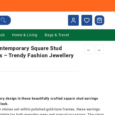
.
Hub
Home & Living
Bags & Travel
ntemporary Square Stud
←
→
s – Trendy Fashion Jewellery
nt
00.
y design in these beautifully crafted square stud earrings
 look.
e stones set within polished gold-tone frames, these earrings
suitable for both everyday wear and special occasions. The clean