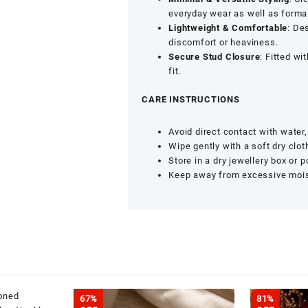
Fashion
everyday wear as well as forma
Jewellery
Lightweight & Comfortable
: De
Design
discomfort or heaviness.
quantity
Secure Stud Closure
: Fitted wi
fit.
CARE INSTRUCTIONS
Avoid direct contact with water
Wipe gently with a soft dry clot
Store in a dry jewellery box or 
Keep away from excessive moist
67%
81%