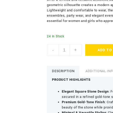
geometric silhouette creates a modern a
Lightweight and comfortable to wear, thes
ensembles, party wear, and elegant even
essential for women and girls who appre
24 In Stock
ACCESSHER
-
+
ADD TO
Gold
Tone
Contemporary
Square
DESCRIPTION
ADDITIONAL IN
Stud
Earrings
PRODUCT HIGHLIGHTS
for
Women
Elegant Square Stone Design
: 
&
secured in a refined gold-tone 
Girls
Premium Gold-Tone Finish
: Cra
-
beauty of the stone while provid
Trendy
Minimal & Versatile Styling
: Cl