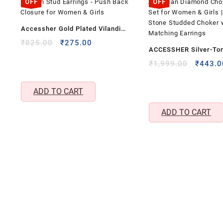
OFF
OFF
Accessher Gold Plated Vilandi
Kundan Stud Earrings – Push Back
Original
Current
₹
825.00
₹
275.00
ACCESSHER Silver-To
price
price
Closure for Women & Girls
American Diamond Ch
was:
is:
Origina
₹
1,999.00
₹
443.0
₹825.00.
₹275.00.
price
Necklace Set for Wome
was:
Purple Stone Studded 
ADD TO CART
₹1,999
Matching Earrings
ADD TO CART