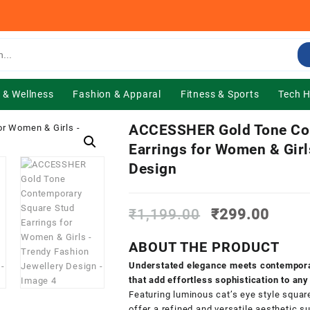
 & Wellness
Fashion & Apparal
Fitness & Sports
Tech 
ACCESSHER Gold Tone Co
Earrings for Women & Girl
Design
Original
Curre
₹
1,199.00
₹
299.00
price
price
was:
is:
ABOUT THE PRODUCT
₹1,199.00.
₹299.
Understated elegance meets contemporar
that add effortless sophistication to any
Featuring luminous cat’s eye style squar
offer a refined and versatile aesthetic 