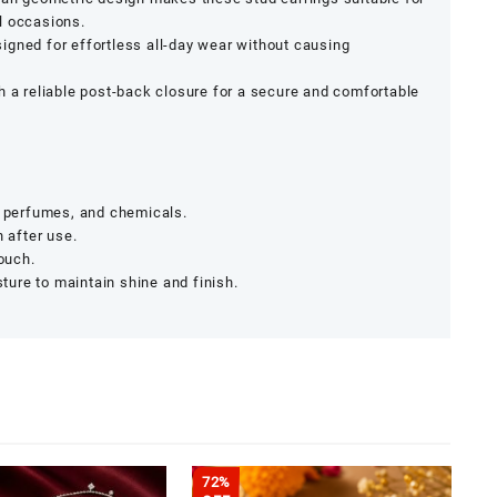
l occasions.
signed for effortless all-day wear without causing
th a reliable post-back closure for a secure and comfortable
, perfumes, and chemicals.
h after use.
pouch.
ure to maintain shine and finish.
72%