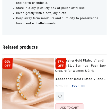
and harsh chemicals.
Store in a dry jewellery box or pouch after use.
Clean gently with a soft, dry cloth.
Keep away from moisture and humidity to preserve the
finish and embellishments.
Related products
90%
67%
OFF
OFF
Accessher Gold Plated Vilandi
Kundan Stud Earrings – Push
Original
Current
₹
825.00
₹
275.00
price
price
Back Closure for Women &
was:
is:
Girls
₹825.00.
₹275.00.
ADD TO CART