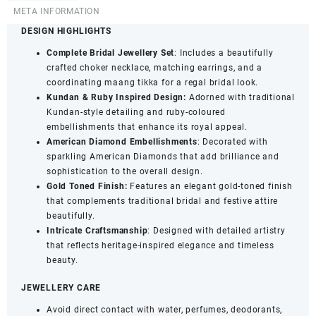
Necklace
META INFORMATION
Set
DESIGN HIGHLIGHTS
with
Complete Bridal Jewellery Set
: Includes a beautifully
Earrings
crafted choker necklace, matching earrings, and a
&
coordinating maang tikka for a regal bridal look.
Maang
Kundan & Ruby Inspired Design:
Adorned with traditional
Tikka
Kundan-style detailing and ruby-coloured
-
embellishments that enhance its royal appeal.
Statement
American Diamond Embellishments
: Decorated with
Traditional
sparkling American Diamonds that add brilliance and
Jewellery
sophistication to the overall design.
quantity
Gold Toned Finish:
Features an elegant gold-toned finish
that complements traditional bridal and festive attire
beautifully.
Intricate Craftsmanship
: Designed with detailed artistry
that reflects heritage-inspired elegance and timeless
beauty.
JEWELLERY CARE
Avoid direct contact with water, perfumes, deodorants,