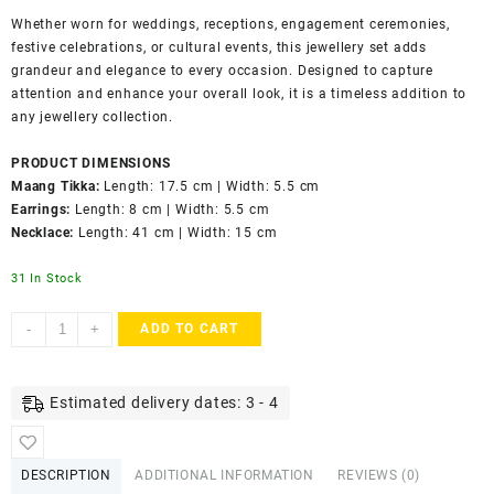
Whether worn for weddings, receptions, engagement ceremonies,
festive celebrations, or cultural events, this jewellery set adds
grandeur and elegance to every occasion. Designed to capture
attention and enhance your overall look, it is a timeless addition to
any jewellery collection.
PRODUCT DIMENSIONS
Maang Tikka:
Length: 17.5 cm | Width: 5.5 cm
Earrings:
Length: 8 cm | Width: 5.5 cm
Necklace:
Length: 41 cm | Width: 15 cm
31 In Stock
ACCESSHER
-
+
ADD TO CART
Gold
Plated
Kundan
Estimated delivery dates: 3 - 4
&
Ruby
Stone
DESCRIPTION
ADDITIONAL INFORMATION
REVIEWS (0)
Bridal