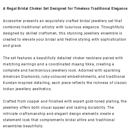
A Regal Bridal Choker Set Designed for Timeless Traditional Elegance
AccessHer presents an exquisitely crafted bridal jewellery set that
combines traditional artistry with luxurious elegance. Thoughtfully
designed by skilled craftsmen, this stunning jewellery ensemble is
created to elevate your bridal and festive styling with sophistication
and grace.
The set features a beautifully detailed choker necklace paired with
matching earrings and a coordinated maang tikka, creating a
complete and harmonious jewellery look. Adorned with sparkling
American Diamonds, ruby-coloured embellishments, and traditional
Kundan-inspired detailing, each piece reflects the richness of classic
Indian jewellery aesthetics.
Crafted from copper and finished with expert gold-toned plating, the
jewellery offers both visual appeal and lasting durability. The
intricate craftsmanship and elegant design elements create a
statement look that complements bridal attire and traditional
ensembles beautifully.