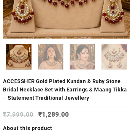
ACCESSHER Gold Plated Kundan & Ruby Stone
Bridal Necklace Set with Earrings & Maang Tikka
– Statement Traditional Jewellery
Original
Current
₹
7,999.00
₹
1,289.00
price
price
was:
is:
About this product
₹7,999.00.
₹1,289.00.