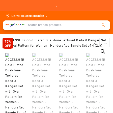
Skip
.
to
content
Deliver to
Select location
⌄
75%
←
→
OFF