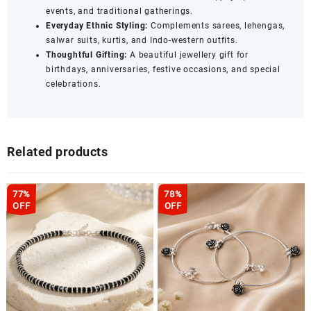
events, and traditional gatherings.
Everyday Ethnic Styling:
Complements sarees, lehengas,
salwar suits, kurtis, and Indo-western outfits.
Thoughtful Gifting:
A beautiful jewellery gift for
birthdays, anniversaries, festive occasions, and special
celebrations.
Related products
77%
78%
OFF
OFF