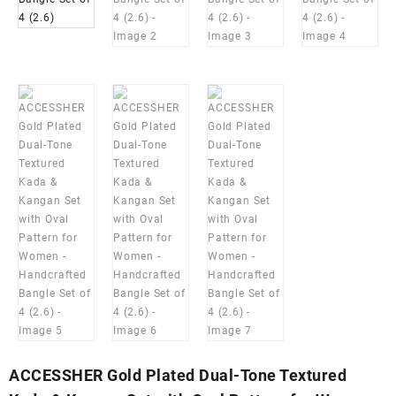
ACCESSHER Gold Plated Dual-Tone Textured