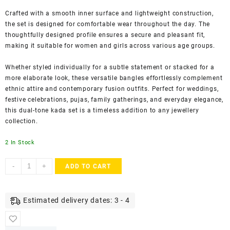
Crafted with a smooth inner surface and lightweight construction,
the set is designed for comfortable wear throughout the day. The
thoughtfully designed profile ensures a secure and pleasant fit,
making it suitable for women and girls across various age groups.
Whether styled individually for a subtle statement or stacked for a
more elaborate look, these versatile bangles effortlessly complement
ethnic attire and contemporary fusion outfits. Perfect for weddings,
festive celebrations, pujas, family gatherings, and everyday elegance,
this dual-tone kada set is a timeless addition to any jewellery
collection.
2 In Stock
ACCESSHER
-
+
ADD TO CART
Gold
Plated
Dual-
Estimated delivery dates: 3 - 4
Tone
Textured
Kada