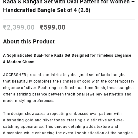
Kada & Kangan Set with Oval Pattern for Women –
Handcrafted Bangle Set of 4 (2.6)
Original
Current
₹
2,399.00
₹
599.00
price
price
was:
is:
About this Product
₹2,399.00.
₹599.00.
A Sophisticated Dual-Tone Kada Set Designed for Timeless Elegance
& Modern Charm
ACCESSHER presents an intricately designed set of kada bangles
that beautifully combines the richness of gold with the contemporary
elegance of silver. Featuring a refined dual-tone finish, these bangles
offer a striking balance between traditional jewellery aesthetics and
modern styling preferences.
The design showcases a repeating embossed oval pattern with
alternating gold and silver tones, creating a distinctive and eye-
catching appearance. This unique detailing adds texture and
dimension while enhancing the overall sophistication of the bangles.