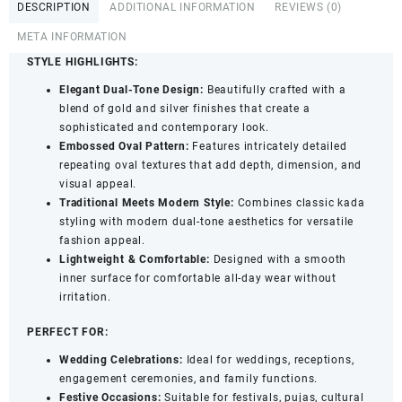
DESCRIPTION
ADDITIONAL INFORMATION
REVIEWS (0)
&
Kangan
META INFORMATION
Set
STYLE HIGHLIGHTS:
with
Elegant Dual-Tone Design:
Beautifully crafted with a
Oval
blend of gold and silver finishes that create a
Pattern
sophisticated and contemporary look.
for
Embossed Oval Pattern:
Features intricately detailed
Women
repeating oval textures that add depth, dimension, and
-
visual appeal.
Handcrafted
Traditional Meets Modern Style:
Combines classic kada
Bangle
styling with modern dual-tone aesthetics for versatile
Set
fashion appeal.
of
Lightweight & Comfortable:
Designed with a smooth
4
inner surface for comfortable all-day wear without
(2.6)
irritation.
quantity
PERFECT FOR:
Wedding Celebrations:
Ideal for weddings, receptions,
engagement ceremonies, and family functions.
Festive Occasions:
Suitable for festivals, pujas, cultural