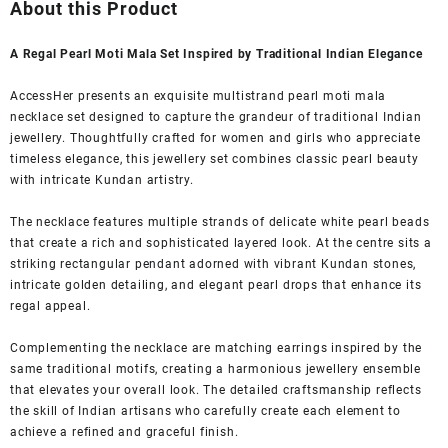
was:
is:
About this Product
₹2,799.00.
₹699.00.
A Regal Pearl Moti Mala Set Inspired by Traditional Indian Elegance
AccessHer presents an exquisite multistrand pearl moti mala
necklace set designed to capture the grandeur of traditional Indian
jewellery. Thoughtfully crafted for women and girls who appreciate
timeless elegance, this jewellery set combines classic pearl beauty
with intricate Kundan artistry.
The necklace features multiple strands of delicate white pearl beads
that create a rich and sophisticated layered look. At the centre sits a
striking rectangular pendant adorned with vibrant Kundan stones,
intricate golden detailing, and elegant pearl drops that enhance its
regal appeal.
Complementing the necklace are matching earrings inspired by the
same traditional motifs, creating a harmonious jewellery ensemble
that elevates your overall look. The detailed craftsmanship reflects
the skill of Indian artisans who carefully create each element to
achieve a refined and graceful finish.