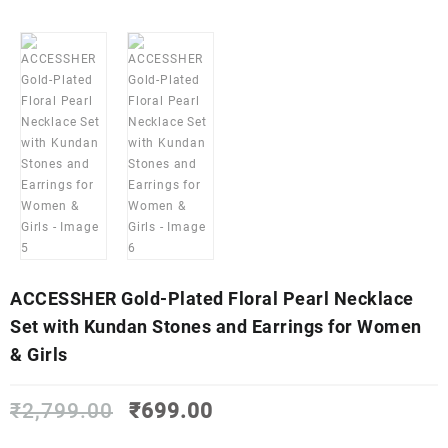
ACCESSHER Gold-Plated Floral Pearl Necklace
Set with Kundan Stones and Earrings for Women
& Girls
Original
Current
₹
2,799.00
₹
699.00
price
price