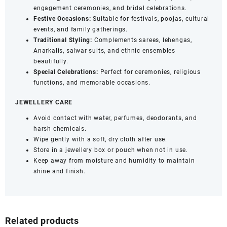
engagement ceremonies, and bridal celebrations.
Festive Occasions:
Suitable for festivals, poojas, cultural
events, and family gatherings.
Traditional Styling:
Complements sarees, lehengas,
Anarkalis, salwar suits, and ethnic ensembles
beautifully.
Special Celebrations:
Perfect for ceremonies, religious
functions, and memorable occasions.
JEWELLERY CARE
Avoid contact with water, perfumes, deodorants, and
harsh chemicals.
Wipe gently with a soft, dry cloth after use.
Store in a jewellery box or pouch when not in use.
Keep away from moisture and humidity to maintain
shine and finish.
Related products