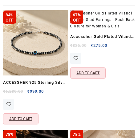
84%
67%
OFF
OFF
Accessher Gold Plated Vilandi
Kundan Stud Earrings – Push
Original
Current
₹
825.00
₹
275.00
price
price
Back Closure for Women &
was:
is:
Girls
₹825.00.
₹275.00.
ADD TO CART
ACCESSHER 925 Sterling Silver
Evil Eye Anklet for Women &
Original
Current
₹
6,280.00
₹
999.00
price
price
Girls | Black Beaded Adjustable
was:
is:
Single Anklet (Pack of 1)
₹6,280.00.
₹999.00.
ADD TO CART
78%
78%