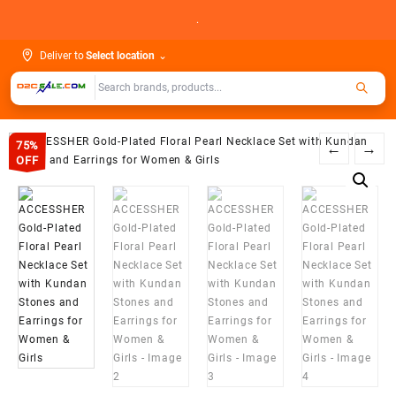
Skip
.
to
content
Deliver to
Select location
⌄
75%
←
→
OFF