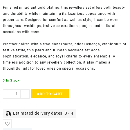
Finished in radiant gold plating, this jewellery set offers both beauty
and durability while maintaining its luxurious appearance with
proper care. Designed for comfort as well as style, it can be worn
throughout weddings, festive celebrations, poojas, and cultural
occasions with ease.
Whether paired with a traditional saree, bridal lehenga, ethnic suit, or
festive attire, this pearl and Kundan necklace set adds
sophistication, elegance, and royal charm to every ensemble. A
timeless addition to any jewellery collection, it also makes a
thoughtful gift for loved ones on special occasions.
3 In Stock
ACCESSHER
-
+
ADD TO CART
Gold-
Plated
Floral
Estimated delivery dates: 3 - 4
Pearl
Necklace
Set