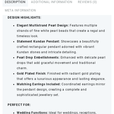
DESCRIPTION
ADDITIONAL INFORMATION
REVIEWS (0)
with
Kundan
META INFORMATION
Stones
DESIGN HIGHLIGHTS:
and
Elegant Multistrand Pearl Design:
Features multiple
Earrings
strands of fine white pearl beads that create a regal and
for
timeless look.
Women
Statement Kundan Pendant:
Showcases a beautifully
&
crafted rectangular pendant adorned with vibrant
Girls
Kundan stones and intricate detailing.
quantity
Pearl Drop Embellishments:
Enhanced with delicate pearl
drops that add graceful movement and traditional
charm.
Gold Plated Finish:
Finished with radiant gold plating
that offers a luxurious appearance and lasting elegance.
Matching Earrings Included:
Coordinated earrings mirror
the pendant design, creating a complete and
sophisticated jewellery set.
PERFECT FOR:
Wedding Functions:
Ideal for weddings, receptions,