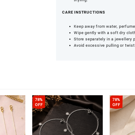
CARE INSTRUCTIONS
Keep away from water, perfume
Wipe gently with a soft dry clot
Store separately in a jewellery 
Avoid excessive pulling or twist
78%
78%
OFF
OFF