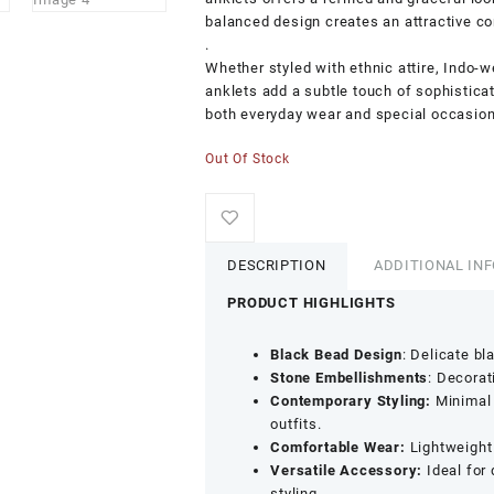
balanced design creates an attractive co
.
Whether styled with ethnic attire, Indo-w
anklets add a subtle touch of sophistica
both everyday wear and special occasion
Out Of Stock
DESCRIPTION
ADDITIONAL IN
PRODUCT HIGHLIGHTS
Black Bead Design
: Delicate bl
Stone Embellishments
: Decorat
Contemporary Styling:
Minimal 
outfits.
Comfortable Wear:
Lightweight 
Versatile Accessory:
Ideal for 
styling.