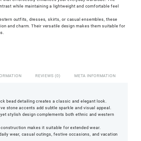
ntrast while maintaining a lightweight and comfortable feel
estern outfits, dresses, skirts, or casual ensembles, these
tion and charm. Their versatile design makes them suitable for
s.
FORMATION
REVIEWS (0)
META INFORMATION
ack bead detailing creates a classic and elegant look.
ive stone accents add subtle sparkle and visual appeal.
yet stylish design complements both ethnic and western
construction makes it suitable for extended wear.
daily wear, casual outings, festive occasions, and vacation