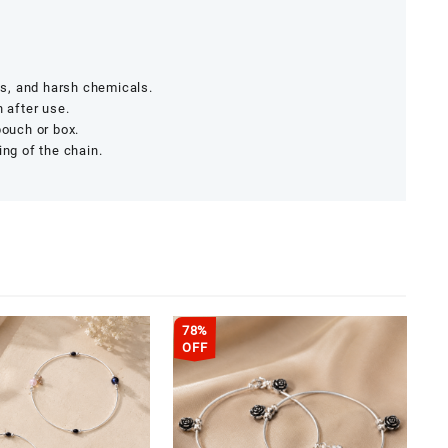
s, and harsh chemicals.
h after use.
pouch or box.
ing of the chain.
78%
OFF