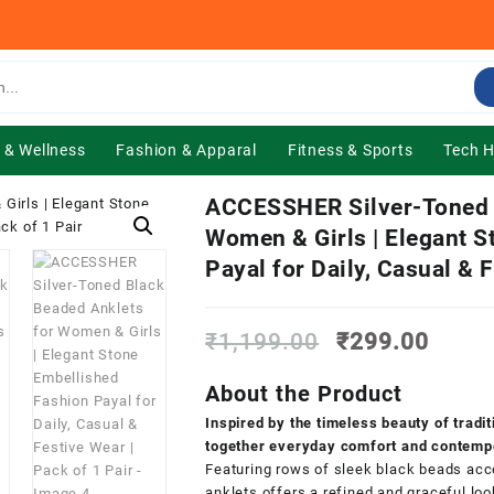
 & Wellness
Fashion & Apparal
Fitness & Sports
Tech 
ACCESSHER Silver-Toned B
Women & Girls | Elegant 
Payal for Daily, Casual & 
Original
Curre
₹
1,199.00
₹
299.00
price
price
was:
is:
About the Product
₹1,199.00.
₹299.
Inspired by the timeless beauty of tradi
together everyday comfort and contempo
Featuring rows of sleek black beads acce
anklets offers a refined and graceful lo