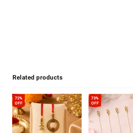
Related products
72%
73%
OFF
OFF