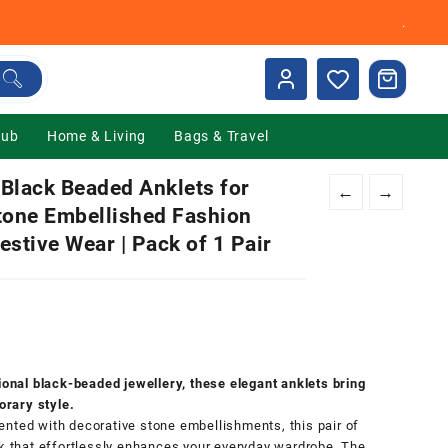
.
Hub
Home & Living
Bags & Travel
lack Beaded Anklets for
←
→
Stone Embellished Fashion
Festive Wear | Pack of 1 Pair
nt
00.
tional black-beaded jewellery, these elegant anklets bring
rary style.
nted with decorative stone embellishments, this pair of
ok that effortlessly enhances your everyday wardrobe. The