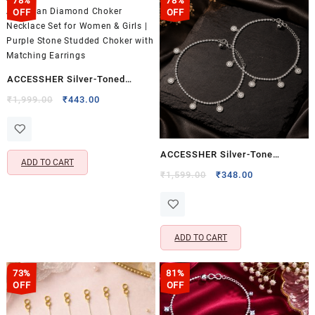
78%
78%
OFF
OFF
ACCESSHER Silver-Toned
American Diamond Choker
Original
Current
₹
1,999.00
₹
443.00
price
price
Necklace Set for Women &
was:
is:
Girls | Purple Stone Studded
₹1,999.00.
₹443.00.
Choker with Matching Earrings
ACCESSHER Silver-Tone
ADD TO CART
Sunburst Charm Anklet Set for
Original
Current
₹
1,599.00
₹
348.00
price
price
Women & Girls | Delicate Disc
was:
is:
Charm Payal Pair
₹1,599.00.
₹348.00.
ADD TO CART
73%
81%
OFF
OFF