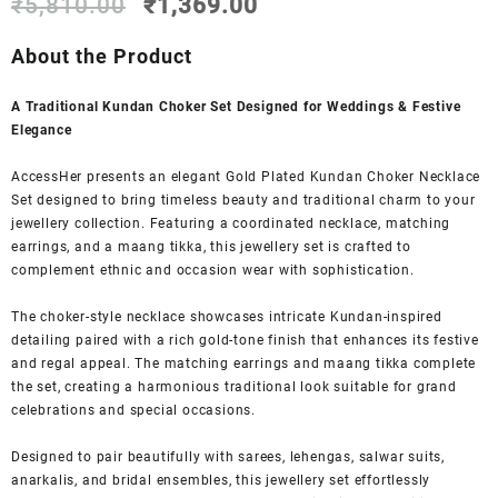
Original
Current
₹
5,810.00
₹
1,369.00
price
price
was:
is:
About the Product
₹5,810.00.
₹1,369.00.
A Traditional Kundan Choker Set Designed for Weddings & Festive
Elegance
AccessHer presents an elegant Gold Plated Kundan Choker Necklace
Set designed to bring timeless beauty and traditional charm to your
jewellery collection. Featuring a coordinated necklace, matching
earrings, and a maang tikka, this jewellery set is crafted to
complement ethnic and occasion wear with sophistication.
The choker-style necklace showcases intricate Kundan-inspired
detailing paired with a rich gold-tone finish that enhances its festive
and regal appeal. The matching earrings and maang tikka complete
the set, creating a harmonious traditional look suitable for grand
celebrations and special occasions.
Designed to pair beautifully with sarees, lehengas, salwar suits,
anarkalis, and bridal ensembles, this jewellery set effortlessly