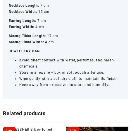
Necklace Length:
7 cm
Necklace Width:
15 cm
Earring Length:
7 cm
Earring Width:
4 cm
Maang Tikka Length:
17 cm
Maang Tikka Width:
4 cm
JEWELLERY CARE
Avoid direct contact with water, perfumes, and harsh
chemicals.
Store in a jewellery box or soft pouch after use.
Wipe gently with a soft dry cloth to maintain its finish.
Keep away from excessive moisture and humidity.
Related products