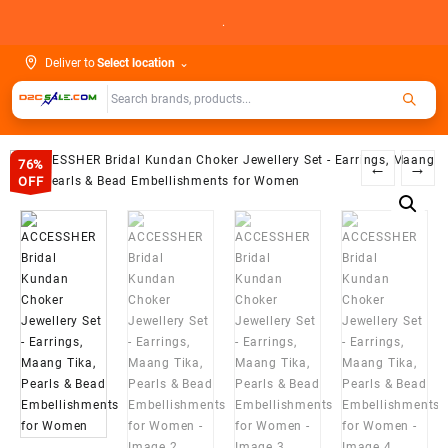
Skip
.
to
content
Deliver to
Select location
⌄
76%
←
→
OFF