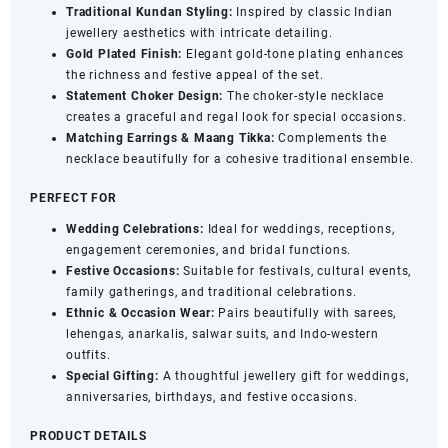
Traditional Kundan Styling:
Inspired by classic Indian
jewellery aesthetics with intricate detailing.
Gold Plated Finish:
Elegant gold-tone plating enhances
the richness and festive appeal of the set.
Statement Choker Design:
The choker-style necklace
creates a graceful and regal look for special occasions.
Matching Earrings & Maang Tikka:
Complements the
necklace beautifully for a cohesive traditional ensemble.
PERFECT FOR
Wedding Celebrations:
Ideal for weddings, receptions,
engagement ceremonies, and bridal functions.
Festive Occasions:
Suitable for festivals, cultural events,
family gatherings, and traditional celebrations.
Ethnic & Occasion Wear:
Pairs beautifully with sarees,
lehengas, anarkalis, salwar suits, and Indo-western
outfits.
Special Gifting:
A thoughtful jewellery gift for weddings,
anniversaries, birthdays, and festive occasions.
PRODUCT DETAILS