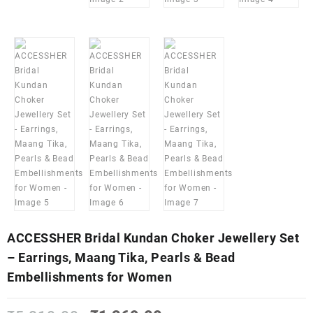
ACCESSHER Bridal Kundan Choker Jewellery Set
– Earrings, Maang Tika, Pearls & Bead
Embellishments for Women