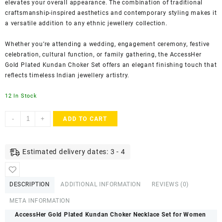
elevates your overall appearance. The combination of traditional
craftsmanship-inspired aesthetics and contemporary styling makes it
a versatile addition to any ethnic jewellery collection.
Whether you’re attending a wedding, engagement ceremony, festive
celebration, cultural function, or family gathering, the AccessHer
Gold Plated Kundan Choker Set offers an elegant finishing touch that
reflects timeless Indian jewellery artistry.
12 In Stock
ACCESSHER
-
+
ADD TO CART
Bridal
Kundan
Choker
Estimated delivery dates: 3 - 4
Jewellery
Set
-
DESCRIPTION
ADDITIONAL INFORMATION
REVIEWS (0)
Earrings,
Maang
META INFORMATION
Tika,
AccessHer Gold Plated Kundan Choker Necklace Set for Women
Pearls