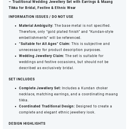
– Traditional Wedding Jewellery Set with Earrings & Maang
&
Tikka for Bridal, Festive & Ethnic Wear
Bead
INFORMATION ISSUES / DO NOT USE
Embellishments
for
Material Ambiguity:
The base metal is not specified.
Women
Therefore, only “gold plated finish” and “Kundan-style
quantity
embellishments” will be referenced.
“Suitable for All Ages” Claim:
This is subjective and
unnecessary for product description purposes.
Wedding Jewellery Claim:
The set is suitable for
weddings and festive occasions, but should not be
described as exclusively bridal.
SET INCLUDES
Complete Jewellery Set:
Includes a Kundan choker
necklace, matching earrings, and a coordinating maang
tikka.
Coordinated Traditional Design:
Designed to create a
complete and elegant ethnic jewellery look.
DESIGN HIGHLIGHTS