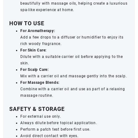
beautifully with massage oils, helping create a luxurious
spa-like experience at home.
HOW TO USE
For Aromatherapy:
Add a few drops to a diffuser or humidifier to enjoy its
rich woody fragrance.
For Skin Care:
Dilute with a suitable carrier oil before applying to the
skin.
For Scalp Care:
Mix with a carrier oil and massage gently into the scalp.
For Massage Blends:
Combine with a carrier oil and use as part of a relaxing
massage routine.
SAFETY & STORAGE
For external use only.
Always dilute before topical application.
Perform a patch test before first use.
Avoid direct contact with eyes.