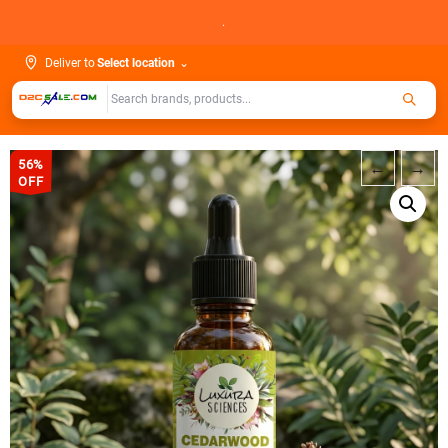
Skip
.
to
content
Deliver to
Select location
⌄
56%
←
→
OFF