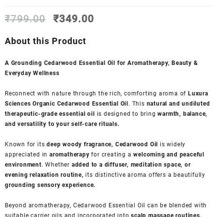
Original
Current
₹
799.00
₹
349.00
price
price
was:
is:
About this Product
₹799.00.
₹349.00.
A Grounding Cedarwood Essential Oil for Aromatherapy, Beauty &
Everyday Wellness
Reconnect with nature through the rich, comforting aroma of
Luxura
Sciences Organic Cedarwood Essential Oil
. This
natural and undiluted
therapeutic-grade essential oil
is designed to bring
warmth, balance,
and versatility to your self-care rituals.
Known for its
deep woody fragrance, Cedarwood Oil
is widely
appreciated in
aromatherapy
for creating a
welcoming and peaceful
environment
. Whether
added to a diffuser, meditation space, or
evening relaxation routine,
its distinctive aroma offers a beautifully
grounding sensory experience.
Beyond aromatherapy, Cedarwood Essential Oil can be blended with
suitable carrier oils and incorporated into
scalp massage routines,