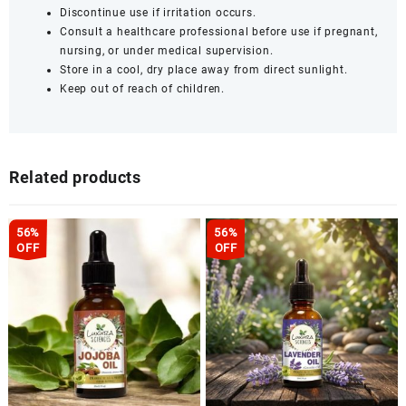
Discontinue use if irritation occurs.
Consult a healthcare professional before use if pregnant,
nursing, or under medical supervision.
Store in a cool, dry place away from direct sunlight.
Keep out of reach of children.
Related products
56%
56%
OFF
OFF