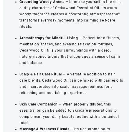
Grounding Woody Aroma –
Immerse yourself in the rich,
(30
earthy character of Cedarwood Essential Oil. Its warm
ML)
woody fragrance creates a comforting atmosphere that
quantity
transforms everyday moments into calming self-care
rituals.
Aromatherapy for Mindful Living –
Perfect for diffusers,
meditation spaces, and evening relaxation routines,
Cedarwood Oil fills your surroundings with a deep,
nature-inspired aroma that encourages a sense of calm
and balance.
Scalp & Hair Care Ritual –
A versatile addition to hair
care blends, Cedarwood Oil can be mixed with carrier oils
and incorporated into scalp massage routines for a
refreshing and nourishing experience.
Skin Care Companion –
When properly diluted, this
essential oil can be added to skincare preparations to
complement your daily beauty routine with a botanical
touch.
Massage & Wellness Blends –
Its rich aroma pairs