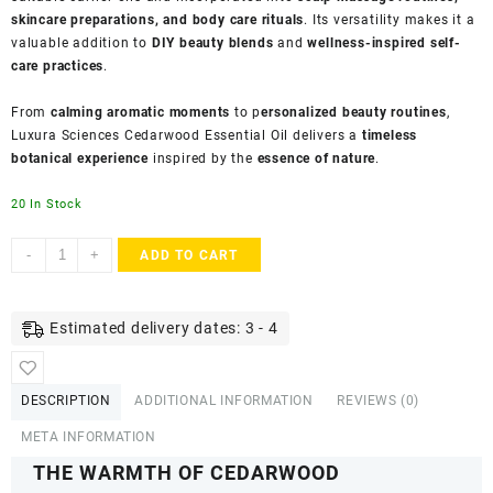
skincare preparations, and body care rituals
. Its versatility makes it a
valuable addition to
DIY beauty blends
and
wellness-inspired self-
care practices
.
From
calming aromatic moments
to p
ersonalized beauty routines
,
Luxura Sciences Cedarwood Essential Oil delivers a
timeless
botanical experience
inspired by the
essence of nature
.
20 In Stock
Luxura
-
+
ADD TO CART
Sciences
Organic
Cedarwood
Estimated delivery dates: 3 - 4
Essential
Oil
–
DESCRIPTION
ADDITIONAL INFORMATION
REVIEWS (0)
for
Aromatherapy
META INFORMATION
&
THE WARMTH OF CEDARWOOD
Relaxation