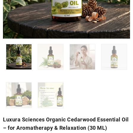
Luxura Sciences Organic Cedarwood Essential Oil
– for Aromatherapy & Relaxation (30 ML)