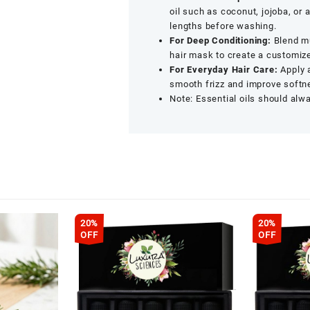
x
oil such as coconut, jojoba, or
15
lengths before washing.
ML)
For Deep Conditioning:
Blend mu
quantity
hair mask to create a customiz
For Everyday Hair Care:
Apply a
smooth frizz and improve softn
Note: Essential oils should alwa
20%
20%
OFF
OFF