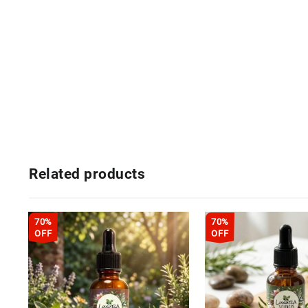
Related products
70%
70%
OFF
OFF