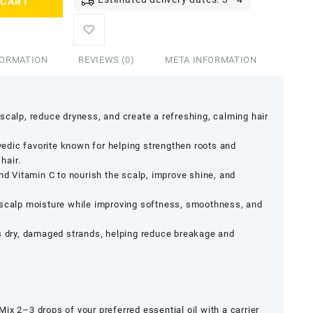
 CART
FORMATION
REVIEWS (0)
META INFORMATION
scalp, reduce dryness, and create a refreshing, calming hair
vedic favorite known for helping strengthen roots and
hair.
nd Vitamin C to nourish the scalp, improve shine, and
scalp moisture while improving softness, smoothness, and
 dry, damaged strands, helping reduce breakage and
Mix 2–3 drops of your preferred essential oil with a carrier