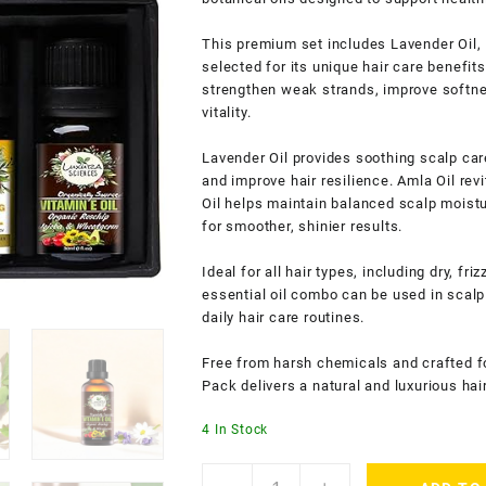
This premium set includes Lavender Oil, B
selected for its unique hair care benefits
strengthen weak strands, improve softnes
vitality.
Lavender Oil provides soothing scalp care
and improve hair resilience. Amla Oil revi
Oil helps maintain balanced scalp moistu
for smoother, shinier results.
Ideal for all hair types, including dry, fr
essential oil combo can be used in scal
daily hair care routines.
Free from harsh chemicals and crafted f
Pack delivers a natural and luxurious hai
4 In Stock
Luxura