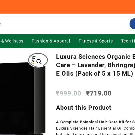
 & Wellness
Fashion & Apparal
Fitness & Sports
Tech 
Luxura Sciences Organic E
Care – Lavender, Bhringra
E Oils (Pack of 5 x 15 ML)
Original
Current
₹
999.00
₹
719.00
price
price
was:
is:
About this Product
₹999.00.
₹719.0
A Complete Botanical Hair Care Kit for S
Luxura Sciences Hair Essential Oil Combo
botanical oils designed to support healthi