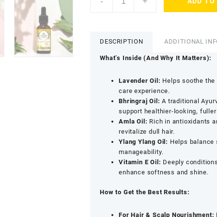
-
+
ADD TO
Sciences
Organic
Essential
Oil
DESCRIPTION
ADDITIONAL IN
Combo
for
What’s Inside (And Why It Matters):
Hair
Care
Lavender Oil:
Helps soothe the 
-
care experience.
Lavender,
Bhringraj Oil:
A traditional Ayur
Bhringraj,
support healthier-looking, fuller 
Amla,
Amla Oil:
Rich in antioxidants a
Ylang
revitalize dull hair.
Ylang
Ylang Ylang Oil:
Helps balance 
&
manageability.
Vitamin
Vitamin E Oil:
Deeply conditions
E
enhance softness and shine.
Oils
(Pack
How to Get the Best Results:
of
5
For Hair & Scalp Nourishment: