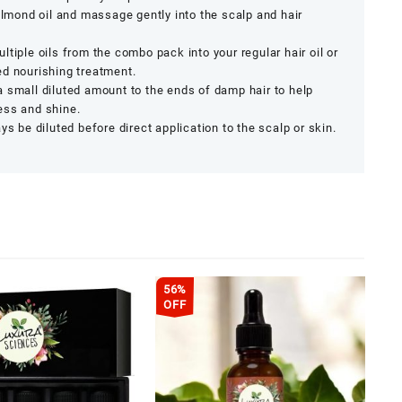
 almond oil and massage gently into the scalp and hair
ltiple oils from the combo pack into your regular hair oil or
ed nourishing treatment.
 small diluted amount to the ends of damp hair to help
ess and shine.
ys be diluted before direct application to the scalp or skin.
56%
OFF