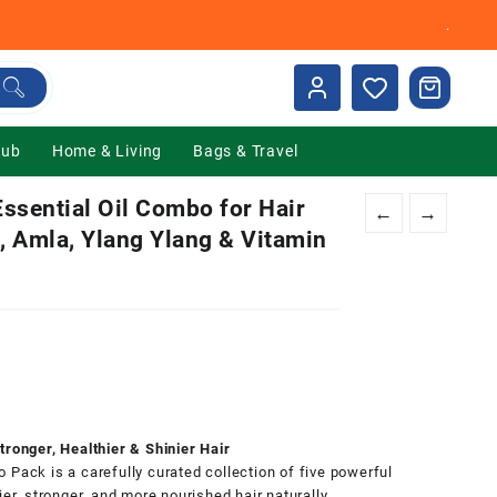
.
Hub
Home & Living
Bags & Travel
ssential Oil Combo for Hair
←
→
j, Amla, Ylang Ylang & Vitamin
0.
tronger, Healthier & Shinier Hair
 Pack is a carefully curated collection of five powerful
er, stronger, and more nourished hair naturally.