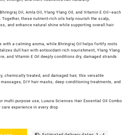
hringraj Oil, Amla Oil, Ylang Ylang Oil, and Vitamin E Oil—each
. Together, these nutrient-rich oils help nourish the scalp,
s, and enhance natural shine while supporting overall hair
 with a calming aroma, while Bhringraj Oil helps fortify roots
talizes dull hair with antioxidant-rich nourishment, Ylang Ylang
re, and Vitamin E Oil deeply conditions dry, damaged strands
izzy, chemically treated, and damaged hair, this versatile
p massages, DIY hair masks, deep conditioning treatments, and
or multi-purpose use, Luxura Sciences Hair Essential Oil Combo
r care experience in every drop
Estimated delivery dates: 3 - 4