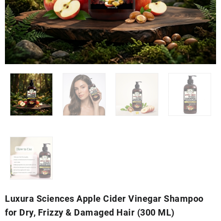
Luxura Sciences Apple Cider Vinegar Shampoo
for Dry, Frizzy & Damaged Hair (300 ML)