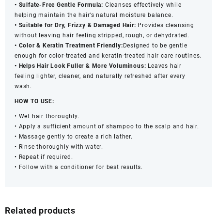
• Sulfate-Free Gentle Formula:
Cleanses effectively while
helping maintain the hair’s natural moisture balance.
• Suitable for Dry, Frizzy & Damaged Hair:
Provides cleansing
without leaving hair feeling stripped, rough, or dehydrated.
• Color & Keratin Treatment Friendly:
Designed to be gentle
enough for color-treated and keratin-treated hair care routines.
• Helps Hair Look Fuller & More Voluminous:
Leaves hair
feeling lighter, cleaner, and naturally refreshed after every
wash.
HOW TO USE:
• Wet hair thoroughly.
• Apply a sufficient amount of shampoo to the scalp and hair.
• Massage gently to create a rich lather.
• Rinse thoroughly with water.
• Repeat if required.
• Follow with a conditioner for best results.
Related products