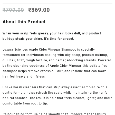
Original
Current
₹
799.00
₹
369.00
price
price
was:
is:
About this Product
₹799.00.
₹369.00.
When your scalp feels greasy, your hair looks dull, and product
buildup steals your shine, it’s time for a reset.
Luxura Sciences Apple Cider Vinegar Shampoo is specially
formulated for individuals dealing with oily scalp, product buildup,
dull hair, frizz, rough texture, and damaged-looking strands. Powered
by the cleansing goodness of Apple Cider Vinegar, this sulfate-free
shampoo helps remove excess oil, dirt, and residue that can make
hair feel heavy and lifeless.
Unlike harsh cleansers that can strip away essential moisture, this
gentle formula helps refresh the scalp while maintaining the hair’s
natural balance. The result is hair that feels cleaner, lighter, and more
comfortable from root to tip.
Its nourishing formula helps smooth frizz, improve manageability,