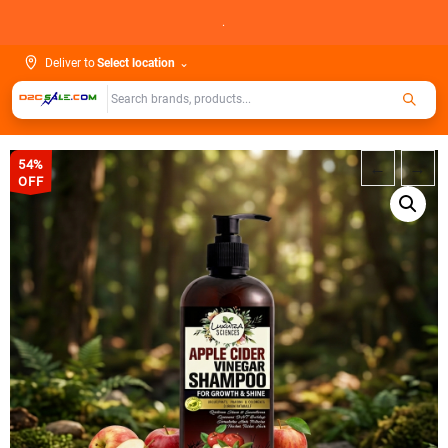
Skip
.
to
content
Deliver to
Select location
⌄
54%
←
→
OFF