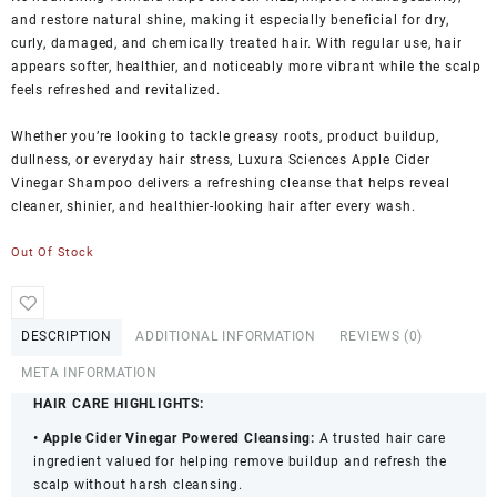
and restore natural shine, making it especially beneficial for dry,
curly, damaged, and chemically treated hair. With regular use, hair
appears softer, healthier, and noticeably more vibrant while the scalp
feels refreshed and revitalized.
Whether you’re looking to tackle greasy roots, product buildup,
dullness, or everyday hair stress, Luxura Sciences Apple Cider
Vinegar Shampoo delivers a refreshing cleanse that helps reveal
cleaner, shinier, and healthier-looking hair after every wash.
Out Of Stock
DESCRIPTION
ADDITIONAL INFORMATION
REVIEWS (0)
META INFORMATION
HAIR CARE HIGHLIGHTS:
• Apple Cider Vinegar Powered Cleansing:
A trusted hair care
ingredient valued for helping remove buildup and refresh the
scalp without harsh cleansing.