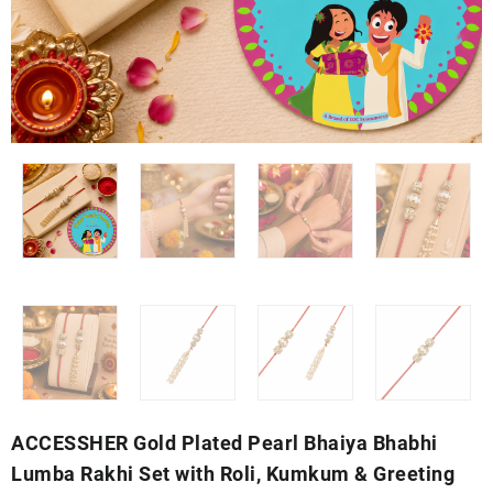
ACCESSHER Gold Plated Pearl Bhaiya Bhabhi
Lumba Rakhi Set with Roli, Kumkum & Greeting