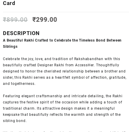
Card
Original
Current
₹
899.00
₹
299.00
price
price
was:
is:
DESCRIPTION
₹899.00.
₹299.00.
A Beautiful Rakhi Crafted to Celebrate the Timeless Bond Between
Siblings
Celebrate the joy, love, and tradition of Rakshabandhan with this
beautifully crafted Designer Rakhi from AccessHer. Thoughtfully
designed to honor the cherished relationship between a brother and
sister, this Rakhi serves as a heartfelt symbol of affection, gratitude,
and togetherness.
Featuring elegant craftsmanship and intricate detailing, the Rakhi
captures the festive spirit of the occasion while adding a touch of
traditional charm. Its attractive design makes it a meaningful
keepsake that beautifully reflects the warmth and strength of the
sibling bond.