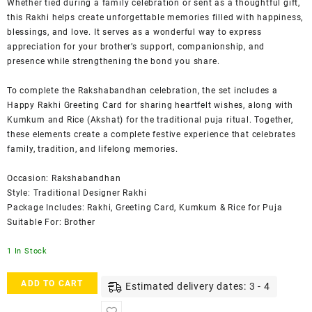
Whether tied during a family celebration or sent as a thoughtful gift,
this Rakhi helps create unforgettable memories filled with happiness,
blessings, and love. It serves as a wonderful way to express
appreciation for your brother’s support, companionship, and
presence while strengthening the bond you share.
To complete the Rakshabandhan celebration, the set includes a
Happy Rakhi Greeting Card for sharing heartfelt wishes, along with
Kumkum and Rice (Akshat) for the traditional puja ritual. Together,
these elements create a complete festive experience that celebrates
family, tradition, and lifelong memories.
Occasion: Rakshabandhan
Style: Traditional Designer Rakhi
Package Includes: Rakhi, Greeting Card, Kumkum & Rice for Puja
Suitable For: Brother
1 In Stock
ACCESSHER
ADD TO CART
Estimated delivery dates: 3 - 4
Gold
Plated