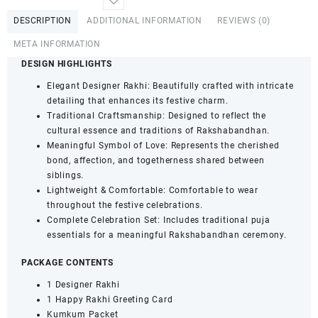
Pearl
DESCRIPTION
ADDITIONAL INFORMATION
REVIEWS (0)
Bhaiya
Bhabhi
META INFORMATION
Lumba
DESIGN HIGHLIGHTS
Rakhi
Set
Elegant Designer Rakhi: Beautifully crafted with intricate
with
detailing that enhances its festive charm.
Roli,
Traditional Craftsmanship: Designed to reflect the
Kumkum
cultural essence and traditions of Rakshabandhan.
&
Meaningful Symbol of Love: Represents the cherished
Greeting
bond, affection, and togetherness shared between
Card
siblings.
quantity
Lightweight & Comfortable: Comfortable to wear
throughout the festive celebrations.
Complete Celebration Set: Includes traditional puja
essentials for a meaningful Rakshabandhan ceremony.
PACKAGE CONTENTS
1 Designer Rakhi
1 Happy Rakhi Greeting Card
Kumkum Packet