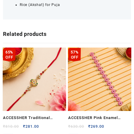
Rice (Akshat) for Puja
Related products
65%
57%
OFF
OFF
ACCESSHER Traditional
ACCESSHER Pink Enamel
Multicolor Enamel Rakhi – Gift
Kundan Rakhi with Rhinestone
Original
Current
Original
Current
₹
810.00
₹
281.00
₹
630.00
₹
269.00
price
price
price
price
Set with Roli, Kumkum &
Detailing – Gift Set with Roli,