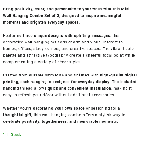
Bring positivity, color, and personality to your walls with this Mini
Wall Hanging Combo Set of 3, designed to inspire meaningful
moments and brighten everyday spaces.
Featuring
three unique designs with uplifting messages
, this
decorative wall hanging set adds charm and visual interest to
homes, offices, study corners, and creative spaces. The vibrant color
palette and attractive typography create a cheerful focal point while
complementing a variety of décor styles.
Crafted from
durable 4mm MDF
and finished with
high-quality digital
printing
, each hanging is designed
for everyday display
. The included
hanging thread allows
quick and convenient installation
, making it
easy to refresh your décor without additional accessories.
Whether you’re
decorating your own space
or searching for a
thoughtful gift
, this wall hanging combo offers a stylish way to
celebrate positivity, togetherness, and memorable moments
.
1 In Stock