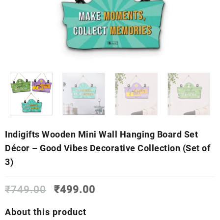
Indigifts Wooden Mini Wall Hanging Board Set
Décor – Good Vibes Decorative Collection (Set of
3)
Original
Current
₹
749.00
₹
499.00
price
price
was:
is:
About this product
₹749.00.
₹499.00.