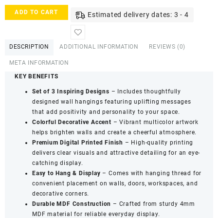
Indigifts
ADD TO CART
Estimated delivery dates: 3 - 4
Wooden
Mini
Wall
DESCRIPTION
ADDITIONAL INFORMATION
REVIEWS (0)
Hanging
Board
META INFORMATION
Set
KEY BENEFITS
Décor
-
Set of 3 Inspiring Designs
– Includes thoughtfully
Good
designed wall hangings featuring uplifting messages
Vibes
that add positivity and personality to your space.
Decorative
Colorful Decorative Accent
– Vibrant multicolor artwork
Collection
helps brighten walls and create a cheerful atmosphere.
(Set
Premium Digital Printed Finish
– High-quality printing
of
delivers clear visuals and attractive detailing for an eye-
3)
catching display.
quantity
Easy to Hang & Display
– Comes with hanging thread for
convenient placement on walls, doors, workspaces, and
decorative corners.
Durable MDF Construction
– Crafted from sturdy 4mm
MDF material for reliable everyday display.