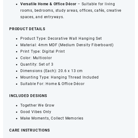
Versatile Home & Office Décor
– Suitable for living
rooms, bedrooms, study areas, offices, cafés, creative
spaces, and entryways.
PRODUCT DETAILS
Product Type: Decorative Wall Hanging Set
Material: 4mm MDF (Medium Density Fiberboard)
Print Type: Digital Print
Color: Multicolor
Quantity: Set of 3
Dimensions (Each): 20.6 x 13 cm
Mounting Type: Hanging Thread Included
Suitable For: Home & Office Décor
INCLUDED DESIGNS
Together We Grow
Good Vibes Only
Make Moments, Collect Memories
CARE INSTRUCTIONS