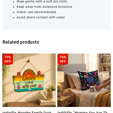
Wipe gently with a soft dry cloth.
Keep away from excessive moisture.
Indoor use recommended.
Avoid direct contact with water.
Related products
71%
73%
OFF
OFF
Indigifts Wooden Family Quote
IndiGifts “Mumma You Are The