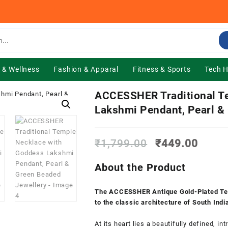
 & Wellness
Fashion & Apparal
Fitness & Sports
Tech 
ACCESSHER Traditional T
Lakshmi Pendant, Pearl &
Original
Curre
₹
1,799.00
₹
449.00
price
price
was:
is:
About the Product
₹1,799.00.
₹449.
The ACCESSHER Antique Gold-Plated Tem
to the classic architecture of South Indi
At its heart lies a beautifully defined,