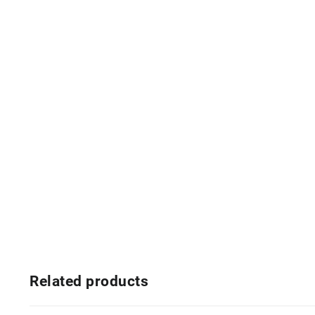
Related products