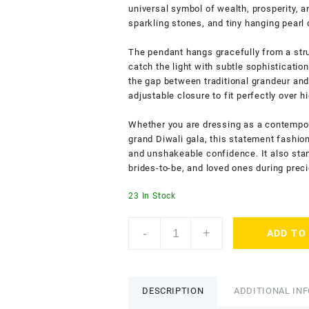
universal symbol of wealth, prosperity, 
sparkling stones, and tiny hanging pearl 
The pendant hangs gracefully from a stru
catch the light with subtle sophisticatio
the gap between traditional grandeur and 
adjustable closure to fit perfectly over h
Whether you are dressing as a contempor
grand Diwali gala, this statement fashion
and unshakeable confidence. It also stan
brides-to-be, and loved ones during pre
23 In Stock
ACCESSHER
-
+
ADD TO
Traditional
Temple
Necklace
with
DESCRIPTION
ADDITIONAL IN
Goddess