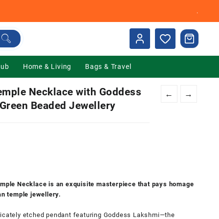
.
Hub
Home & Living
Bags & Travel
emple Necklace with Goddess
←
→
 Green Beaded Jewellery
nt
00.
ple Necklace is an exquisite masterpiece that pays homage
an temple jewellery.
 intricately etched pendant featuring Goddess Lakshmi—the