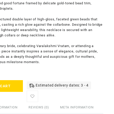
and good fortune framed by delicate gold-toned bead trim,
droplets.
ctured double layer of high-gloss, faceted green beads that
n, casting a rich glow against the collarbone. Designed to bridge
lightweight wearability, this necklace is secured with an
igh collars or deep necklines alike.
ary bride, celebrating Varalakshmi Vratam, or attending a
 piece instantly inspires a sense of elegance, cultural pride,
ds as a deeply thoughtful and auspicious gift for mothers,
cious milestone moments.
Estimated delivery dates: 3 - 4
 CART
FORMATION
REVIEWS (0)
META INFORMATION