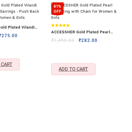
81%
OFF
old Plated Vilandi
Rated
ACCESSHER Gold Plated Pearl
4.83
 Earrings – Push Back
Original
Current
₹
275.00
out of 5
Nose Ring with Chain for Women &
Original
Current
₹
1,499.00
₹
282.00
price
price
 Women & Girls
price
price
Girls
was:
is:
was:
is:
₹825.00.
₹275.00.
₹1,499.00.
₹282.00.
 CART
ADD TO CART