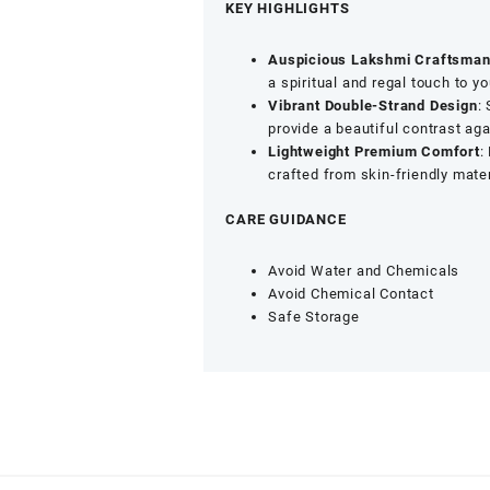
Lakshmi
KEY HIGHLIGHTS
Pendant,
Pearl
Auspicious Lakshmi Craftsman
&
a spiritual and regal touch to y
Green
Vibrant Double-Strand Design
:
Beaded
provide a beautiful contrast aga
Jewellery
Lightweight Premium Comfort
:
quantity
crafted from skin-friendly mater
CARE GUIDANCE
Avoid Water and Chemicals
Avoid Chemical Contact
Safe Storage