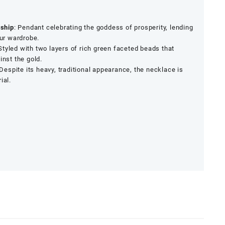
ship
: Pendant celebrating the goddess of prosperity, lending
our wardrobe.
 Styled with two layers of rich green faceted beads that
inst the gold.
 Despite its heavy, traditional appearance, the necklace is
ial.