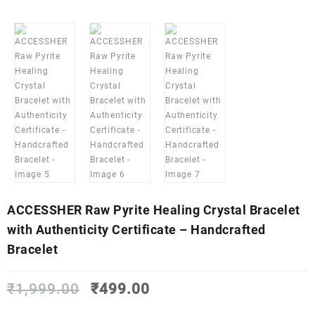
ACCESSHER Raw Pyrite Healing Crystal Bracelet
with Authenticity Certificate – Handcrafted
Bracelet
Original
Current
₹
1,999.00
₹
499.00
price
price