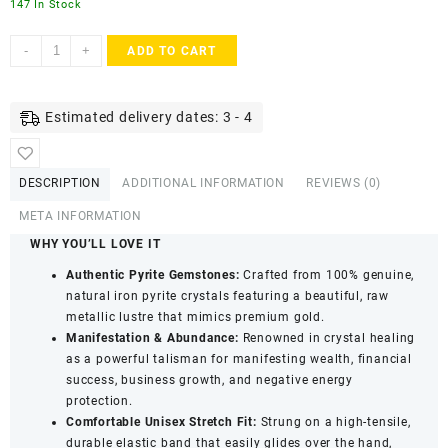
147 In Stock
ACCESSHER
-
+
ADD TO CART
Raw
Pyrite
Healing
Estimated delivery dates: 3 - 4
Crystal
Bracelet
with
DESCRIPTION
ADDITIONAL INFORMATION
REVIEWS (0)
Authenticity
Certificate
META INFORMATION
-
WHY YOU’LL LOVE IT
Handcrafted
Authentic Pyrite Gemstones:
Crafted from 100% genuine,
Bracelet
natural iron pyrite crystals featuring a beautiful, raw
quantity
metallic lustre that mimics premium gold.
Manifestation & Abundance:
Renowned in crystal healing
as a powerful talisman for manifesting wealth, financial
success, business growth, and negative energy
protection.
Comfortable Unisex Stretch Fit:
Strung on a high-tensile,
durable elastic band that easily glides over the hand,