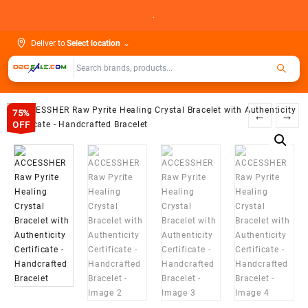
Skip
.
to
content
Deliver to
Select location
⌄
75%
←
→
OFF