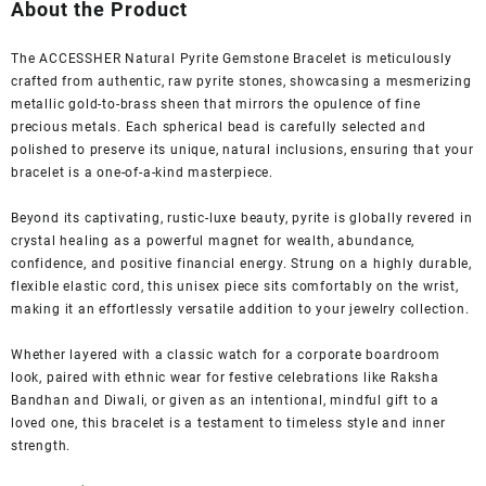
was:
is:
About the Product
₹1,999.00.
₹499.00.
The ACCESSHER Natural Pyrite Gemstone Bracelet is meticulously
crafted from authentic, raw pyrite stones, showcasing a mesmerizing
metallic gold-to-brass sheen that mirrors the opulence of fine
precious metals. Each spherical bead is carefully selected and
polished to preserve its unique, natural inclusions, ensuring that your
bracelet is a one-of-a-kind masterpiece.
Beyond its captivating, rustic-luxe beauty, pyrite is globally revered in
crystal healing as a powerful magnet for wealth, abundance,
confidence, and positive financial energy. Strung on a highly durable,
flexible elastic cord, this unisex piece sits comfortably on the wrist,
making it an effortlessly versatile addition to your jewelry collection.
Whether layered with a classic watch for a corporate boardroom
look, paired with ethnic wear for festive celebrations like Raksha
Bandhan and Diwali, or given as an intentional, mindful gift to a
loved one, this bracelet is a testament to timeless style and inner
strength.