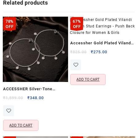
Related products
78%
67%
OFF
OFF
Accessher Gold Plated Vilandi
Kundan Stud Earrings – Push
Original
Current
₹
825.00
₹
275.00
price
price
Back Closure for Women &
was:
is:
Girls
₹825.00.
₹275.00.
ADD TO CART
ACCESSHER Silver-Tone
Sunburst Charm Anklet Set for
Original
Current
₹
1,599.00
₹
348.00
price
price
Women & Girls | Delicate Disc
was:
is:
Charm Payal Pair
₹1,599.00.
₹348.00.
ADD TO CART