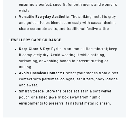
ensuring a perfect, snug fit for both men’s and women’s
wrists.
Versatile Everyday Aesthetic:
The striking metallic-gray
and golden tones blend seamlessly with casual denim,
sharp corporate suits, and traditional festive attire.
JEWELLERY CARE GUIDANCE
Keep Clean & Dry:
Pyrite is an iron sulfide mineral; keep
it completely dry. Avoid wearing it while bathing,
swimming, or washing hands to prevent rusting or
dulling.
Avoid Chemical Contact:
Protect your stones from direct
contact with perfumes, cologne, sanitizers, body lotions,
and sweat.
Smart Storage:
Store the bracelet flat in a soft velvet
pouch or a lined jewelry box away from humid
environments to preserve its natural metallic sheen.