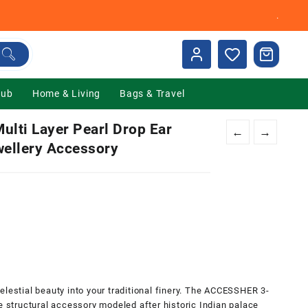
.
Hub
Home & Living
Bags & Travel
lti Layer Pearl Drop Ear
←
→
wellery Accessory
nt
00.
elestial beauty into your traditional finery. The ACCESSHER 3-
e structural accessory modeled after historic Indian palace