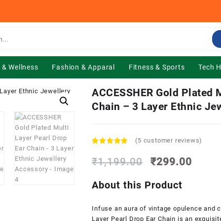
 & Wellness
Fashion & Apparal
Fitness & Sports
Tech 
ACCESSHER Gold Plated Mu
Chain – 3 Layer Ethnic Je
(
5
customer reviews)
Rated
5
5.00
out of 5
Original
Curre
₹
1,199.00
₹
299.00
based on
price
price
customer
was:
is:
ratings
About this Product
₹1,199.00.
₹299.
Infuse an aura of vintage opulence and c
Layer Pearl Drop Ear Chain is an exquisit