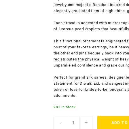
jewelry and majestic Bahubali-inspired d
elegantly graduated tiers of high-shine, 
Each strand is accented with microscopi
of lustrous pearl droplets that beautifull
This functional ornament is engineered f
post of your favorite earrings, be it hea
the other end pins securely back into your
redistributes the physical weight of hea
unparalleled confidence and grace durin
Perfect for grand silk sarees, designer l
statement for Diwali, Eid, and sangeet ni
token of love for brides-to-be, bridesma
adornments.
281 In Stock
ACCESSHER
-
+
ADD TO
Gold