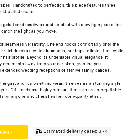
rapes. Handcrafted to perfection, this piece features three
gold-plated chains.
c gold-toned beadwork and detailed with a swinging base line
y catch the light as you move.
or seamless versatility. One end hooks comfortably onto the
vy bridal jhumkas, wide chandbalis, or simple ethnic studs while
 hair profile. Beyond its undeniable visual elegance, it
vy ornaments away from your earlobes, granting you
g extended wedding receptions or festive family dances.
ehengas, and fusion ethnic wear, it serves as a stunning style
ghts. Gift-ready and highly original, it makes an unforgettable
ids, or anyone who cherishes heirloom-quality ethnic
Estimated delivery dates: 3 - 4
 CART