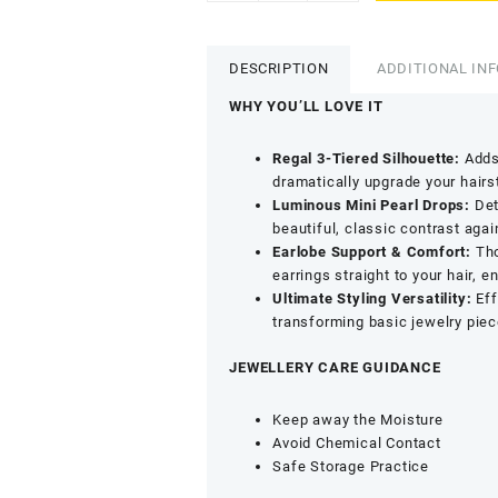
Plated
Multi
Layer
DESCRIPTION
ADDITIONAL IN
Pearl
Drop
WHY YOU’LL LOVE IT
Ear
Chain
Regal 3-Tiered Silhouette:
Adds 
-
dramatically upgrade your hairs
3
Luminous Mini Pearl Drops:
Deta
Layer
beautiful, classic contrast aga
Ethnic
Earlobe Support & Comfort:
Tho
Jewellery
earrings straight to your hair, 
Accessory
Ultimate Styling Versatility:
Eff
quantity
transforming basic jewelry piece
JEWELLERY CARE GUIDANCE
Keep away the Moisture
Avoid Chemical Contact
Safe Storage Practice