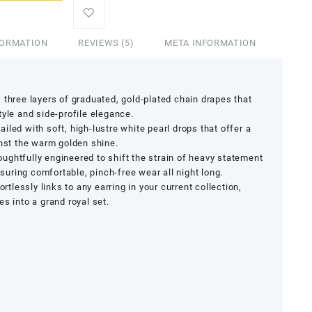
FORMATION
REVIEWS (5)
META INFORMATION
three layers of graduated, gold-plated chain drapes that
tyle and side-profile elegance.
iled with soft, high-lustre white pearl drops that offer a
inst the warm golden shine.
ughtfully engineered to shift the strain of heavy statement
ensuring comfortable, pinch-free wear all night long.
ortlessly links to any earring in your current collection,
s into a grand royal set.