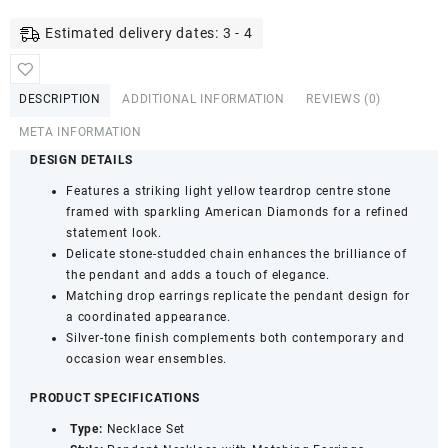
Tone
American
Estimated delivery dates: 3 - 4
Diamond
Necklace
Set
DESCRIPTION
ADDITIONAL INFORMATION
REVIEWS (0)
-
Teardrop
META INFORMATION
Pendant
DESIGN DETAILS
&
Features a striking light yellow teardrop centre stone
Earrings
framed with sparkling American Diamonds for a refined
(Light
statement look.
Yellow)
Delicate stone-studded chain enhances the brilliance of
quantity
the pendant and adds a touch of elegance.
Matching drop earrings replicate the pendant design for
a coordinated appearance.
Silver-tone finish complements both contemporary and
occasion wear ensembles.
PRODUCT SPECIFICATIONS
Type:
Necklace Set