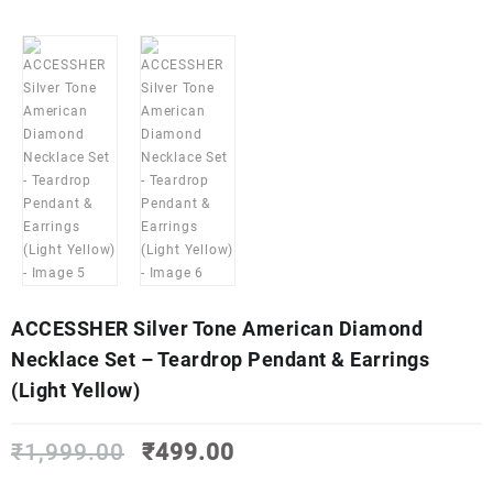
ACCESSHER Silver Tone American Diamond
Necklace Set – Teardrop Pendant & Earrings
(Light Yellow)
Original
Current
₹
1,999.00
₹
499.00
price
price