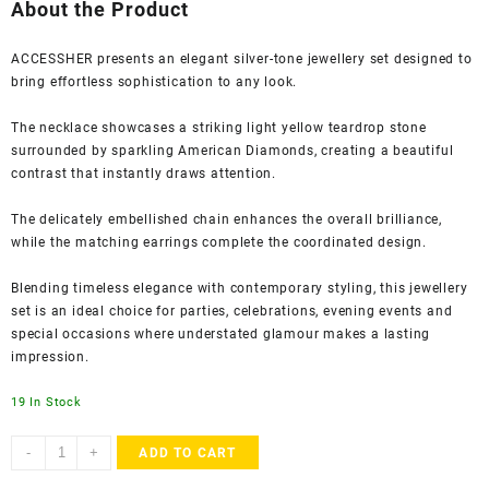
was:
is:
About the Product
₹1,999.00.
₹499.00.
ACCESSHER presents an elegant silver-tone jewellery set designed to
bring effortless sophistication to any look.
The necklace showcases a striking light yellow teardrop stone
surrounded by sparkling American Diamonds, creating a beautiful
contrast that instantly draws attention.
The delicately embellished chain enhances the overall brilliance,
while the matching earrings complete the coordinated design.
Blending timeless elegance with contemporary styling, this jewellery
set is an ideal choice for parties, celebrations, evening events and
special occasions where understated glamour makes a lasting
impression.
19 In Stock
ACCESSHER
-
+
ADD TO CART
Silver