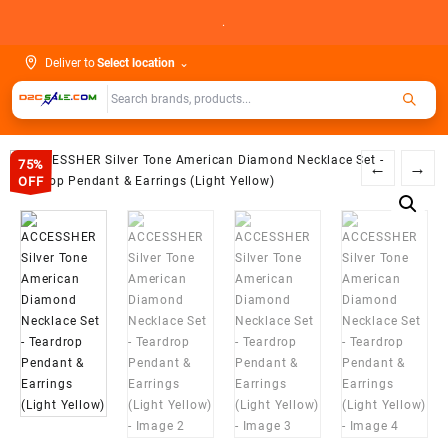
Skip
.
to
content
Deliver to
Select location
⌄
75%
←
→
OFF