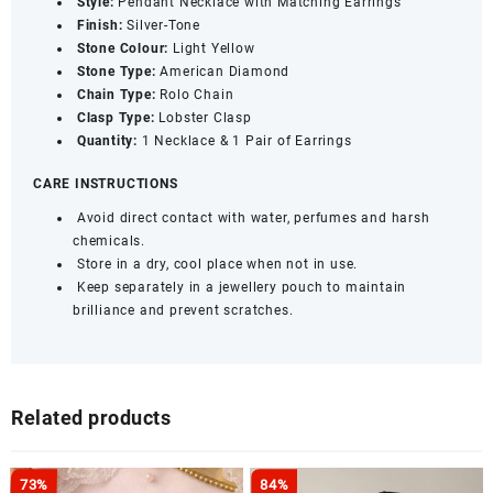
Style:
Pendant Necklace with Matching Earrings
Finish:
Silver-Tone
Stone Colour:
Light Yellow
Stone Type:
American Diamond
Chain Type:
Rolo Chain
Clasp Type:
Lobster Clasp
Quantity:
1 Necklace & 1 Pair of Earrings
CARE INSTRUCTIONS
Avoid direct contact with water, perfumes and harsh
chemicals.
Store in a dry, cool place when not in use.
Keep separately in a jewellery pouch to maintain
brilliance and prevent scratches.
Related products
73%
84%