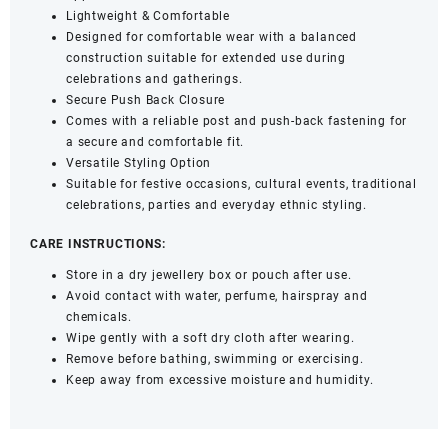
Lightweight & Comfortable
Designed for comfortable wear with a balanced
construction suitable for extended use during
celebrations and gatherings.
Secure Push Back Closure
Comes with a reliable post and push-back fastening for
a secure and comfortable fit.
Versatile Styling Option
Suitable for festive occasions, cultural events, traditional
celebrations, parties and everyday ethnic styling.
CARE INSTRUCTIONS:
Store in a dry jewellery box or pouch after use.
Avoid contact with water, perfume, hairspray and
chemicals.
Wipe gently with a soft dry cloth after wearing.
Remove before bathing, swimming or exercising.
Keep away from excessive moisture and humidity.