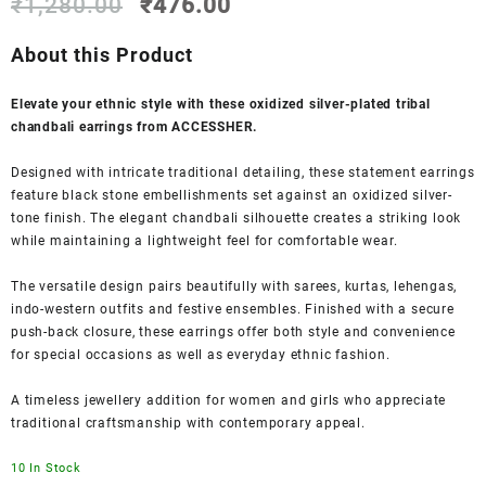
Original
Current
₹
1,280.00
₹
476.00
price
price
was:
is:
About this Product
₹1,280.00.
₹476.00.
Elevate your ethnic style with these oxidized silver-plated tribal
chandbali earrings from ACCESSHER.
Designed with intricate traditional detailing, these statement earrings
feature black stone embellishments set against an oxidized silver-
tone finish. The elegant chandbali silhouette creates a striking look
while maintaining a lightweight feel for comfortable wear.
The versatile design pairs beautifully with sarees, kurtas, lehengas,
indo-western outfits and festive ensembles. Finished with a secure
push-back closure, these earrings offer both style and convenience
for special occasions as well as everyday ethnic fashion.
A timeless jewellery addition for women and girls who appreciate
traditional craftsmanship with contemporary appeal.
10 In Stock