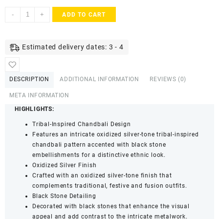
ACCESSHER
-
+
ADD TO CART
Tribal
Style
Silver-
Estimated delivery dates: 3 - 4
Plated
Oxidized
Dangle
DESCRIPTION
ADDITIONAL INFORMATION
REVIEWS (0)
Earrings
-
META INFORMATION
Black
HIGHLIGHTS:
Stone
Tribal-Inspired Chandbali Design
Embellishments
Features an intricate oxidized silver-tone tribal-inspired
for
chandbali pattern accented with black stone
Women
embellishments for a distinctive ethnic look.
&
Oxidized Silver Finish
Girls
Crafted with an oxidized silver-tone finish that
quantity
complements traditional, festive and fusion outfits.
Black Stone Detailing
Decorated with black stones that enhance the visual
appeal and add contrast to the intricate metalwork.