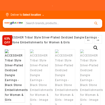
Skip
.
to
content
Deliver to
Select location
⌄
63%
←
→
OFF