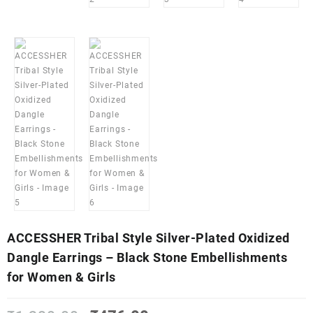
ACCESSHER Tribal Style Silver-Plated Oxidized
Dangle Earrings – Black Stone Embellishments
for Women & Girls