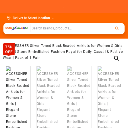
Skip
.
to
content
Deliver to
Select location
⌄
75%
←
→
OFF