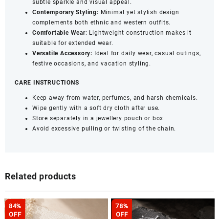
subtle sparkle and visual appeal.
Contemporary Styling:
Minimal yet stylish design
complements both ethnic and western outfits.
Comfortable Wear
: Lightweight construction makes it
suitable for extended wear.
Versatile Accessory:
Ideal for daily wear, casual outings,
festive occasions, and vacation styling.
CARE INSTRUCTIONS
Keep away from water, perfumes, and harsh chemicals.
Wipe gently with a soft dry cloth after use.
Store separately in a jewellery pouch or box.
Avoid excessive pulling or twisting of the chain.
Related products
84%
78%
OFF
OFF