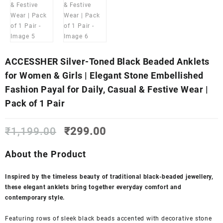
ACCESSHER Silver-Toned Black Beaded Anklets
for Women & Girls | Elegant Stone Embellished
Fashion Payal for Daily, Casual & Festive Wear |
Pack of 1 Pair
Original
Current
₹
1,199.00
₹
299.00
price
price
was:
is:
About the Product
₹1,199.00.
₹299.00.
Inspired by the timeless beauty of traditional black-beaded jewellery,
these elegant anklets bring together everyday comfort and
contemporary style.
Featuring rows of sleek black beads accented with decorative stone