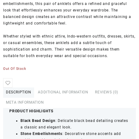
embellishments, this pair of anklets offers a refined and graceful
look that effortlessly enhances your everyday wardrobe. The
balanced design creates an attractive contrast while maintaining a
lightweight and comfortable feel.
Whether styled with ethnic attire, Indo-western outfits, dresses, skirts,
or casual ensembles, these anklets add a subtle touch of
sophistication and charm. Their versatile design makes them
suitable for both everyday wear and special occasions.
Out Of Stock
DESCRIPTION
ADDITIONAL INFORMATION
REVIEWS (0)
META INFORMATION
PRODUCT HIGHLIGHTS
Black Bead Design
: Delicate black bead detailing creates
a classic and elegant look.
Stone Embellishments
: Decorative stone accents add