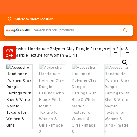
Skip
.
to
content
Deliver to
Select location
⌄
75%
←
→
OFF