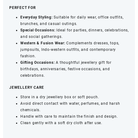
PERFECT FOR
Everyday Styling:
Suitable for daily wear, office outfits,
brunches, and casual outings.
Special Occasions:
Ideal for parties, dinners, celebrations,
and social gatherings.
Western & Fusion Wear:
Complements dresses, tops,
jumpsuits, Indo-western outfits, and contemporary
fashion.
Gifting Occasions:
A thoughtful jewellery gift for
birthdays, anniversaries, festive occasions, and
celebrations.
JEWELLERY CARE
Store in a dry jewellery box or soft pouch.
Avoid direct contact with water, perfumes, and harsh
chemicals.
Handle with care to maintain the finish and design.
Clean gently with a soft dry cloth after use.