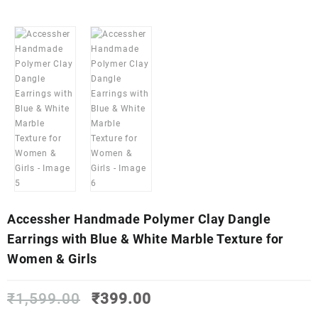
Accessher Handmade Polymer Clay Dangle
Earrings with Blue & White Marble Texture for
Women & Girls
Original
Current
₹
1,599.00
₹
399.00
price
price