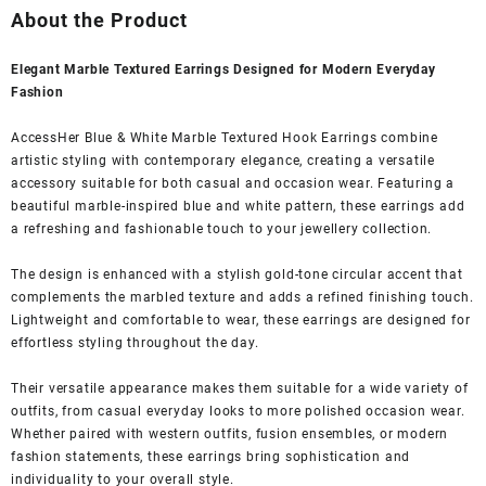
was:
is:
About the Product
₹1,599.00.
₹399.00.
Elegant Marble Textured Earrings Designed for Modern Everyday
Fashion
AccessHer Blue & White Marble Textured Hook Earrings combine
artistic styling with contemporary elegance, creating a versatile
accessory suitable for both casual and occasion wear. Featuring a
beautiful marble-inspired blue and white pattern, these earrings add
a refreshing and fashionable touch to your jewellery collection.
The design is enhanced with a stylish gold-tone circular accent that
complements the marbled texture and adds a refined finishing touch.
Lightweight and comfortable to wear, these earrings are designed for
effortless styling throughout the day.
Their versatile appearance makes them suitable for a wide variety of
outfits, from casual everyday looks to more polished occasion wear.
Whether paired with western outfits, fusion ensembles, or modern
fashion statements, these earrings bring sophistication and
individuality to your overall style.