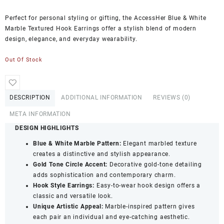
Perfect for personal styling or gifting, the AccessHer Blue & White
Marble Textured Hook Earrings offer a stylish blend of modern
design, elegance, and everyday wearability.
Out Of Stock
DESCRIPTION
ADDITIONAL INFORMATION
REVIEWS (0)
META INFORMATION
DESIGN HIGHLIGHTS
Blue & White Marble Pattern:
Elegant marbled texture
creates a distinctive and stylish appearance.
Gold Tone Circle Accent:
Decorative gold-tone detailing
adds sophistication and contemporary charm.
Hook Style Earrings:
Easy-to-wear hook design offers a
classic and versatile look.
Unique Artistic Appeal:
Marble-inspired pattern gives
each pair an individual and eye-catching aesthetic.