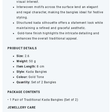
visual interest.
Interwoven motifs across the surface lend an elegant
and regal character, making the bangles ideal for festive
styling.
Structured kada silhouette offers a statement look while
maintaining a refined and graceful aesthetic.
Gold-tone finish highlights the intricate detailing and
enhances the overall traditional appeal.
PRODUCT DETAILS
Size:
2.6
Weight:
50 g
Item Length:
8 cm
Style:
Kada Bangles
Colour:
Gold Tone
Quantity:
Set of 2 Bangles
PACKAGE CONTENTS
• 1 Pair of Traditional Kada Bangles (Set of 2)
JEWELLERY CARE