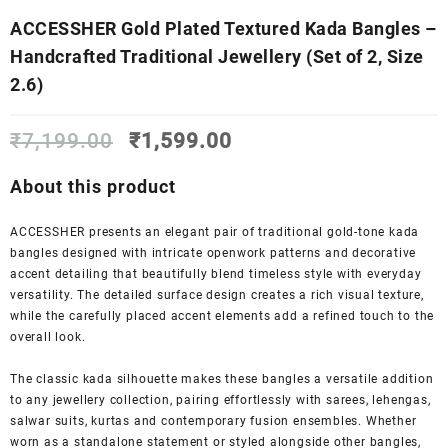
ACCESSHER Gold Plated Textured Kada Bangles –
Handcrafted Traditional Jewellery (Set of 2, Size
2.6)
Original
Current
₹
7,199.00
₹
1,599.00
price
price
was:
is:
About this product
₹7,199.00.
₹1,599.00.
ACCESSHER presents an elegant pair of traditional gold-tone kada
bangles designed with intricate openwork patterns and decorative
accent detailing that beautifully blend timeless style with everyday
versatility. The detailed surface design creates a rich visual texture,
while the carefully placed accent elements add a refined touch to the
overall look.
The classic kada silhouette makes these bangles a versatile addition
to any jewellery collection, pairing effortlessly with sarees, lehengas,
salwar suits, kurtas and contemporary fusion ensembles. Whether
worn as a standalone statement or styled alongside other bangles,