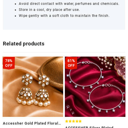
Avoid direct contact with water, perfumes and chemicals.
Store in a cool, dry place after use.
Wipe gently with a soft cloth to maintain the finish.
Related products
78%
81%
OFF
OFF
Accessher Gold Plated Floral
Rated
ACCESSHER Silver Plated