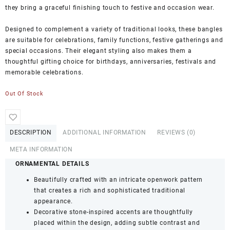
they bring a graceful finishing touch to festive and occasion wear.
Designed to complement a variety of traditional looks, these bangles
are suitable for celebrations, family functions, festive gatherings and
special occasions. Their elegant styling also makes them a
thoughtful gifting choice for birthdays, anniversaries, festivals and
memorable celebrations.
Out Of Stock
DESCRIPTION
ADDITIONAL INFORMATION
REVIEWS (0)
META INFORMATION
ORNAMENTAL DETAILS
Beautifully crafted with an intricate openwork pattern
that creates a rich and sophisticated traditional
appearance.
Decorative stone-inspired accents are thoughtfully
placed within the design, adding subtle contrast and