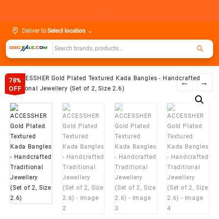
Skip
.
to
content
Deliver to
Select location
⌄
78%
←
→
OFF