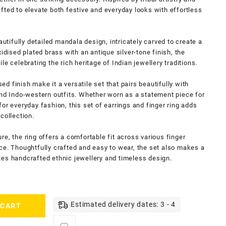
crafted to elevate both festive and everyday looks with effortless
autifully detailed mandala design, intricately carved to create a
idised plated brass with an antique silver-tone finish, the
e celebrating the rich heritage of Indian jewellery traditions.
sed finish make it a versatile set that pairs beautifully with
and Indo-western outfits. Whether worn as a statement piece for
or everyday fashion, this set of earrings and finger ring adds
collection.
e, the ring offers a comfortable fit across various finger
ce. Thoughtfully crafted and easy to wear, the set also makes a
tes handcrafted ethnic jewellery and timeless design.
Estimated delivery dates: 3 - 4
 CART