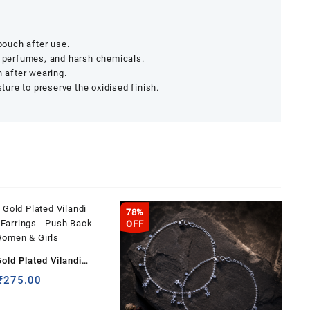
 pouch after use.
, perfumes, and harsh chemicals.
h after wearing.
ure to preserve the oxidised finish.
78%
OFF
old Plated Vilandi
 Earrings – Push Back
Original
Current
₹
275.00
price
price
 Women & Girls
was:
is: