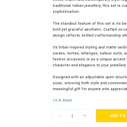
traditional Indian jewellery, this set is 
sophistication.
The standout feature of this set is its be
bold yet graceful aesthetic. Crafted on ox
design reflects skilled craftsmanship whil
Its tribal-inspired styling and matte oxidi
sarees, kurtas, lehengas, salwar suits, 
festive occasions or as a unique accent f
character and elegance to your jewellery 
Designed with an adjustable open structur
sizes, ensuring both style and convenien
meaningful gift for anyone who apprecia
14 In Stock
AccessHer
-
+
ADD TO
Oxidised
Silver