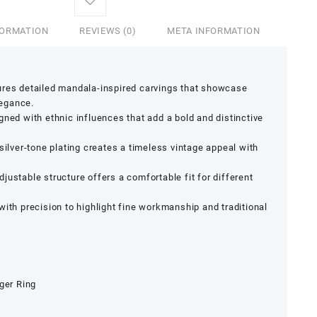
FORMATION
REVIEWS (0)
META INFORMATION
res detailed mandala-inspired carvings that showcase
legance.
ned with ethnic influences that add a bold and distinctive
silver-tone plating creates a timeless vintage appeal with
justable structure offers a comfortable fit for different
with precision to highlight fine workmanship and traditional
nger Ring