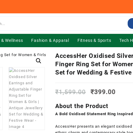
 & Wellness
Fashion & Apparal
Fitness & Sports
Tech 
AccessHer Oxidised Silver
Finger Ring Set for Women
Set for Wedding & Festive
Original
Curre
₹
1,599.00
₹
399.00
price
price
was:
is:
About the Product
₹1,599.00.
₹399.
A Bold Oxidised Statement Ring Inspired
AccessHer presents an elegant oxidised s
ethnic charm and contemporary style toget