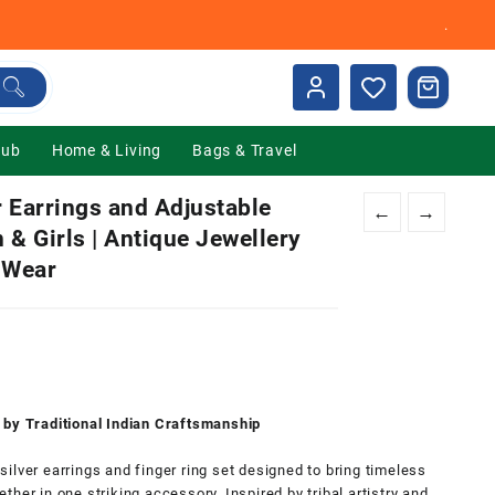
.
Hub
Home & Living
Bags & Travel
 Earrings and Adjustable
←
→
 & Girls | Antique Jewellery
 Wear
nt
00.
 by Traditional Indian Craftsmanship
ilver earrings and finger ring set designed to bring timeless
her in one striking accessory. Inspired by tribal artistry and