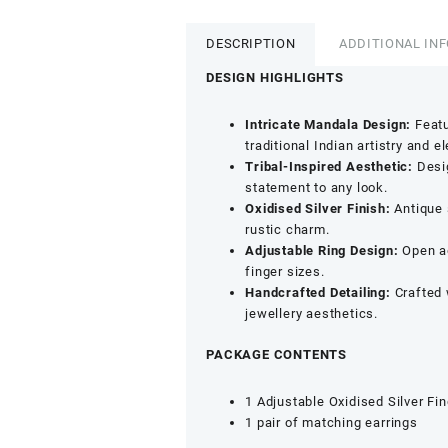
Earrings
and
DESCRIPTION
ADDITIONAL IN
Adjustable
Finger
DESIGN HIGHLIGHTS
Ring
Set
Intricate Mandala Design:
Featu
for
traditional Indian artistry and e
Women
Tribal-Inspired Aesthetic:
Desig
&
statement to any look.
Girls
Oxidised Silver Finish:
Antique 
|
rustic charm.
Antique
Adjustable Ring Design:
Open ad
Jewellery
finger sizes.
Set
Handcrafted Detailing:
Crafted 
for
jewellery aesthetics.
Wedding
&
PACKAGE CONTENTS
Festive
Wear
1 Adjustable Oxidised Silver Fi
quantity
1 pair of matching earrings