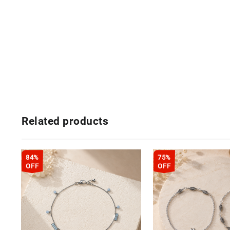
Related products
84%
75%
OFF
OFF