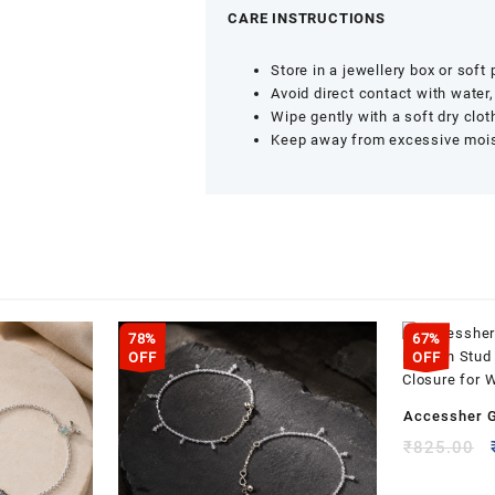
CARE INSTRUCTIONS
Store in a jewellery box or soft
Avoid direct contact with water
Wipe gently with a soft dry clot
Keep away from excessive moist
78%
67%
OFF
OFF
Accessher G
Kundan Stud
₹
825.00
Closure for