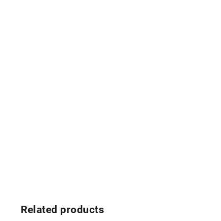
Related products