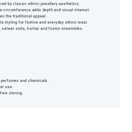
red by classic ethnic jewellery aesthetics.
he circumference adds depth and visual interest.
es the traditional appeal.
le styling for festive and everyday ethnic wear.
salwar suits, kurtas and fusion ensembles.
r, perfumes and chemicals.
ter use.
fore storing.