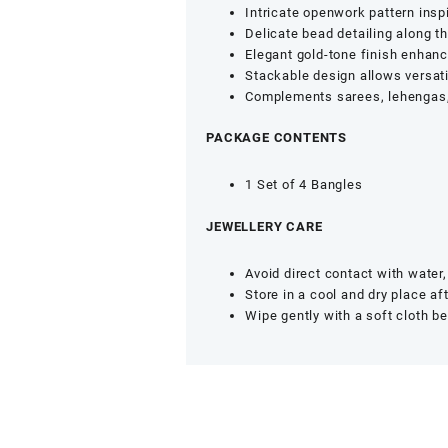
Girls
Intricate openwork pattern inspi
(Set
Delicate bead detailing along t
of
Elegant gold-tone finish enhanc
4,
Stackable design allows versati
Size
Complements sarees, lehengas, 
2.8)
quantity
PACKAGE CONTENTS
1 Set of 4 Bangles
JEWELLERY CARE
Avoid direct contact with wate
Store in a cool and dry place af
Wipe gently with a soft cloth be