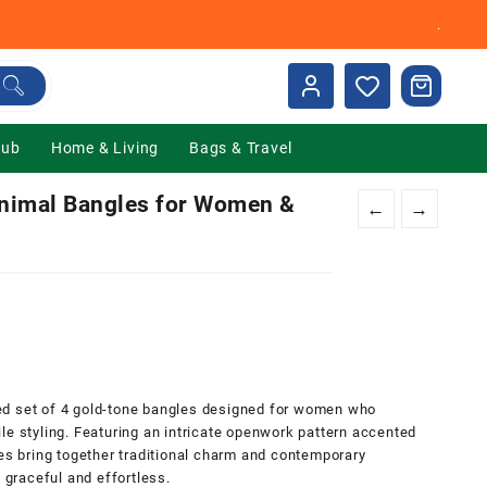
.
Hub
Home & Living
Bags & Travel
imal Bangles for Women &
←
→
nt
00.
ed set of 4 gold-tone bangles designed for women who
le styling. Featuring an intricate openwork pattern accented
les bring together traditional charm and contemporary
h graceful and effortless.