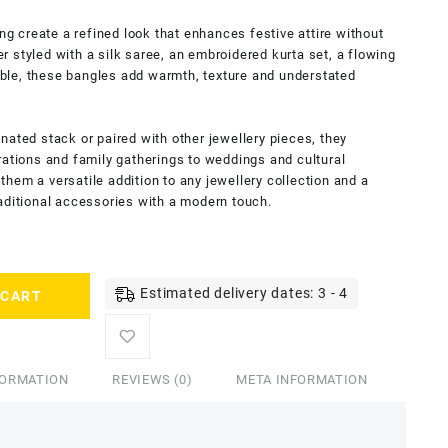
ing create a refined look that enhances festive attire without
 styled with a silk saree, an embroidered kurta set, a flowing
ble, these bangles add warmth, texture and understated
nated stack or paired with other jewellery pieces, they
rations and family gatherings to weddings and cultural
hem a versatile addition to any jewellery collection and a
aditional accessories with a modern touch.
Estimated delivery dates: 3 - 4
 CART
FORMATION
REVIEWS (0)
META INFORMATION