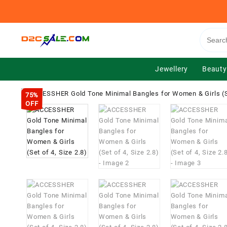
Skip
to
content
Jewellery
Beauty
75%
OFF