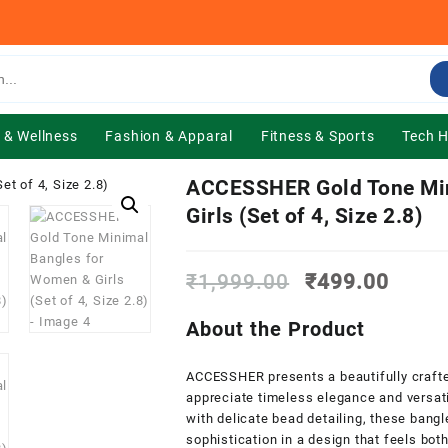
 & Wellness
Fashion & Apparal
Fitness & Sports
Tech 
ACCESSHER Gold Tone Min
Girls (Set of 4, Size 2.8)
Original
Curre
₹
1,999.00
₹
499.00
price
price
was:
is:
About the Product
₹1,999.00.
₹499.
ACCESSHER presents a beautifully craft
appreciate timeless elegance and versati
with delicate bead detailing, these bang
sophistication in a design that feels bot