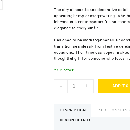
The airy silhouette and decorative detail
appearing heavy or overpowering. Whether
lehenga or a contemporary fusion ensem
elegance to every outfit.
Designed to be worn together as a coordi
transition seamlessly from festive celeb
occasions. Their timeless appeal makes t
thoughtful gift for someone who loves tr
27 In Stock
ACCESSHER
-
+
ADD TO
Gold
Tone
Minimal
Bangles
DESCRIPTION
ADDITIONAL IN
for
Women
DESIGN DETAILS
&