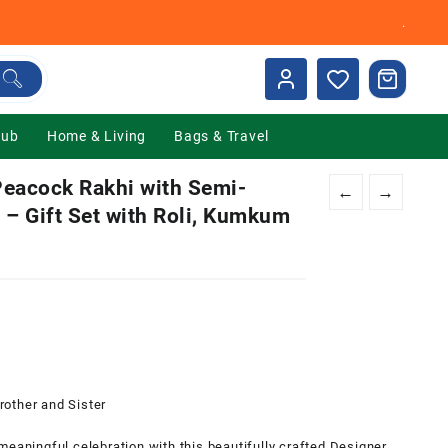
.
Hub
Home & Living
Bags & Travel
eacock Rakhi with Semi-
←
→
 – Gift Set with Roli, Kumkum
0.
other and Sister
ningful celebration with this beautifully crafted Designer