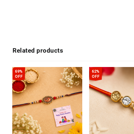
Related products
69%
62%
OFF
OFF