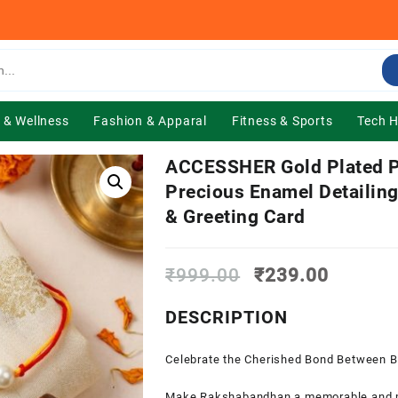
 & Wellness
Fashion & Apparal
Fitness & Sports
Tech 
ACCESSHER Gold Plated P
Precious Enamel Detailing
& Greeting Card
Original
Current
₹
999.00
₹
239.00
price
price
was:
is:
DESCRIPTION
₹999.00.
₹239.0
Celebrate the Cherished Bond Between Br
Make Rakshabandhan a memorable and mea