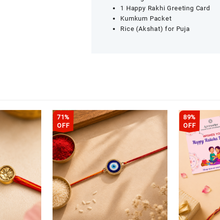
1 Happy Rakhi Greeting Card
Kumkum Packet
Rice (Akshat) for Puja
71%
89%
OFF
OFF