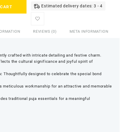
Estimated delivery dates: 3 - 4
 CART
FORMATION
REVIEWS (0)
META INFORMATION
tly crafted with intricate detailing and festive charm.
lects the cultural significance and joyful spirit of
s:
Thoughtfully designed to celebrate the special bond
s meticulous workmanship for an attractive and memorable
udes traditional puja essentials for a meaningful