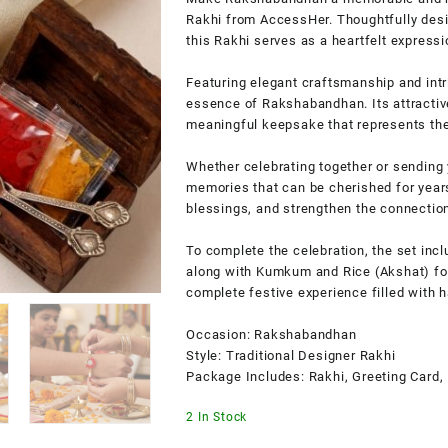
Rakhi from AccessHer. Thoughtfully desig
this Rakhi serves as a heartfelt expressi
Featuring elegant craftsmanship and intri
essence of Rakshabandhan. Its attractive
meaningful keepsake that represents the 
Whether celebrating together or sending 
memories that can be cherished for years
blessings, and strengthen the connecti
To complete the celebration, the set inc
along with Kumkum and Rice (Akshat) for 
complete festive experience filled with h
Occasion: Rakshabandhan
Style: Traditional Designer Rakhi
Package Includes: Rakhi, Greeting Card,
2 In Stock