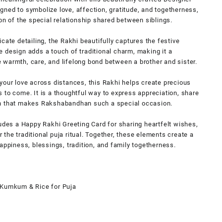
ned to symbolize love, affection, gratitude, and togetherness,
on of the special relationship shared between siblings.
cate detailing, the Rakhi beautifully captures the festive
 design adds a touch of traditional charm, making it a
warmth, care, and lifelong bond between a brother and sister.
your love across distances, this Rakhi helps create precious
 to come. It is a thoughtful way to express appreciation, share
on that makes Rakshabandhan such a special occasion.
ludes a Happy Rakhi Greeting Card for sharing heartfelt wishes,
the traditional puja ritual. Together, these elements create a
appiness, blessings, tradition, and family togetherness.
 Kumkum & Rice for Puja