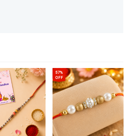
57%
OFF