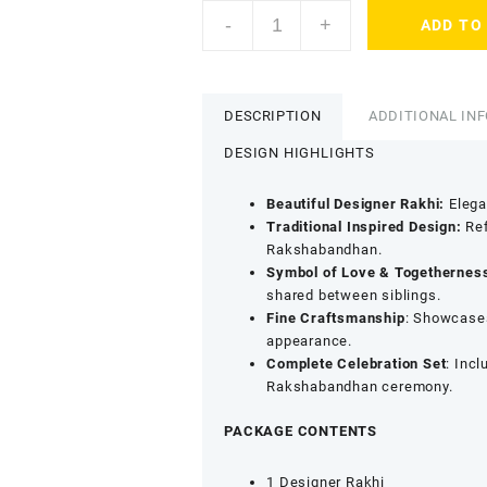
ACCESSHER
-
+
ADD TO
Gold
Plated
Peacock
Rakhi
DESCRIPTION
ADDITIONAL IN
with
Semi-
DESIGN HIGHLIGHTS
Precious
Enamel
Beautiful Designer Rakhi:
Elegan
Detailing
Traditional Inspired Design:
Ref
-
Rakshabandhan.
Gift
Symbol of Love & Togethernes
Set
shared between siblings.
with
Fine Craftsmanship
: Showcase
Roli,
appearance.
Kumkum
Complete Celebration Set
: Incl
&
Rakshabandhan ceremony.
Greeting
Card
PACKAGE CONTENTS
quantity
1 Designer Rakhi