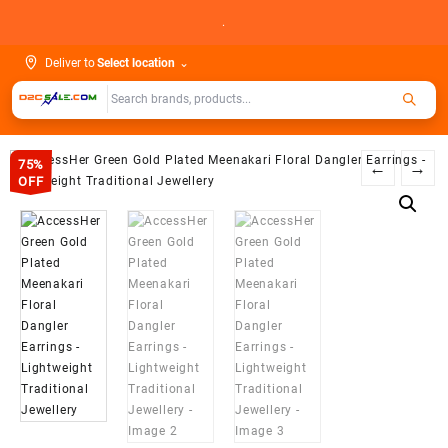
Skip
.
to
content
Deliver to
Select location
⌄
75%
←
→
OFF