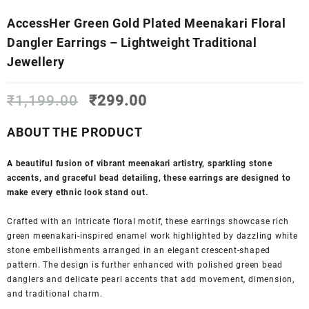
AccessHer Green Gold Plated Meenakari Floral
Dangler Earrings – Lightweight Traditional
Jewellery
Original
Current
₹
1,199.00
₹
299.00
price
price
was:
is:
ABOUT THE PRODUCT
₹1,199.00.
₹299.00.
A beautiful fusion of vibrant meenakari artistry, sparkling stone
accents, and graceful bead detailing, these earrings are designed to
make every ethnic look stand out.
Crafted with an intricate floral motif, these earrings showcase rich
green meenakari-inspired enamel work highlighted by dazzling white
stone embellishments arranged in an elegant crescent-shaped
pattern. The design is further enhanced with polished green bead
danglers and delicate pearl accents that add movement, dimension,
and traditional charm.