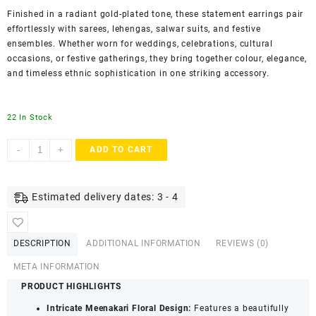
Finished in a radiant gold-plated tone, these statement earrings pair
effortlessly with sarees, lehengas, salwar suits, and festive
ensembles. Whether worn for weddings, celebrations, cultural
occasions, or festive gatherings, they bring together colour, elegance,
and timeless ethnic sophistication in one striking accessory.
22 In Stock
AccessHer
-
+
ADD TO CART
Green
Gold
Plated
Estimated delivery dates: 3 - 4
Meenakari
Floral
Dangler
DESCRIPTION
ADDITIONAL INFORMATION
REVIEWS (0)
Earrings
-
META INFORMATION
Lightweight
PRODUCT HIGHLIGHTS
Traditional
Intricate Meenakari Floral Design:
Features a beautifully
Jewellery