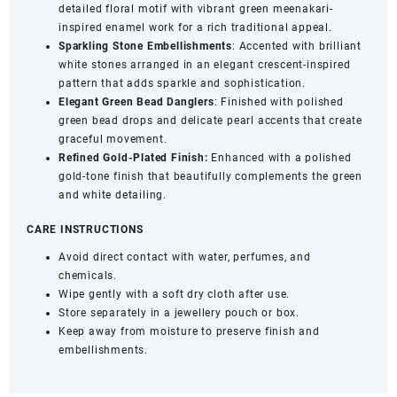
detailed floral motif with vibrant green meenakari-
quantity
inspired enamel work for a rich traditional appeal.
Sparkling Stone Embellishments
: Accented with brilliant
white stones arranged in an elegant crescent-inspired
pattern that adds sparkle and sophistication.
Elegant Green Bead Danglers
: Finished with polished
green bead drops and delicate pearl accents that create
graceful movement.
Refined Gold-Plated Finish:
Enhanced with a polished
gold-tone finish that beautifully complements the green
and white detailing.
CARE INSTRUCTIONS
Avoid direct contact with water, perfumes, and
chemicals.
Wipe gently with a soft dry cloth after use.
Store separately in a jewellery pouch or box.
Keep away from moisture to preserve finish and
embellishments.