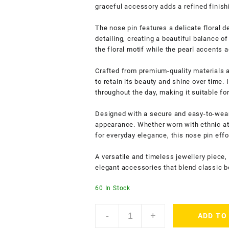
graceful accessory adds a refined finish
The nose pin features a delicate floral d
detailing, creating a beautiful balance o
the floral motif while the pearl accents a
Crafted from premium-quality materials a
to retain its beauty and shine over time.
throughout the day, making it suitable f
Designed with a secure and easy-to-wear c
appearance. Whether worn with ethnic att
for everyday elegance, this nose pin eff
A versatile and timeless jewellery piece,
elegant accessories that blend classic b
60 In Stock
ACCESSHER
-
+
ADD TO
Gold