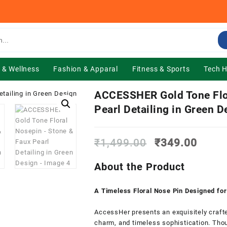
 & Wellness
Fashion & Apparal
Fitness & Sports
Tech 
ACCESSHER Gold Tone Flo
Pearl Detailing in Green D
Original
Curre
₹
1,499.00
₹
349.00
price
price
was:
is:
About the Product
₹1,499.00.
₹349.
A Timeless Floral Nose Pin Designed fo
AccessHer presents an exquisitely crafte
charm, and timeless sophistication. Thou