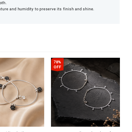
oth.
re and humidity to preserve its finish and shine.
78%
OFF