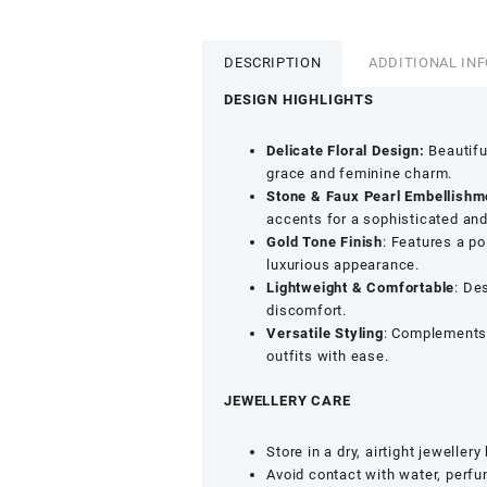
Tone
Floral
Nosepin
DESCRIPTION
ADDITIONAL IN
-
Stone
DESIGN HIGHLIGHTS
&
Faux
Delicate Floral Design:
Beautiful
Pearl
grace and feminine charm.
Detailing
Stone & Faux Pearl Embellishm
in
accents for a sophisticated and
Green
Gold Tone Finish
: Features a p
Design
luxurious appearance.
quantity
Lightweight & Comfortable
: De
discomfort.
Versatile Styling
: Complements 
outfits with ease.
JEWELLERY CARE
Store in a dry, airtight jewellery
Avoid contact with water, perf