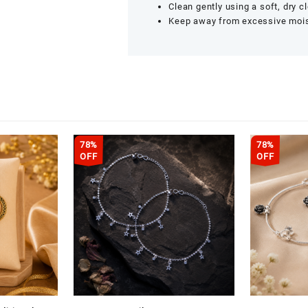
Clean gently using a soft, dry cl
Keep away from excessive moistu
78%
78%
OFF
OFF