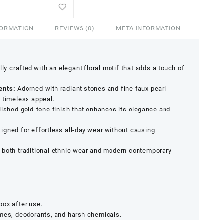
FORMATION
REVIEWS (0)
META INFORMATION
ly crafted with an elegant floral motif that adds a touch of
ents:
Adorned with radiant stones and fine faux pearl
 timeless appeal.
olished gold-tone finish that enhances its elegance and
signed for effortless all-day wear without causing
both traditional ethnic wear and modern contemporary
 box after use.
umes, deodorants, and harsh chemicals.