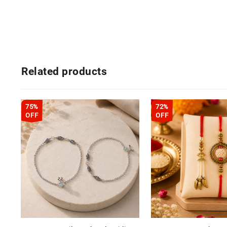
Related products
75%
72%
OFF
OFF