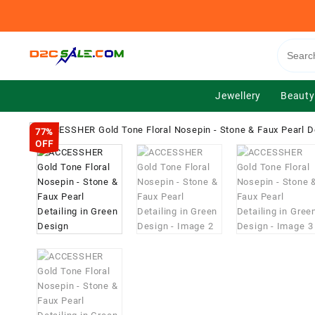
Skip
to
content
Jewellery
Beauty
77%
OFF