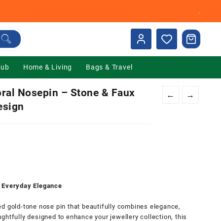
.
Hub
Home & Living
Bags & Travel
ral Nosepin – Stone & Faux
←
→
esign
nt
00.
r Everyday Elegance
d gold-tone nose pin that beautifully combines elegance,
ghtfully designed to enhance your jewellery collection, this