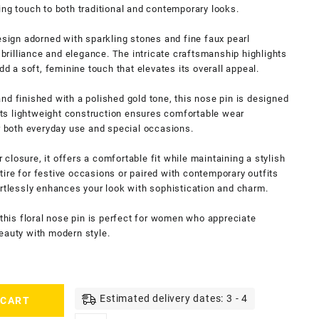
ing touch to both traditional and contemporary looks.
esign adorned with sparkling stones and fine faux pearl
f brilliance and elegance. The intricate craftsmanship highlights
dd a soft, feminine touch that elevates its overall appeal.
nd finished with a polished gold tone, this nose pin is designed
 Its lightweight construction ensures comfortable wear
or both everyday use and special occasions.
losure, it offers a comfortable fit while maintaining a stylish
ire for festive occasions or paired with contemporary outfits
ortlessly enhances your look with sophistication and charm.
 this floral nose pin is perfect for women who appreciate
eauty with modern style.
Estimated delivery dates: 3 - 4
 CART