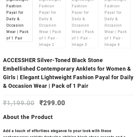
ACCESSHER Silver-Toned Black Stone
Embellished Contemporary Anklets for Women &
Girls | Elegant Lightweight Fashion Payal for Daily
& Occasion Wear | Pack of 1 Pair
Original
Current
₹
1,199.00
₹
299.00
price
price
was:
is:
About the Product
₹1,199.00.
₹299.00.
Add a touch of effortless elegance to your look with these