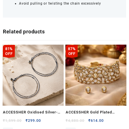
Pair
Avoid pulling or twisting the chain excessively
quantity
Related products
81%
87%
OFF
OFF
ACCESSHER Oxidised Silver-
ACCESSHER Gold Plated
Tone Floral Anklet Set for
Kundan Bridal Choker Necklace
Original
Current
Original
Current
₹
1,599.00
₹
299.00
₹
4,880.00
₹
614.00
price
price
price
price
Women & Girls | Rose Motif
Set with Earrings – Traditional