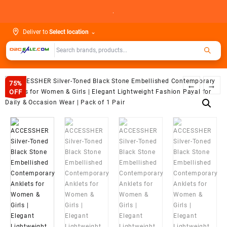
Skip
.
to
content
Deliver to
Select location
⌄
75%
←
→
OFF