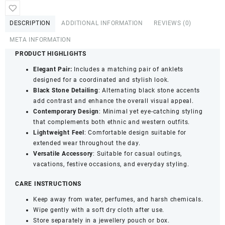
Embellished
Contemporary
DESCRIPTION
ADDITIONAL INFORMATION
REVIEWS (0)
Anklets
for
META INFORMATION
Women
PRODUCT HIGHLIGHTS
&
Elegant Pair:
Includes a matching pair of anklets
Girls
designed for a coordinated and stylish look.
|
Black Stone Detailing
: Alternating black stone accents
Elegant
add contrast and enhance the overall visual appeal.
Lightweight
Contemporary Design
: Minimal yet eye-catching styling
Fashion
that complements both ethnic and western outfits.
Payal
Lightweight Feel
: Comfortable design suitable for
for
extended wear throughout the day.
Daily
Versatile Accessory
: Suitable for casual outings,
&
vacations, festive occasions, and everyday styling.
Occasion
Wear
CARE INSTRUCTIONS
|
Pack
Keep away from water, perfumes, and harsh chemicals.
of
Wipe gently with a soft dry cloth after use.
1
Store separately in a jewellery pouch or box.