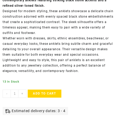
contemporary anklets featuring striking black stone accents and a
refined silver-toned finish.
Designed for modern styling, these anklets showcase a delicate chain
construction adorned with evenly spaced black stone embellishments
that create a sophisticated contrast. The sleek silhouette offers a
timeless appeal, making them easy to pair with a wide variety of
outfits and footwear.
Whether worn with dresses, skirts, ethnic ensembles, beachwear, or
casual everyday looks, these anklets bring subtle charm and graceful
detailing to your overall appearance. Their versatile design makes
them suitable for both everyday wear and special occasions.
Lightweight and easy to style, this pair of anklets is an excellent
addition to any jewellery collection, offering a perfect balance of
elegance, versatility, and contemporary fashion.
13 In Stock
ACCESSHER
-
+
ADD TO CART
Silver-
Toned
Black
Estimated delivery dates: 3 - 4
Stone