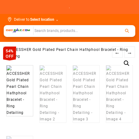
Skip
.
to
content
Deliver to
Select location
⌄
54%
←
→
OFF