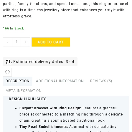
parties, family functions, and special occasions, this elegant bracelet
with ring is a timeless jewellery piece that enhances your style with
effortless grace.
166 In Stock
ACCESSHER
-
+
ADD TO CART
Gold
Plated
Pearl
Estimated delivery dates: 3 - 4
Chain
Hathphool
Bracelet
DESCRIPTION
ADDITIONAL INFORMATION
REVIEWS (5)
-
Ring
META INFORMATION
Detailing
DESIGN HIGHLIGHTS
quantity
Elegant Bracelet with Ring Design:
Features a graceful
bracelet connected to a matching ring through a delicate
chain, creating a sophisticated traditional look.
Tiny Pearl Embellishments:
Adorned with delicate tiny