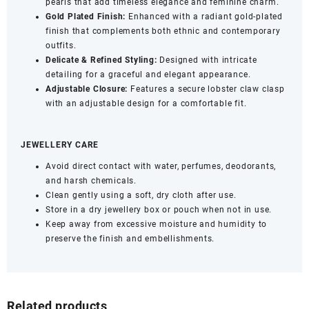
pearls that add timeless elegance and feminine charm.
Gold Plated Finish:
Enhanced with a radiant gold-plated
finish that complements both ethnic and contemporary
outfits.
Delicate &
Refined Styling:
Designed with intricate
detailing for a graceful and elegant appearance.
Adjustable Closure:
Features a secure lobster claw clasp
with an adjustable design for a comfortable fit.
JEWELLERY CARE
Avoid direct contact with water, perfumes, deodorants,
and harsh chemicals.
Clean gently using a soft, dry cloth after use.
Store in a dry jewellery box or pouch when not in use.
Keep away from excessive moisture and humidity to
preserve the finish and embellishments.
Related products