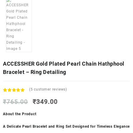
ACCESSHER Gold Plated Pearl Chain Hathphool
Bracelet – Ring Detailing
(
5
customer reviews)
Rated
5
5.00
Original
Current
out of 5
₹
765.00
₹
349.00
based on
price
price
customer
was:
is:
About the Product
ratings
₹765.00.
₹349.00.
A Delicate Pearl Bracelet and Ring Set Designed for Timeless Elegance