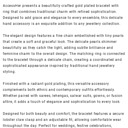
AccessHer presents a beautifully crafted gold plated bracelet with
ring that combines traditional charm with refined sophistication.
Designed to add grace and elegance to every ensemble, this delicate
hand accessory is an exquisite addition to any jewellery collection.
The elegant design features a fine chain embellished with tiny pearls
that create a soft and graceful look. The delicate pearls shimmer
beautifully as they catch the light, adding subtle brilliance and
feminine charm to the overall design. The matching ring is connected
to the bracelet through a delicate chain, creating a coordinated and
sophisticated appearance inspired by traditional hand jewellery
styling.
Finished with a radiant gold plating, this versatile accessory
complements both ethnic and contemporary outfits effortlessly.
Whether paired with sarees, lehengas, salwar suits, gowns, or fusion
attire, it adds a touch of elegance and sophistication to every look.
Designed for both beauty and comfort, the bracelet features a secure
lobster claw clasp and an adjustable fit, allowing comfortable wear
throughout the day. Perfect for weddings, festive celebrations,