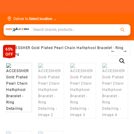
Skip
.
to
content
Deliver to
Select location
⌄
65%
←
→
OFF