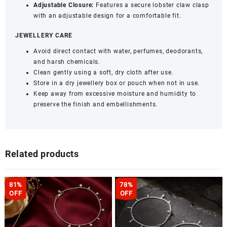
Adjustable Closure:
Features a secure lobster claw clasp
with an adjustable design for a comfortable fit.
JEWELLERY CARE
Avoid direct contact with water, perfumes, deodorants,
and harsh chemicals.
Clean gently using a soft, dry cloth after use.
Store in a dry jewellery box or pouch when not in use.
Keep away from excessive moisture and humidity to
preserve the finish and embellishments.
Related products
81%
78%
OFF
OFF