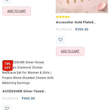
Girls
₹825.00.
₹275.00.
ADD TO CART
Rated
Accessher Gold Plated
4.50
out of 5
Invisible Earring Support
Original
Current
₹
1,499.00
₹
399.00
price
price
Chains – Flexible & Adjustable
was:
is:
Design
₹1,499.00.
₹399.00.
ADD TO CART
78%
OFF
ACCESSHER Silver-Toned
American Diamond Choker
Original
Current
₹
1,999.00
₹
443.00
price
price
Necklace Set for Women &
was:
is:
Girls | Purple Stone Studded