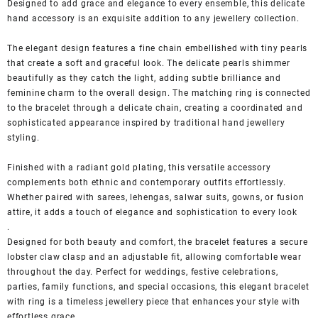
Designed to add grace and elegance to every ensemble, this delicate
hand accessory is an exquisite addition to any jewellery collection.
The elegant design features a fine chain embellished with tiny pearls
that create a soft and graceful look. The delicate pearls shimmer
beautifully as they catch the light, adding subtle brilliance and
feminine charm to the overall design. The matching ring is connected
to the bracelet through a delicate chain, creating a coordinated and
sophisticated appearance inspired by traditional hand jewellery
styling.
Finished with a radiant gold plating, this versatile accessory
complements both ethnic and contemporary outfits effortlessly.
Whether paired with sarees, lehengas, salwar suits, gowns, or fusion
attire, it adds a touch of elegance and sophistication to every look
.
Designed for both beauty and comfort, the bracelet features a secure
lobster claw clasp and an adjustable fit, allowing comfortable wear
throughout the day. Perfect for weddings, festive celebrations,
parties, family functions, and special occasions, this elegant bracelet
with ring is a timeless jewellery piece that enhances your style with
effortless grace.