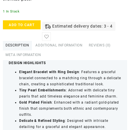
1 In Stock
ACCESSHER
ADD TO CART
Estimated delivery dates: 3 - 4
Gold
Plated
Pearl
DESCRIPTION
ADDITIONAL INFORMATION
REVIEWS (0)
Chain
Hathphool
META INFORMATION
Bracelet
DESIGN HIGHLIGHTS
-
Ring
Elegant Bracelet with Ring Design
: Features a graceful
Detailing
bracelet connected to a matching ring through a delicate
quantity
chain, creating a sophisticated traditional look.
Tiny Pearl Embellishments
: Adorned with delicate tiny
pearls that add timeless elegance and feminine charm.
Gold Plated Finish
: Enhanced with a radiant gold-plated
finish that complements both ethnic and contemporary
outfits.
Delicate & Refined Styling
: Designed with intricate
detailing for a graceful and elegant appearance.