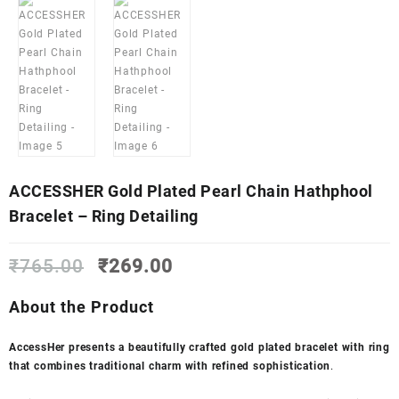
ACCESSHER Gold Plated Pearl Chain Hathphool
Bracelet – Ring Detailing
Original
Current
₹
765.00
₹
269.00
price
price
was:
is:
About the Product
₹765.00.
₹269.00.
AccessHer presents a beautifully crafted gold plated bracelet with ring
that combines traditional charm with refined sophistication
.