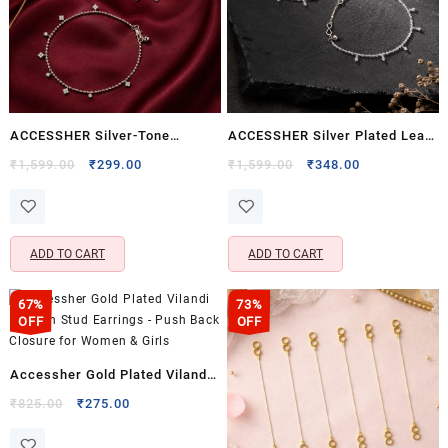
ACCESSHER Silver-Tone
ACCESSHER Silver Plated Leaf
Crystal Charm Anklet Set for
Design Payal Anklet Set –
Original
Current
Original
Current
₹
1,599.00
₹
299.00
₹
1,599.00
₹
348.00
price
price
price
price
Women & Girls | Delicate
Oxidised Finish & Ghungroos
was:
is:
was:
is:
Dangle Payal Pair (Set of 2)
for Women & Girls
₹1,599.00.
₹299.00.
₹1,599.00.
₹348.00.
ADD TO CART
ADD TO CART
67%
73%
OFF
OFF
Accessher Gold Plated Vilandi
Kundan Stud Earrings – Push
Original
Current
₹
825.00
₹
275.00
price
price
Back Closure for Women &
was:
is: