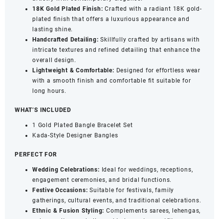
18K Gold Plated Finish:
Crafted with a radiant 18K gold-
plated finish that offers a luxurious appearance and
lasting shine.
Handcrafted Detailing:
Skillfully crafted by artisans with
intricate textures and refined detailing that enhance the
overall design.
Lightweight & Comfortable:
Designed for effortless wear
with a smooth finish and comfortable fit suitable for
long hours.
WHAT’S INCLUDED
1 Gold Plated Bangle Bracelet Set
Kada-Style Designer Bangles
PERFECT FOR
Wedding Celebrations:
Ideal for weddings, receptions,
engagement ceremonies, and bridal functions.
Festive Occasions:
Suitable for festivals, family
gatherings, cultural events, and traditional celebrations.
Ethnic & Fusion Styling:
Complements sarees, lehengas,