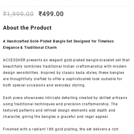
Original
Current
₹
1,999.00
₹
499.00
price
price
was:
is:
About the Product
₹1,999.00.
₹499.00.
A Handcrafted Gold-Plated Bangle Set Designed for Timeless
Elegance & Traditional Charm
ACCESSHER presents an elegant gold-plated bangle bracelet set that
beautifully combines traditional Indian craftsmanship with modern
design sensibilities. Inspired by classic kada styles, these bangles
are thoughtfully crafted to offer a sophisticated look suitable for
both special occasions and everyday styling.
Each piece showcases intricate detailing created by skilled artisans
using traditional techniques and precision craftsmanship. The
textured patterns and refined design elements add depth and
character, giving the bangles a graceful and regal appeal.
Finished with a radiant 18K gold plating, the set delivers a rich