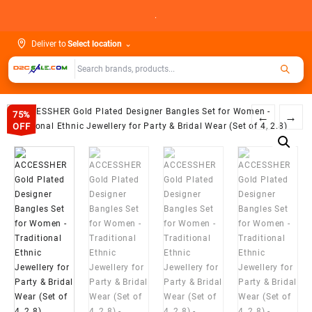
Skip
.
to
content
Deliver to
Select location
⌄
75%
←
→
OFF