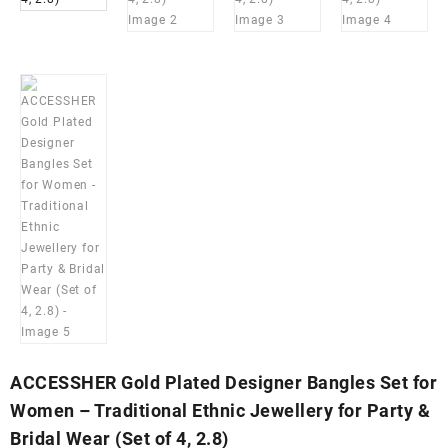
ACCESSHER Gold Plated Designer Bangles Set for
Women – Traditional Ethnic Jewellery for Party &
Bridal Wear (Set of 4, 2.8)