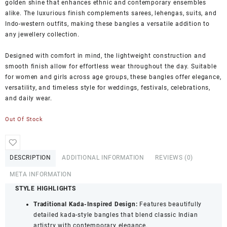
golden shine that enhances ethnic and contemporary ensembles
alike. The luxurious finish complements sarees, lehengas, suits, and
Indo-western outfits, making these bangles a versatile addition to
any jewellery collection.
Designed with comfort in mind, the lightweight construction and
smooth finish allow for effortless wear throughout the day. Suitable
for women and girls across age groups, these bangles offer elegance,
versatility, and timeless style for weddings, festivals, celebrations,
and daily wear.
Out Of Stock
DESCRIPTION
ADDITIONAL INFORMATION
REVIEWS (0)
META INFORMATION
STYLE HIGHLIGHTS
Traditional Kada-Inspired Design:
Features beautifully
detailed kada-style bangles that blend classic Indian
artistry with contemporary elegance.