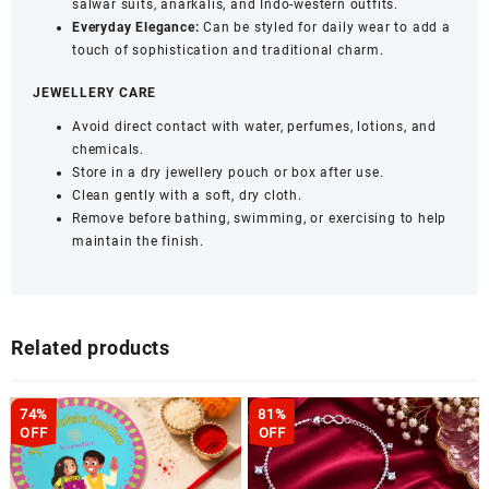
salwar suits, anarkalis, and Indo-western outfits.
Everyday Elegance:
Can be styled for daily wear to add a
touch of sophistication and traditional charm.
JEWELLERY CARE
Avoid direct contact with water, perfumes, lotions, and
chemicals.
Store in a dry jewellery pouch or box after use.
Clean gently with a soft, dry cloth.
Remove before bathing, swimming, or exercising to help
maintain the finish.
Related products
74%
81%
OFF
OFF