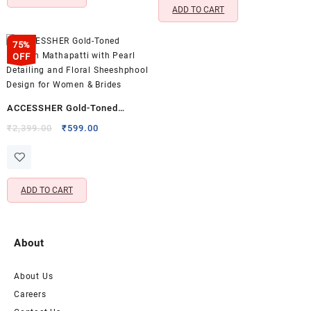
ADD TO CART
75%
OFF
ACCESSHER Gold-Toned
Kundan Mathapatti with Pearl
Original
Current
₹
2,399.00
₹
599.00
price
price
Detailing and Floral
was:
is:
Sheeshphool Design for
₹2,399.00.
₹599.00.
Women & Brides
ADD TO CART
About
About Us
Careers