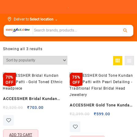
Skip
.
to
content
Deliver to
Select location
⌄
Showing all 3 results
70%
75%
OFF
OFF
ACCESSHER Bridal Kundan
ACCESSHER Gold Tone Kundan
Matha Patti – Gold Toned
Original
Current
₹
2,320.00
₹
703.00
Matha Patti with Pearl
price
price
Original
Current
Ethnic Headpiece
₹
2,399.00
₹
599.00
was:
is:
price
price
Detailing – Traditional Floral
₹2,320.00.
₹703.00.
was:
is:
Bridal Head Jewellery
₹2,399.00.
₹599.00.
ADD TO CART