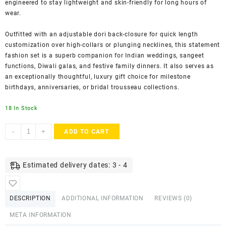
engineered to stay lightweight and skin-friendly for long hours of
wear.
Outfitted with an adjustable dori back-closure for quick length
customization over high-collars or plunging necklines, this statement
fashion set is a superb companion for Indian weddings, sangeet
functions, Diwali galas, and festive family dinners. It also serves as
an exceptionally thoughtful, luxury gift choice for milestone
birthdays, anniversaries, or bridal trousseau collections.
18 In Stock
ACCESSHER
-
+
ADD TO CART
Gold
Plated
Pearl
Estimated delivery dates: 3 - 4
Beaded
Pendant
Necklace
DESCRIPTION
ADDITIONAL INFORMATION
REVIEWS (0)
with
Teardrop
META INFORMATION
&