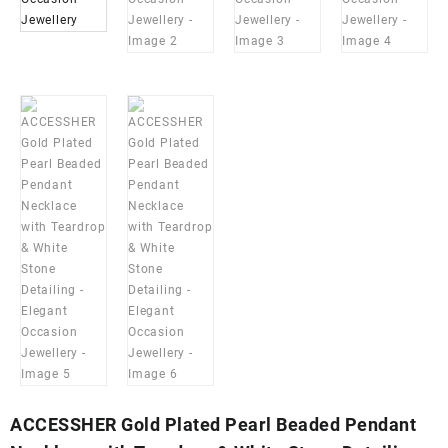
ACCESSHER Gold Plated Pearl Beaded Pendant