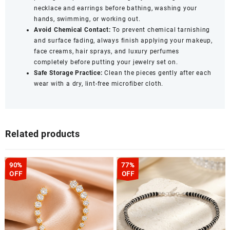
necklace and earrings before bathing, washing your
hands, swimming, or working out.
Avoid Chemical Contact:
To prevent chemical tarnishing
and surface fading, always finish applying your makeup,
face creams, hair sprays, and luxury perfumes
completely before putting your jewelry set on.
Safe Storage Practice:
Clean the pieces gently after each
wear with a dry, lint-free microfiber cloth.
Related products
90%
77%
OFF
OFF