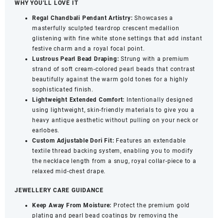
WHY YOU’LL LOVE IT
White
Regal Chandbali Pendant Artistry:
Showcases a
Stone
masterfully sculpted teardrop crescent medallion
Detailing
glistening with fine white stone settings that add instant
-
festive charm and a royal focal point.
Elegant
Lustrous Pearl Bead Draping:
Strung with a premium
Occasion
strand of soft cream-colored pearl beads that contrast
Jewellery
beautifully against the warm gold tones for a highly
quantity
sophisticated finish.
Lightweight Extended Comfort:
Intentionally designed
using lightweight, skin-friendly materials to give you a
heavy antique aesthetic without pulling on your neck or
earlobes.
Custom Adjustable Dori Fit:
Features an extendable
textile thread backing system, enabling you to modify
the necklace length from a snug, royal collar-piece to a
relaxed mid-chest drape.
JEWELLERY CARE GUIDANCE
Keep Away From Moisture:
Protect the premium gold
plating and pearl bead coatings by removing the