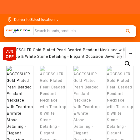
Skip
.
to
content
Deliver to
Select location
⌄
75%
←
→
OFF