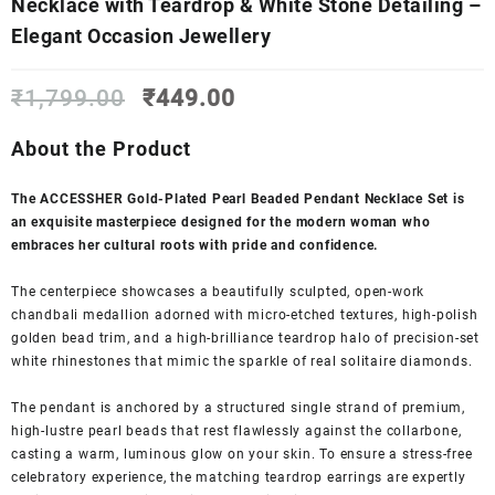
Necklace with Teardrop & White Stone Detailing –
Elegant Occasion Jewellery
Original
Current
₹
1,799.00
₹
449.00
price
price
was:
is:
About the Product
₹1,799.00.
₹449.00.
The ACCESSHER Gold-Plated Pearl Beaded Pendant Necklace Set is
an exquisite masterpiece designed for the modern woman who
embraces her cultural roots with pride and confidence.
The centerpiece showcases a beautifully sculpted, open-work
chandbali medallion adorned with micro-etched textures, high-polish
golden bead trim, and a high-brilliance teardrop halo of precision-set
white rhinestones that mimic the sparkle of real solitaire diamonds.
The pendant is anchored by a structured single strand of premium,
high-lustre pearl beads that rest flawlessly against the collarbone,
casting a warm, luminous glow on your skin. To ensure a stress-free
celebratory experience, the matching teardrop earrings are expertly