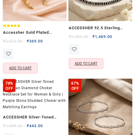
ACCESSHER 92.5 Sterling
Rated
Accessher Gold Plated
5.00
Silver Handcrafted Anklet –
Original
Current
₹
6,280.00
₹
1,469.00
out of 5
American Diamond Ear Cuffs
Original
Current
₹
3,672.00
₹
369.00
price
price
Black Beaded Detailing for
price
price
with Clip-On Closure for
was:
is:
Women (1 Piece)
was:
is:
Women & Girls (Pack of 1)
₹6,280.00.
₹1,469.00.
₹3,672.00.
₹369.00.
ADD TO CART
ADD TO CART
78%
67%
OFF
OFF
ACCESSHER Silver-Toned
American Diamond Choker
Original
Current
₹
1,999.00
₹
443.00
price
price
Necklace Set for Women &